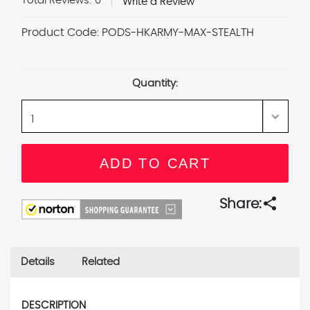
Total Reviews:
0
Write a Review
Product Code:
PODS-HKARMY-MAX-STEALTH
Current
Stock:
Quantity:
share
Share:
Details
Related
DESCRIPTION