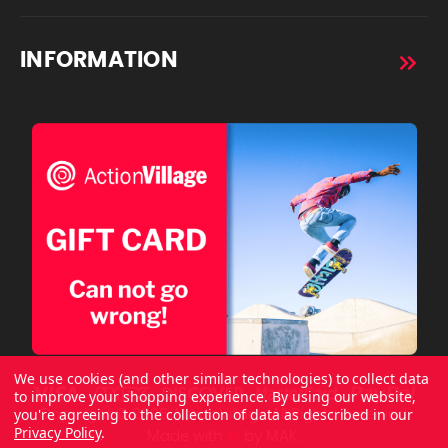
INFORMATION
We use cookies (and other similar technologies) to collect data
to improve your shopping experience.
By using our website,
you're agreeing to the collection of data as described in our
Copyright © 2026 ActionVillage All Rights Reserved.
Privacy Policy
.
Made with
by
MAK.