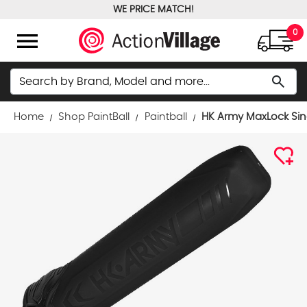
WE PRICE MATCH!
FREE GROUND SHIPPING OVER $100
menu
0
Search
search
Home
Shop PaintBall
Paintball
HK Army MaxLock Sing