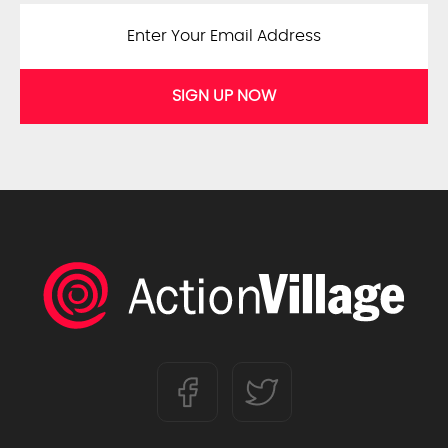
SIGN UP NOW