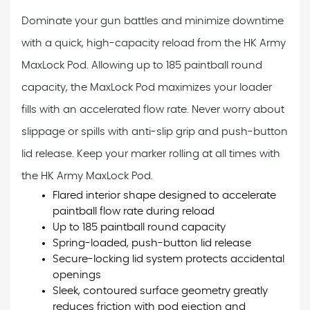
Dominate your gun battles and minimize downtime
with a quick, high-capacity reload from the HK Army
MaxLock Pod. Allowing up to 185 paintball round
capacity, the MaxLock Pod maximizes your loader
fills with an accelerated flow rate. Never worry about
slippage or spills with anti-slip grip and push-button
lid release. Keep your marker rolling at all times with
the HK Army MaxLock Pod.
Flared interior shape designed to accelerate
paintball flow rate during reload
Up to 185 paintball round capacity
Spring-loaded, push-button lid release
Secure-locking lid system protects accidental
openings
Sleek, contoured surface geometry greatly
reduces friction with pod ejection and