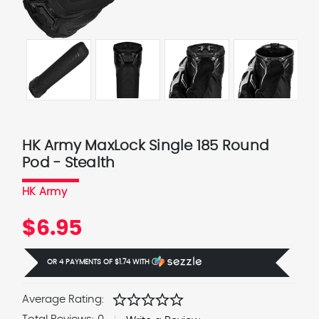
HK Army MaxLock Single 185 Round
Pod - Stealth
HK Army
$6.95
OR 4 PAYMENTS OF
$1.74
WITH
Ⓘ
star
star
star
star
star
Average Rating: