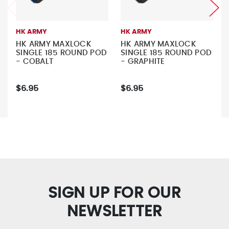
HK ARMY
HK ARMY
HK ARMY MAXLOCK
HK ARMY MAXLOCK
SINGLE 185 ROUND POD
SINGLE 185 ROUND POD
- COBALT
- GRAPHITE
$6.95
$6.95
SIGN UP FOR OUR
NEWSLETTER