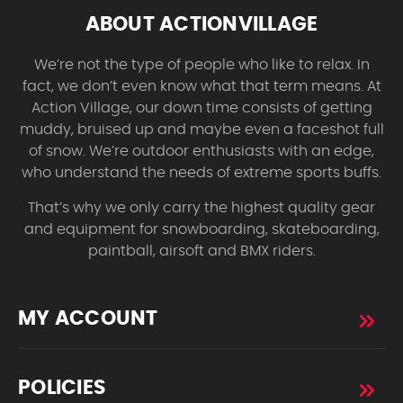
ABOUT ACTIONVILLAGE
We’re not the type of people who like to relax. In
fact, we don’t even know what that term means. At
Action Village, our down time consists of getting
muddy, bruised up and maybe even a faceshot full
of snow. We’re outdoor enthusiasts with an edge,
who understand the needs of extreme sports buffs.
That’s why we only carry the highest quality gear
and equipment for snowboarding, skateboarding,
paintball, airsoft and BMX riders.
MY ACCOUNT
POLICIES