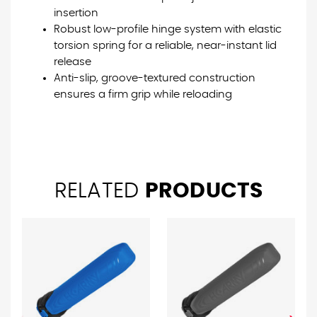
insertion
Robust low-profile hinge system with elastic
torsion spring for a reliable, near-instant lid
release
Anti-slip, groove-textured construction
ensures a firm grip while reloading
RELATED
PRODUCTS