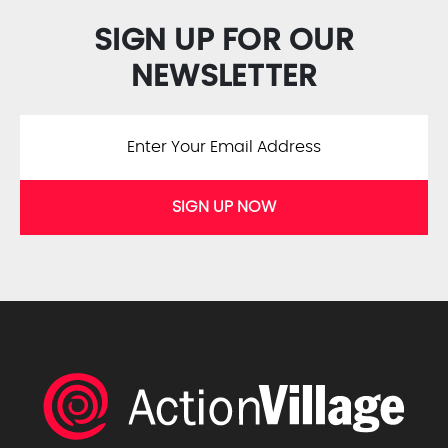
SIGN UP FOR OUR
NEWSLETTER
SIGN UP NOW