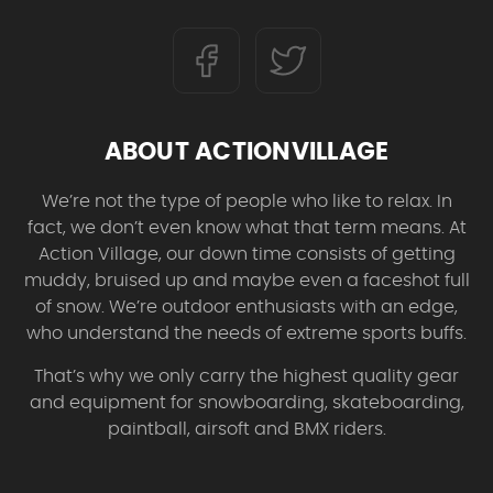
ABOUT ACTIONVILLAGE
We’re not the type of people who like to relax. In
fact, we don’t even know what that term means. At
Action Village, our down time consists of getting
muddy, bruised up and maybe even a faceshot full
of snow. We’re outdoor enthusiasts with an edge,
who understand the needs of extreme sports buffs.
That’s why we only carry the highest quality gear
and equipment for snowboarding, skateboarding,
paintball, airsoft and BMX riders.