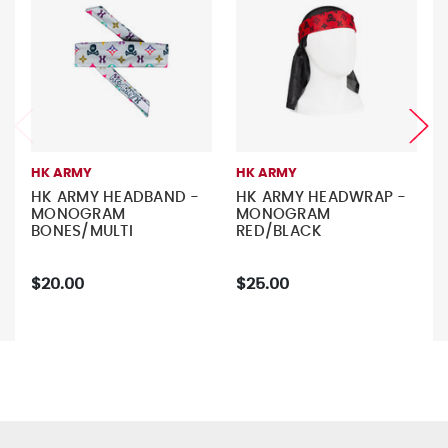
HK ARMY
HK ARMY
HK ARMY HEADBAND -
HK ARMY HEADWRAP -
MONOGRAM
MONOGRAM
BONES/MULTI
RED/BLACK
$20.00
$25.00