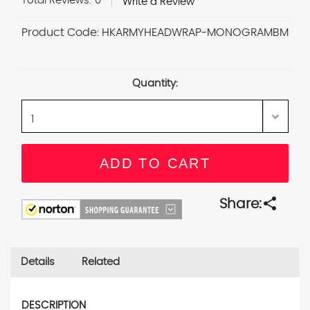
Total Reviews:
0
Write a Review
Product Code:
HKARMYHEADWRAP-MONOGRAMBM
Current
Stock:
Quantity:
share
Share:
Details
Related
DESCRIPTION