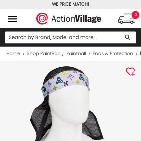
WE PRICE MATCH!
FREE GROUND SHIPPING OVER $100
menu
0
Search
search
Home
Shop PaintBall
Paintball
Pads & Protection