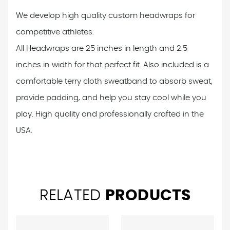
We develop high quality custom headwraps for
competitive athletes.
All Headwraps are 25 inches in length and 2.5
inches in width for that perfect fit. Also included is a
comfortable terry cloth sweatband to absorb sweat,
provide padding, and help you stay cool while you
play. High quality and professionally crafted in the
USA.
RELATED
PRODUCTS