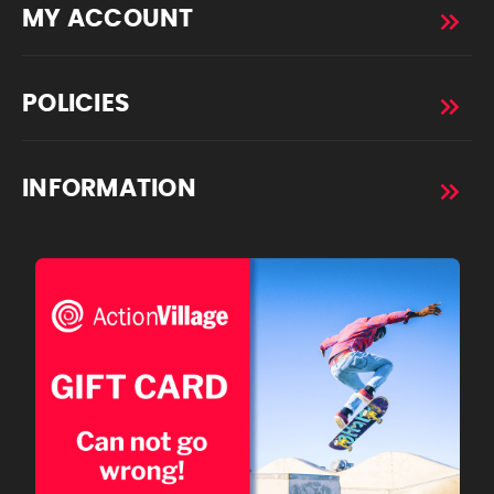
MY ACCOUNT
POLICIES
INFORMATION