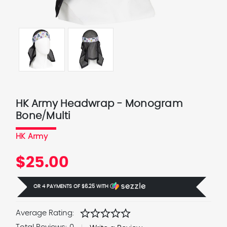
HK Army Headwrap - Monogram
Bone/Multi
HK Army
$25.00
OR 4 PAYMENTS OF
$6.25
WITH
Ⓘ
star
star
star
star
star
Average Rating: