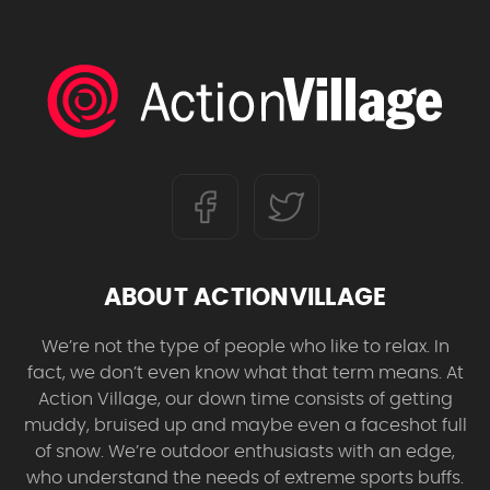
ABOUT ACTIONVILLAGE
We’re not the type of people who like to relax. In
fact, we don’t even know what that term means. At
Action Village, our down time consists of getting
muddy, bruised up and maybe even a faceshot full
of snow. We’re outdoor enthusiasts with an edge,
who understand the needs of extreme sports buffs.