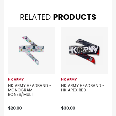
RELATED
PRODUCTS
HK ARMY
HK ARMY
HK ARMY HEADBAND -
HK ARMY HEADBAND -
MONOGRAM
HK APEX RED
BONES/MULTI
$20.00
$30.00