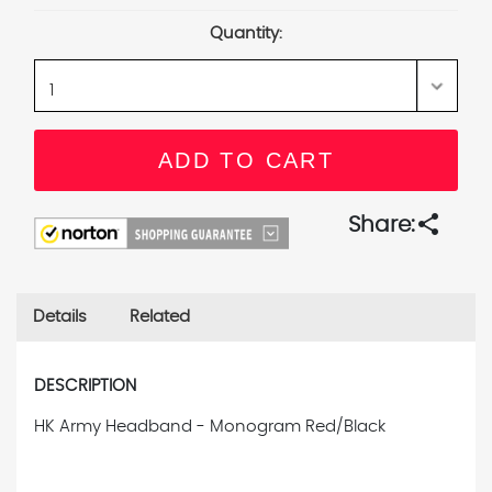
Stock:
Quantity:
share
Share:
Details
Related
DESCRIPTION
HK Army Headband - Monogram Red/Black