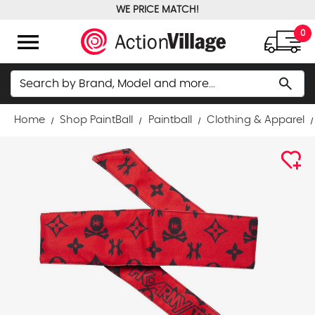
WE PRICE MATCH!
FREE GROUND SHIPPING OVER $100
menu
0
Search
search
Home
Shop PaintBall
Paintball
Clothing & Apparel