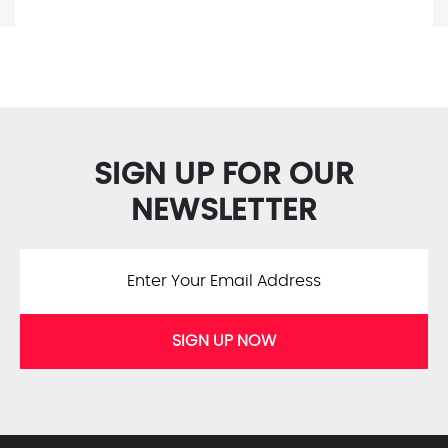
SIGN UP FOR OUR
NEWSLETTER
SIGN UP NOW