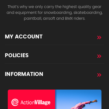
That’s why we only carry the highest quality gear
and equipment for snowboarding, skateboarding,
paintball, airsoft and BMX riders.
MY ACCOUNT
POLICIES
INFORMATION