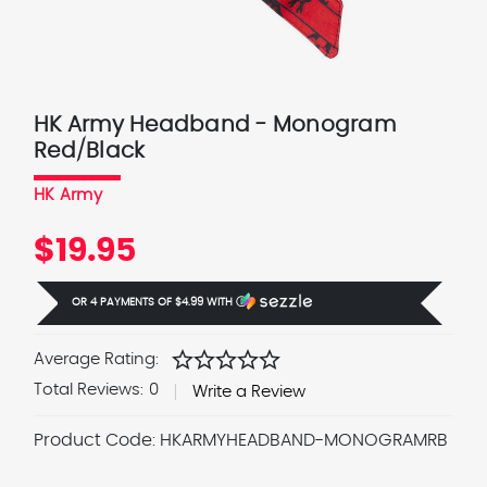
HK Army Headband - Monogram
Red/Black
HK Army
$19.95
OR 4 PAYMENTS OF
$4.99
WITH
Ⓘ
star
star
star
star
star
Average Rating:
Total Reviews:
0
Write a Review
Product Code:
HKARMYHEADBAND-MONOGRAMRB
Current