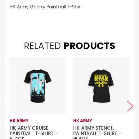
HK Army Galaxy Paintball T-Shirt
RELATED
PRODUCTS
HK ARMY
HK ARMY
HK ARMY CRUISE
HK ARMY STENCIL
PAINTBALL T-SHIRT -
PAINTBALL T-SHIRT -
BLACK
BLACK