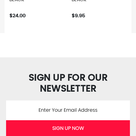
$24.00
$9.95
SIGN UP FOR OUR
NEWSLETTER
SIGN UP NOW