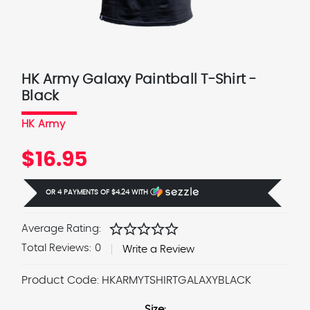
HK Army Galaxy Paintball T-Shirt -
Black
HK Army
$16.95
OR 4 PAYMENTS OF
$4.24
WITH
Ⓘ
star
star
star
star
star
Average Rating:
Total Reviews:
0
Write a Review
Product Code:
HKARMYTSHIRTGALAXYBLACK
Size: