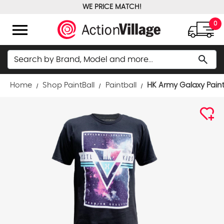
WE PRICE MATCH!
FREE GROUND SHIPPING OVER $100
menu
0
Search
search
Home
Shop PaintBall
Paintball
HK Army Galaxy Paintb