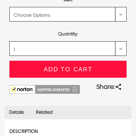
Current
Quantity:
Stock:
share
Share:
Details
Related
DESCRIPTION