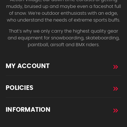
muddy, bruised up and maybe even a faceshot full
of snow. We’re outdoor enthusiasts with an edge,
who understand the needs of extreme sports buffs.
That’s why we only carry the highest quality gear
and equipment for snowboarding, skateboarding,
paintball, airsoft and BMX riders.
MY ACCOUNT
POLICIES
INFORMATION