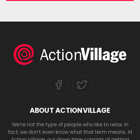
ABOUT ACTIONVILLAGE
We’re not the type of people who like to relax. In
fact, we don’t even know what that term means. At
Action Village, our down time consists of getting