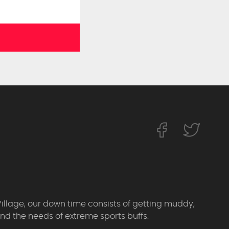
Village, our down time consists of getting muddy,
d the needs of extreme sports buffs.