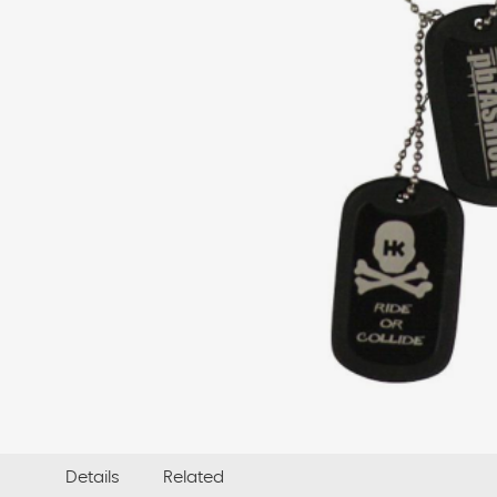
Details
Related