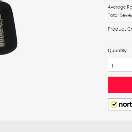
Average Ra
Total Revie
Product C
Current
Stock:
Quantity: