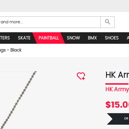
search
TERS
SKATE
PAINTBALL
SNOW
BMX
SHOES
gs - Black
HK Ar
HK Arm
$15.
OR