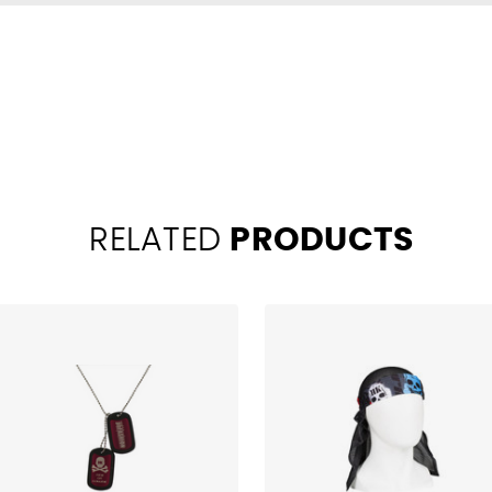
RELATED
PRODUCTS