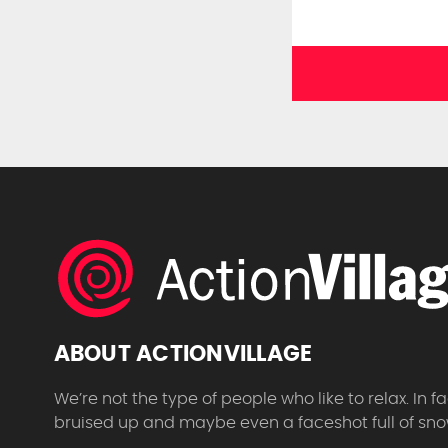
ABOUT ACTIONVILLAGE
We’re not the type of people who like to relax. In
bruised up and maybe even a faceshot full of sno