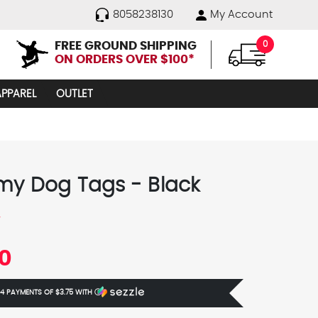
8058238130
My Account
FREE GROUND SHIPPING
0
ON ORDERS OVER $100*
APPAREL
OUTLET
my Dog Tags - Black
y
00
 4 PAYMENTS OF
$3.75
WITH
Ⓘ