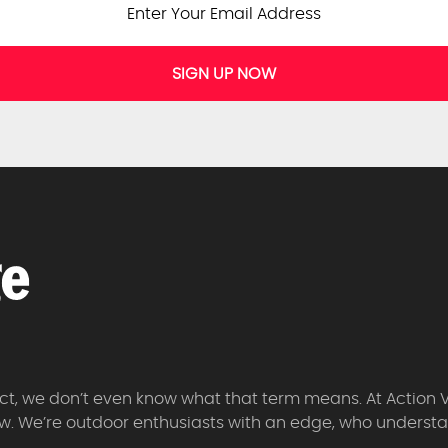
SIGN UP NOW
 fact, we don’t even know what that term means. At Action 
w. We’re outdoor enthusiasts with an edge, who understan