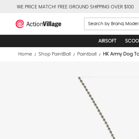
WE PRICE MATCH!
FREE GROUND SHIPPING OVER $100
Search
AIRSOFT
SCOO
Home
Shop PaintBall
Paintball
HK Army Dog Ta