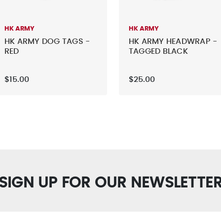
HK ARMY
HK ARMY
HK ARMY DOG TAGS -
HK ARMY HEADWRAP -
RED
TAGGED BLACK
$15.00
$25.00
SIGN UP FOR OUR NEWSLETTE