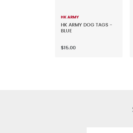
HK ARMY
HK ARMY DOG TAGS -
BLUE
$15.00