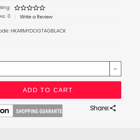
star
star
star
star
star
ting:
ws:
0
Write a Review
ode:
HKARMYDOGTAGBLACK
share
Share: