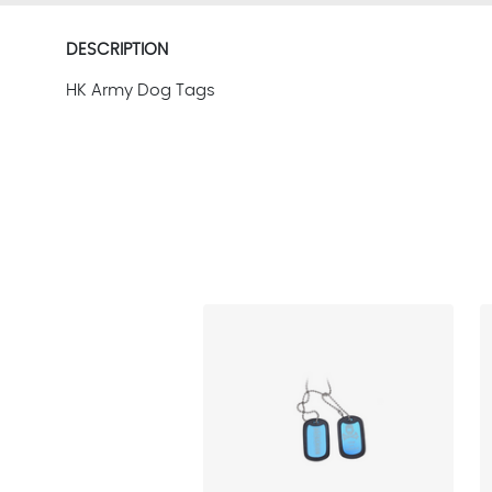
DESCRIPTION
HK Army Dog Tags