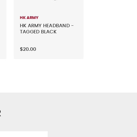
HK ARMY
HK ARMY HEADBAND -
TAGGED BLACK
$20.00
R