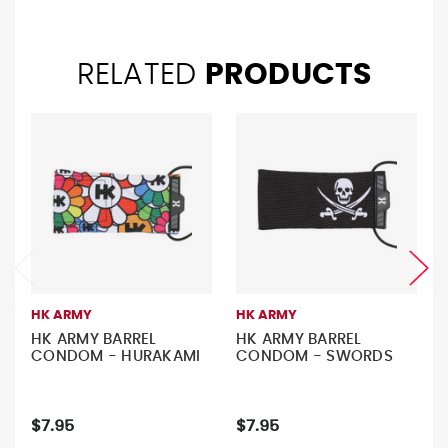
RELATED
PRODUCTS
HK ARMY
HK ARMY
HK ARMY BARREL
HK ARMY BARREL
CONDOM - HURAKAMI
CONDOM - SWORDS
$7.95
$7.95