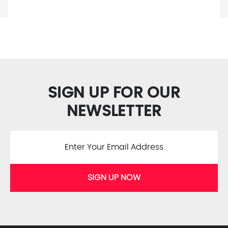
SIGN UP FOR OUR
NEWSLETTER
SIGN UP NOW