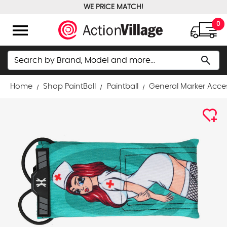
WE PRICE MATCH!
FREE GROUND SHIPPING OVER $100
menu
0
Search
search
Home
Shop PaintBall
Paintball
General Marker Acce