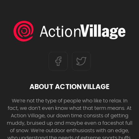
ABOUT ACTIONVILLAGE
We’re not the type of people who like to relax. In
fact, we don’t even know what that term means. At
Action Village, our down time consists of getting
muddy, bruised up and maybe even a faceshot full
of snow. We’re outdoor enthusiasts with an edge,
who understand the needs of extreme sports buffs.