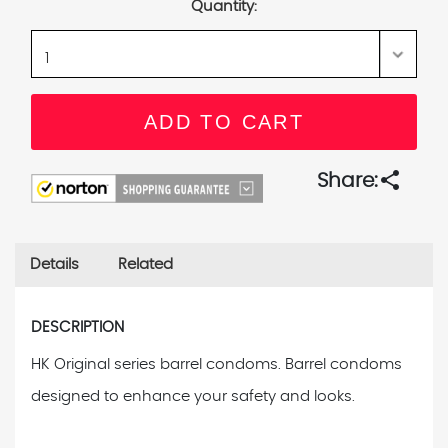
Quantity:
share
Share:
Details
Related
DESCRIPTION
HK Original series barrel condoms. Barrel condoms
designed to enhance your safety and looks.