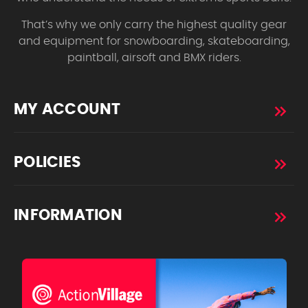
That’s why we only carry the highest quality gear
and equipment for snowboarding, skateboarding,
paintball, airsoft and BMX riders.
MY ACCOUNT
POLICIES
INFORMATION