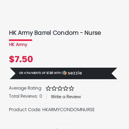
HK Army Barrel Condom - Nurse
HK Army
$7.50
OR 4 PAYMENTS OF
$1.88
WITH
Ⓘ
star
star
star
star
star
Average Rating:
Total Reviews:
0
Write a Review
Product Code:
HKARMYCONDOMNURSE
Current
Stock: