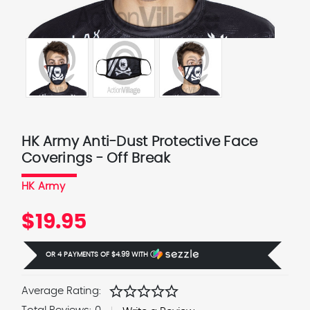
HK Army Anti-Dust Protective Face
Coverings - Off Break
HK Army
$19.95
OR 4 PAYMENTS OF
$4.99
WITH
Ⓘ
star
star
star
star
star
Average Rating: