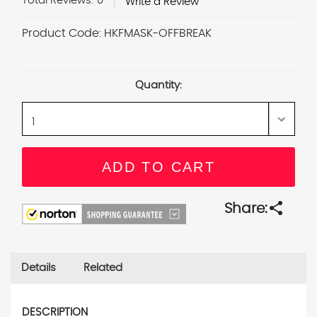
Total Reviews:
0
Write a Review
Product Code:
HKFMASK-OFFBREAK
Current
Stock:
Quantity:
share
Share:
Details
Related
DESCRIPTION