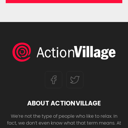
ABOUT ACTIONVILLAGE
We’re not the type of people who like to relax. In
fact, we don’t even know what that term means. At