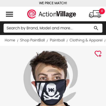
WE PRICE MATCH!
FREE GROUND SHIPPING OVER $100
menu
0
Search
search
Home
Shop PaintBall
Paintball
Clothing & Apparel