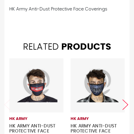
HK Army Anti-Dust Protective Face Coverings
RELATED
PRODUCTS
HK ARMY
HK ARMY
HK ARMY ANTI-DUST
HK ARMY ANTI-DUST
PROTECTIVE FACE
PROTECTIVE FACE