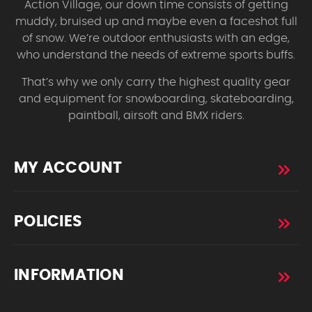
Action Village, our down time consists of getting
muddy, bruised up and maybe even a faceshot full
of snow. We’re outdoor enthusiasts with an edge,
who understand the needs of extreme sports buffs.
That’s why we only carry the highest quality gear
and equipment for snowboarding, skateboarding,
paintball, airsoft and BMX riders.
MY ACCOUNT
POLICIES
INFORMATION