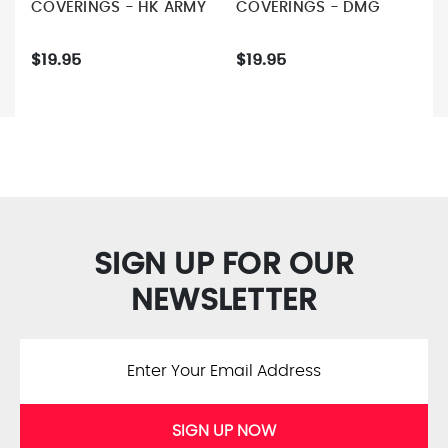
COVERINGS - HK ARMY
COVERINGS - DMG
$19.95
$19.95
SIGN UP FOR OUR
NEWSLETTER
SIGN UP NOW