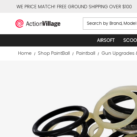
WE PRICE MATCH!
FREE GROUND SHIPPING OVER $100
Search
AIRSOFT
SCOO
Home
Shop PaintBall
Paintball
Gun Upgrades 