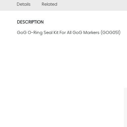
Details
Related
DESCRIPTION
GoG O-Ring Seal Kit For All GoG Markers (GOG051)