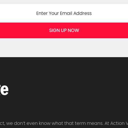
SIGN UP NOW
 fact, we don’t even know what that term means. At Action 