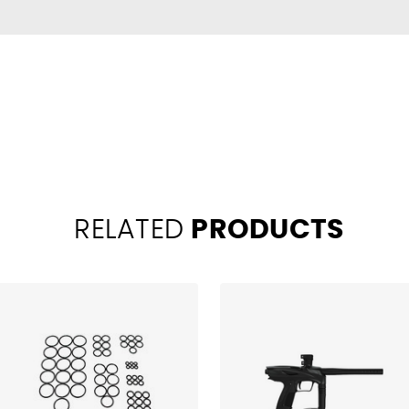
RELATED
PRODUCTS