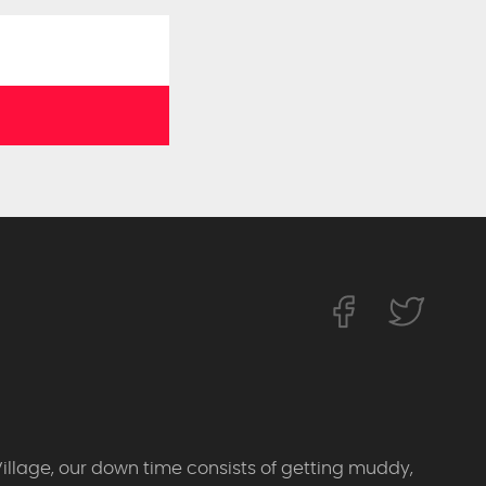
Village, our down time consists of getting muddy,