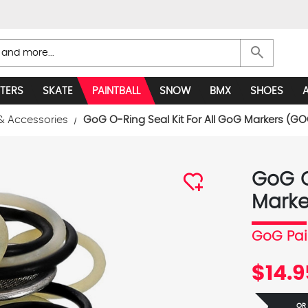
search
TERS
SKATE
PAINTBALL
SNOW
BMX
SHOES
& Accessories
GoG O-Ring Seal Kit For All GoG Markers (GO
GoG O
Marke
GoG Pai
$14.9
OR