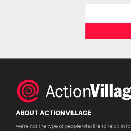
ABOUT ACTIONVILLAGE
We’re not the type of people who like to relax. In