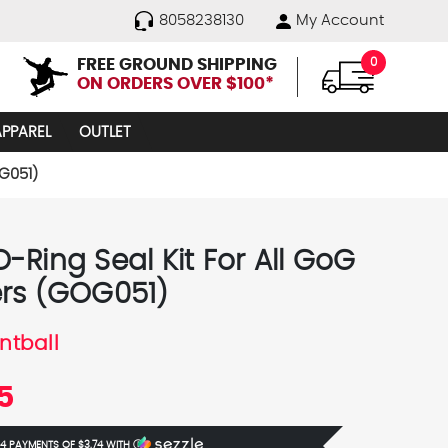
8058238130
My Account
FREE GROUND SHIPPING
0
ON ORDERS OVER $100*
APPAREL
OUTLET
G051)
-Ring Seal Kit For All GoG
rs (GOG051)
ntball
5
 4 PAYMENTS OF
$3.74
WITH
Ⓘ