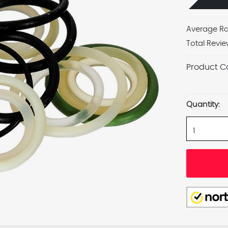
Average Ra
Total Revie
Product C
Current
Stock:
Quantity: