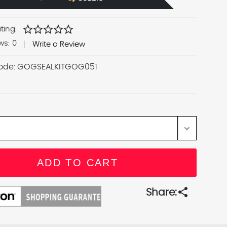
star
star
star
star
star
ting:
ws:
0
Write a Review
ode:
GOGSEALKITGOG051
share
Share: