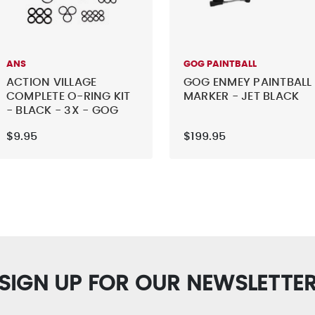
ANS
GOG PAINTBALL
ACTION VILLAGE
GOG ENMEY PAINTBALL
COMPLETE O-RING KIT
MARKER - JET BLACK
- BLACK - 3X - GOG
EXTCY
$9.95
$199.95
SIGN UP FOR OUR NEWSLETTE