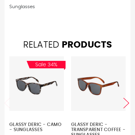
Sunglasses
RELATED
PRODUCTS
Sale 34%
GLASSY DERIC - CAMO
GLASSY DERIC -
- SUNGLASSES
TRANSPARENT COFFEE -
SUNGLASSES