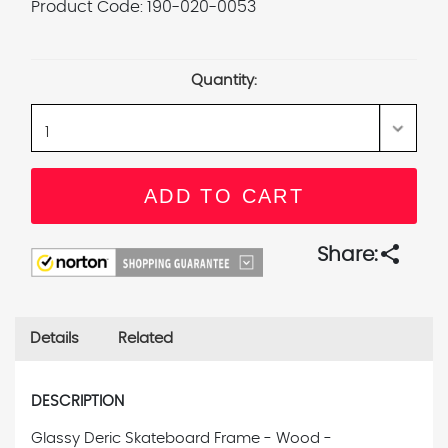
Product Code:
190-020-0053
Current
Stock:
Quantity:
share
Share:
Details
Related
DESCRIPTION
Glassy Deric Skateboard Frame - Wood -