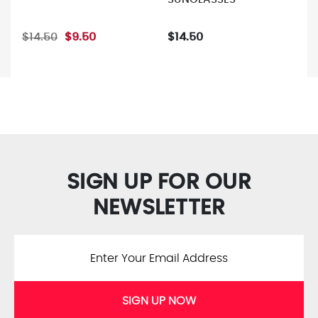
$14.50
$9.50
$14.50
SIGN UP FOR OUR
NEWSLETTER
SIGN UP NOW