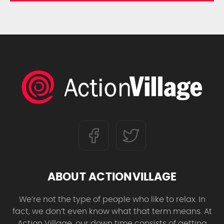
ABOUT ACTIONVILLAGE
We’re not the type of people who like to relax. In
fact, we don’t even know what that term means. At
Action Village, our down time consists of getting