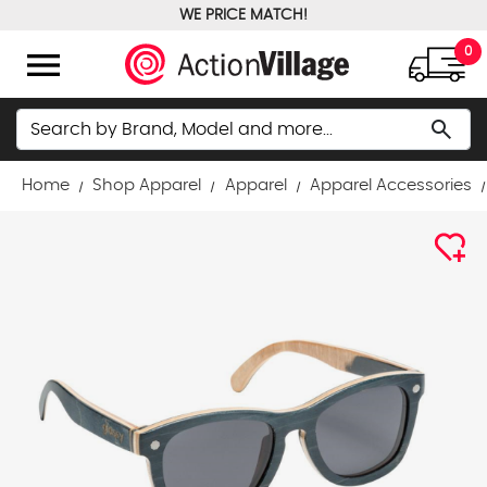
WE PRICE MATCH!
FREE GROUND SHIPPING OVER $100
menu
0
Search
search
Home
Shop Apparel
Apparel
Apparel Accessories