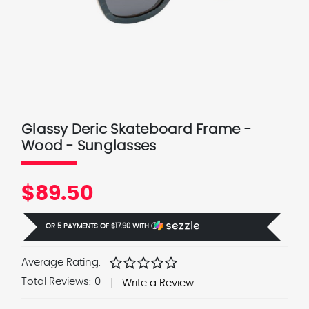
Glassy Deric Skateboard Frame -
Wood - Sunglasses
$89.50
OR 5 PAYMENTS OF
$17.90
WITH
Ⓘ
star
star
star
star
star
Average Rating:
Total Reviews:
0
Write a Review