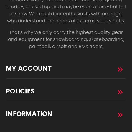
muddy, bruised up and maybe even a faceshot full
of snow. We’re outdoor enthusiasts with an edge,
who understand the needs of extreme sports buffs.
That’s why we only carry the highest quality gear
and equipment for snowboarding, skateboarding,
paintball, airsoft and BMX riders.
MY ACCOUNT
POLICIES
INFORMATION