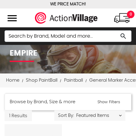
WE PRICE MATCH!
FREE GROUND SHIPPING OVER $100
menu
0
Search
search
EMPIRE
Home
Shop PaintBall
Paintball
General Marker Acce
Browse by Brand, Size & more
Show Filters
Sort By:
1 Results