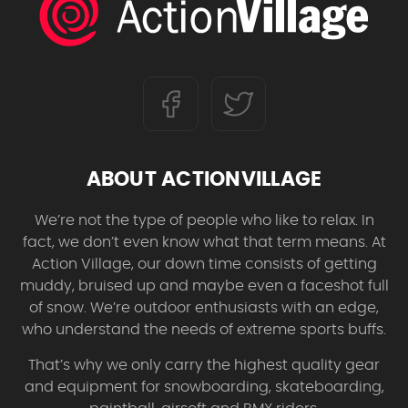
ABOUT ACTIONVILLAGE
We’re not the type of people who like to relax. In
fact, we don’t even know what that term means. At
Action Village, our down time consists of getting
muddy, bruised up and maybe even a faceshot full
of snow. We’re outdoor enthusiasts with an edge,
who understand the needs of extreme sports buffs.
That’s why we only carry the highest quality gear
and equipment for snowboarding, skateboarding,