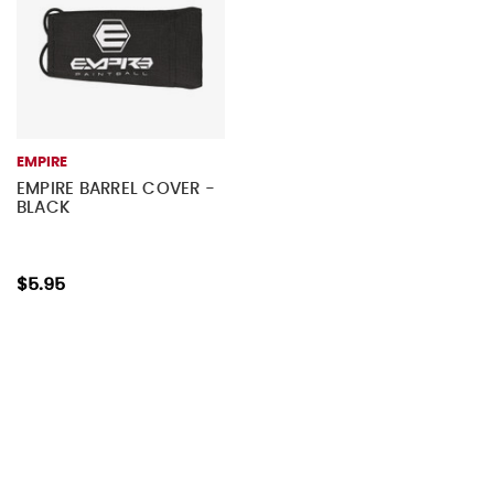
EMPIRE
EMPIRE BARREL COVER -
BLACK
$5.95