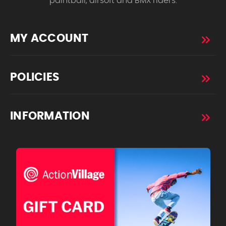
paintball, airsoft and BMX riders.
MY ACCOUNT
POLICIES
INFORMATION