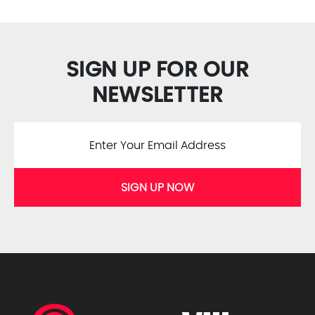
SIGN UP FOR OUR
NEWSLETTER
SIGN UP NOW