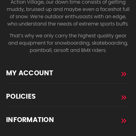
Action Village, our down time consists of getting
muddy, bruised up and maybe even a faceshot full
of snow. We’re outdoor enthusiasts with an edge,
who understand the needs of extreme sports buffs.
That’s why we only carry the highest quality gear
and equipment for snowboarding, skateboarding,
paintball, airsoft and BMX riders.
MY ACCOUNT
POLICIES
INFORMATION