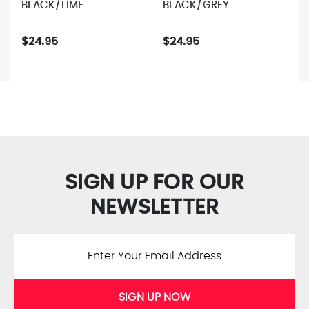
BLACK/LIME
BLACK/GREY
$24.95
$24.95
SIGN UP FOR OUR
NEWSLETTER
SIGN UP NOW