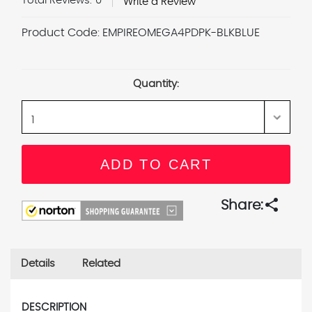
Total Reviews:
0
Write a Review
Product Code:
EMPIREOMEGA4PDPK-BLKBLUE
Current
Stock:
Quantity:
share
Share:
Details
Related
DESCRIPTION