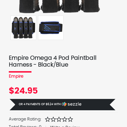
Empire Omega 4 Pod Paintball
Harness - Black/Blue
Empire
$24.95
OR 4 PAYMENTS OF
$6.24
WITH
Ⓘ
star
star
star
star
star
Average Rating: