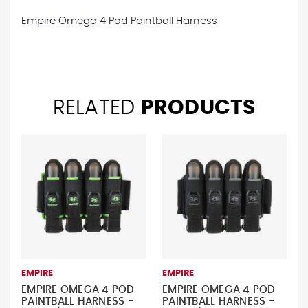
Empire Omega 4 Pod Paintball Harness
RELATED
PRODUCTS
EMPIRE
EMPIRE
EMPIRE OMEGA 4 POD
EMPIRE OMEGA 4 POD
PAINTBALL HARNESS -
PAINTBALL HARNESS -