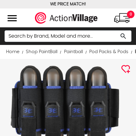
WE PRICE MATCH!
FREE GROUND SHIPPING OVER $100
menu
0
Search
search
Home
Shop PaintBall
Paintball
Pod Packs & Pods