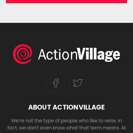
ABOUT ACTIONVILLAGE
We’re not the type of people who like to relax. In
fact, we don’t even know what that term means. At