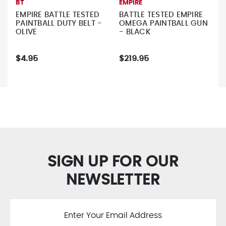
BT
EMPIRE
EMPIRE BATTLE TESTED
BATTLE TESTED EMPIRE
PAINTBALL DUTY BELT -
OMEGA PAINTBALL GUN
OLIVE
- BLACK
$4.95
$219.95
SIGN UP FOR OUR
NEWSLETTER