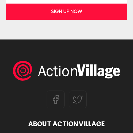
SIGN UP NOW
ABOUT ACTIONVILLAGE