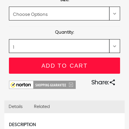
Current
Quantity:
Stock:
share
Share:
Details
Related
DESCRIPTION