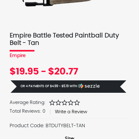
Empire Battle Tested Paintball Duty
Belt - Tan
Empire
$19.95 - $20.77
OR 4 PAYMENTS OF
$4.99 - $5.19
WITH
Ⓘ
star
star
star
star
star
Average Rating:
Total Reviews:
0
Write a Review
Product Code:
BTDUTYBELT-TAN
Size: