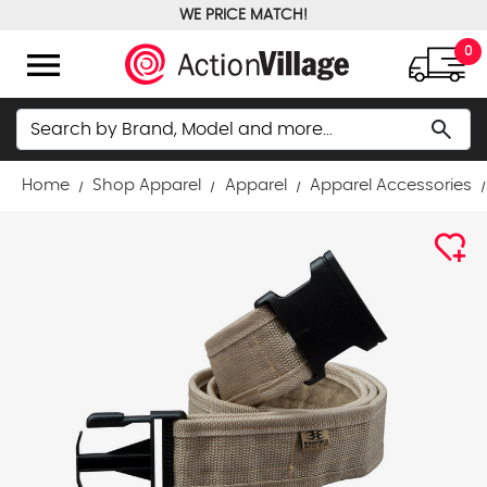
WE PRICE MATCH!
FREE GROUND SHIPPING OVER $100
menu
0
Search
search
Home
Shop Apparel
Apparel
Apparel Accessories