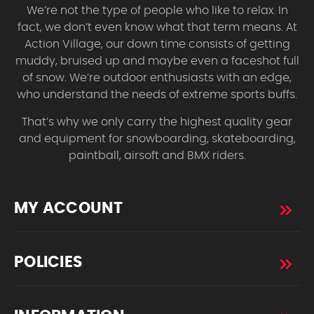
We’re not the type of people who like to relax. In
fact, we don’t even know what that term means. At
Action Village, our down time consists of getting
muddy, bruised up and maybe even a faceshot full
of snow. We’re outdoor enthusiasts with an edge,
who understand the needs of extreme sports buffs.
That’s why we only carry the highest quality gear
and equipment for snowboarding, skateboarding,
paintball, airsoft and BMX riders.
MY ACCOUNT
POLICIES