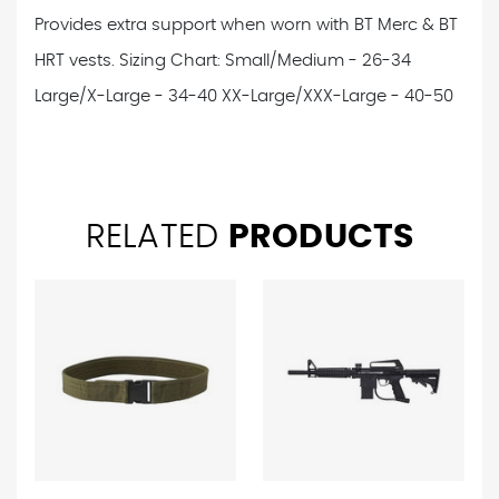
Provides extra support when worn with BT Merc & BT
HRT vests.
Sizing Chart:
Small/Medium - 26-34
Large/X-Large - 34-40
XX-Large/XXX-Large - 40-50
RELATED
PRODUCTS