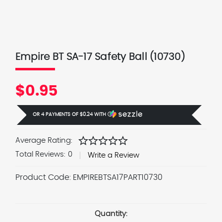
Empire BT SA-17 Safety Ball (10730)
$0.95
OR 4 PAYMENTS OF
$0.24
WITH
Ⓘ
star
star
star
star
star
Average Rating:
Total Reviews:
0
Write a Review
Product Code:
EMPIREBTSA17PART10730
Current
Stock:
Quantity: