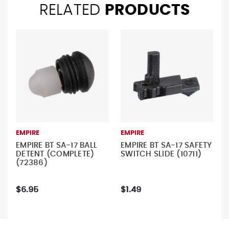
RELATED
PRODUCTS
EMPIRE
EMPIRE
EMPIRE BT SA-17 BALL
EMPIRE BT SA-17 SAFETY
DETENT (COMPLETE)
SWITCH SLIDE (10711)
(72386)
$6.95
$1.49