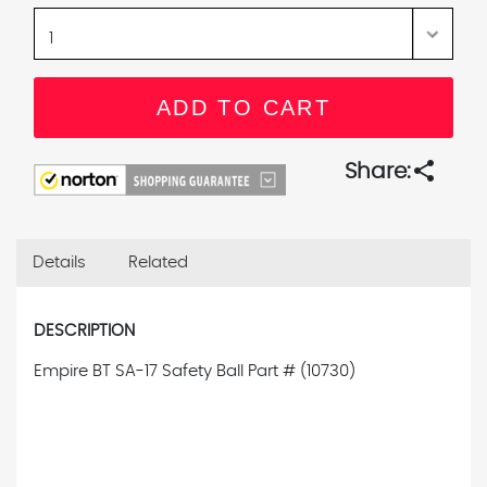
share
Share:
Details
Related
DESCRIPTION
Empire BT SA-17 Safety Ball Part # (10730)