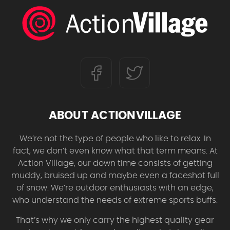
ABOUT ACTIONVILLAGE
We’re not the type of people who like to relax. In
fact, we don’t even know what that term means. At
Action Village, our down time consists of getting
muddy, bruised up and maybe even a faceshot full
of snow. We’re outdoor enthusiasts with an edge,
who understand the needs of extreme sports buffs.
That’s why we only carry the highest quality gear