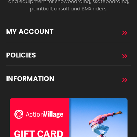
and equipment for snowboarding, skateboarding,
paintball, airsoft and BMX riders.
MY ACCOUNT
POLICIES
INFORMATION