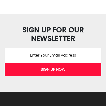
SIGN UP FOR OUR
NEWSLETTER
SIGN UP NOW