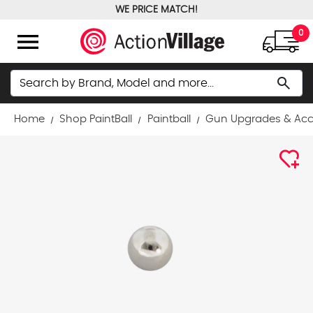
WE PRICE MATCH!
FREE GROUND SHIPPING OVER $100
menu
0
Search
search
Home
Shop PaintBall
Paintball
Gun Upgrades & Acc