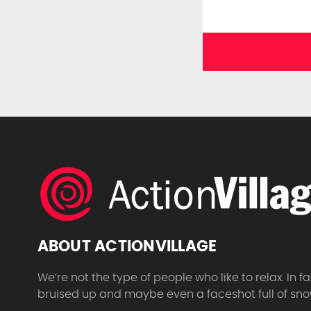
ABOUT ACTIONVILLAGE
We’re not the type of people who like to relax. In
bruised up and maybe even a faceshot full of sno