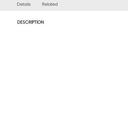
Details
Related
DESCRIPTION