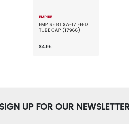
EMPIRE
EMPIRE BT SA-17 FEED
TUBE CAP (17966)
$4.95
SIGN UP FOR OUR NEWSLETTE