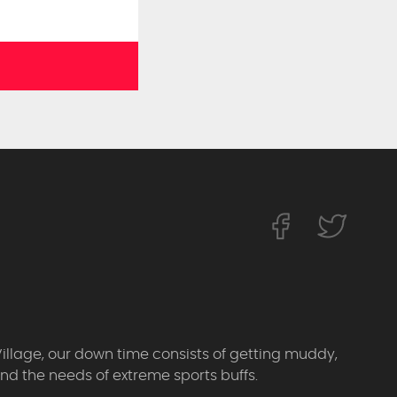
Village, our down time consists of getting muddy,
d the needs of extreme sports buffs.