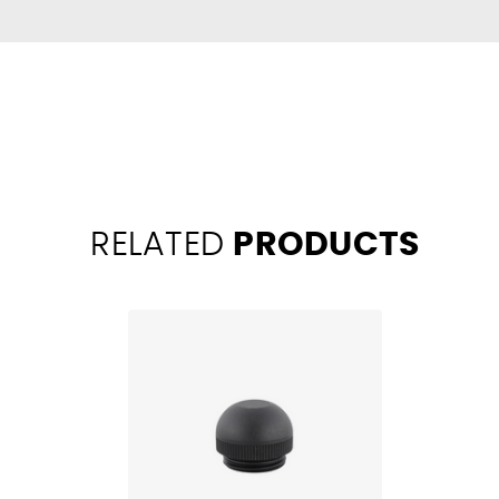
RELATED
PRODUCTS