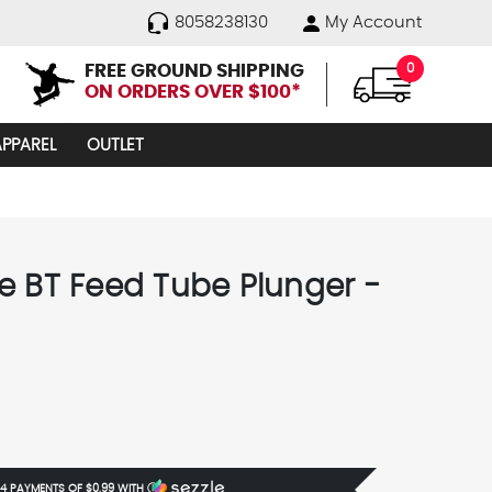
8058238130
My Account
FREE GROUND SHIPPING
0
ON ORDERS OVER $100*
APPAREL
OUTLET
e BT Feed Tube Plunger -
5
 4 PAYMENTS OF
$0.99
WITH
Ⓘ