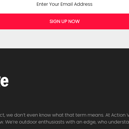
SIGN UP NOW
 fact, we don’t even know what that term means. At Action 
w. We’re outdoor enthusiasts with an edge, who understan