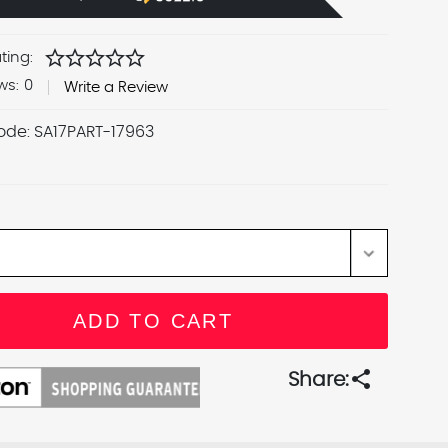
star
star
star
star
star
ting:
ws:
0
Write a Review
ode:
SA17PART-17963
share
Share: