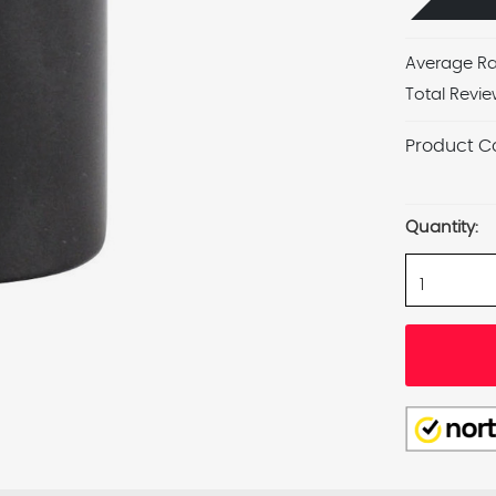
Average Ra
Total Revie
Product C
Current
Stock:
Quantity: