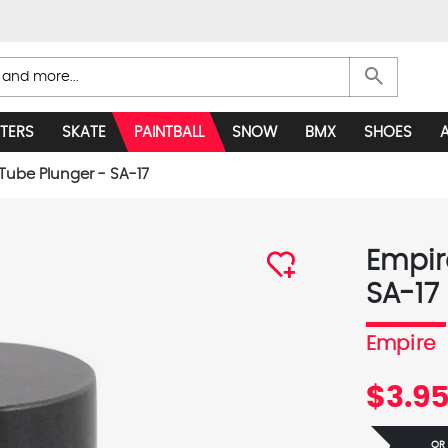
search
TERS
SKATE
PAINTBALL
SNOW
BMX
SHOES
Tube Plunger - SA-17
Empir
SA-17
Empire
$3.9
OR