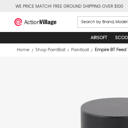
WE PRICE MATCH!
FREE GROUND SHIPPING OVER $100
Search
AIRSOFT
SCOO
Home
Shop PaintBall
Paintball
Empire BT Feed 