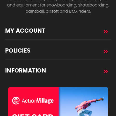
and equipment for snowboarding, skateboarding,
paintball, airsoft and BMX riders.
MY ACCOUNT
POLICIES
INFORMATION