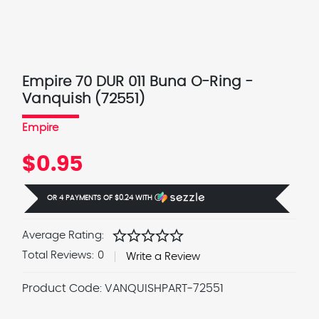
Empire 70 DUR 011 Buna O-Ring -
Vanquish (72551)
Empire
$0.95
OR 4 PAYMENTS OF
$0.24
WITH
Ⓘ
star
star
star
star
star
Average Rating:
Total Reviews:
0
Write a Review
Product Code:
VANQUISHPART-72551
Current