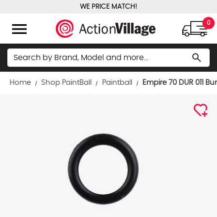
WE PRICE MATCH!
FREE GROUND SHIPPING OVER $100
menu
0
Search
search
Home
Shop PaintBall
Paintball
Empire 70 DUR 011 Bu