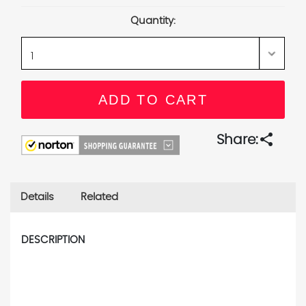
Stock:
Quantity:
share
Share:
Details
Related
DESCRIPTION