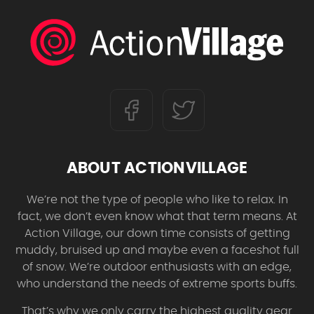
ABOUT ACTIONVILLAGE
We’re not the type of people who like to relax. In
fact, we don’t even know what that term means. At
Action Village, our down time consists of getting
muddy, bruised up and maybe even a faceshot full
of snow. We’re outdoor enthusiasts with an edge,
who understand the needs of extreme sports buffs.
That’s why we only carry the highest quality gear