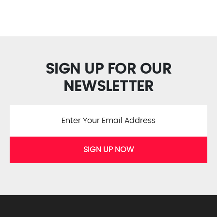
SIGN UP FOR OUR
NEWSLETTER
SIGN UP NOW