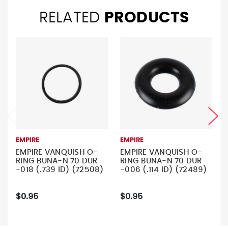
RELATED
PRODUCTS
EMPIRE
EMPIRE
EMPIRE VANQUISH O-
EMPIRE VANQUISH O-
RING BUNA-N 70 DUR
RING BUNA-N 70 DUR
-018 (.739 ID) (72508)
-006 (.114 ID) (72489)
$0.95
$0.95