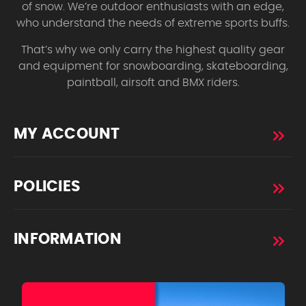
of snow. We’re outdoor enthusiasts with an edge,
who understand the needs of extreme sports buffs.
That’s why we only carry the highest quality gear
and equipment for snowboarding, skateboarding,
paintball, airsoft and BMX riders.
MY ACCOUNT
POLICIES
INFORMATION