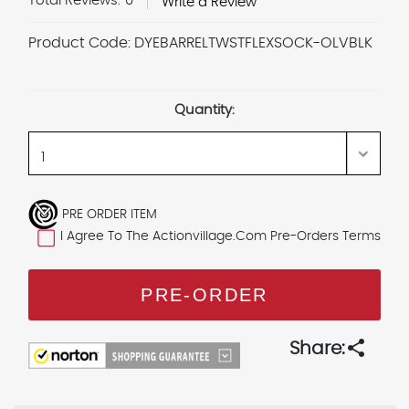
Total Reviews:
0
Write a Review
Product Code:
DYEBARRELTWSTFLEXSOCK-OLVBLK
Current
Stock:
Quantity:
PRE ORDER ITEM
I Agree To The Actionvillage.com Pre-Orders Terms
share
Share: