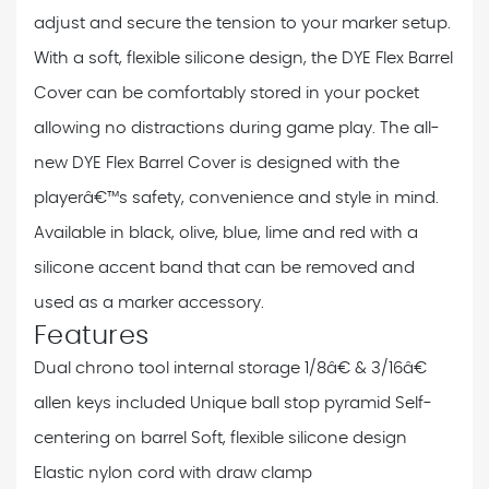
adjust and secure the tension to your marker setup.
With a soft, flexible silicone design, the DYE Flex Barrel
Cover can be comfortably stored in your pocket
allowing no distractions during game play. The all-
new DYE Flex Barrel Cover is designed with the
playerâ€™s safety, convenience and style in mind.
Available in black, olive, blue, lime and red with a
silicone accent band that can be removed and
used as a marker accessory.
Features
Dual chrono tool internal storage
1/8â€ & 3/16â€
allen keys included
Unique ball stop pyramid
Self-
centering on barrel
Soft, flexible silicone design
Elastic nylon cord with draw clamp