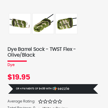
Dye Barrel Sock - TWST Flex -
Olive/Black
Dye
$19.95
OR 4 PAYMENTS OF
$4.99
WITH
Ⓘ
star
star
star
star
star
Average Rating: