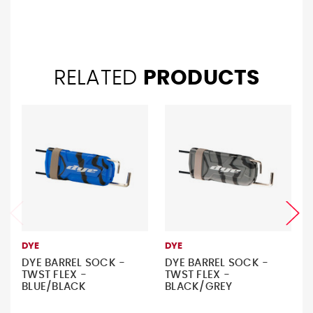
RELATED
PRODUCTS
DYE
DYE
DYE BARREL SOCK -
DYE BARREL SOCK -
TWST FLEX -
TWST FLEX -
BLUE/BLACK
BLACK/GREY