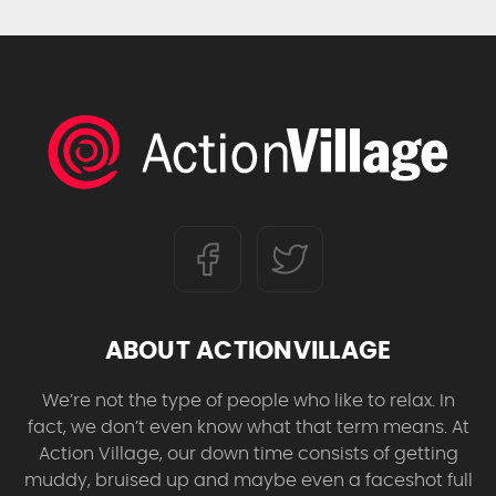
ABOUT ACTIONVILLAGE
We’re not the type of people who like to relax. In
fact, we don’t even know what that term means. At
Action Village, our down time consists of getting
muddy, bruised up and maybe even a faceshot full