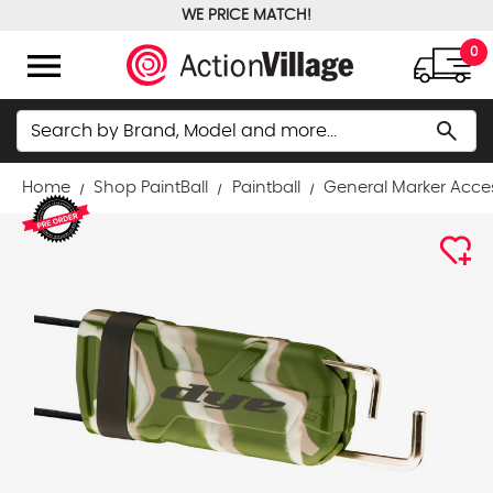
WE PRICE MATCH!
FREE GROUND SHIPPING OVER $100
menu
0
Search
search
Home
Shop PaintBall
Paintball
General Marker Acce