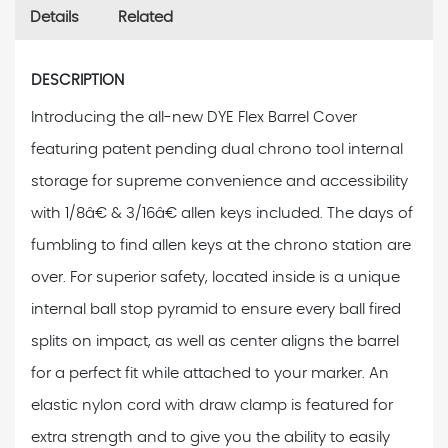
Details
Related
DESCRIPTION
Introducing the all-new DYE Flex Barrel Cover
featuring patent pending dual chrono tool internal
storage for supreme convenience and accessibility
with 1/8â€ & 3/16â€ allen keys included. The days of
fumbling to find allen keys at the chrono station are
over. For superior safety, located inside is a unique
internal ball stop pyramid to ensure every ball fired
splits on impact, as well as center aligns the barrel
for a perfect fit while attached to your marker. An
elastic nylon cord with draw clamp is featured for
extra strength and to give you the ability to easily