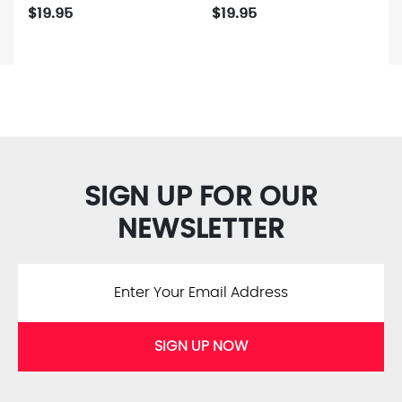
$19.95
$19.95
SIGN UP FOR OUR
NEWSLETTER
SIGN UP NOW