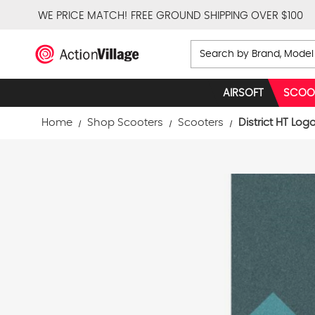
WE PRICE MATCH!
FREE GROUND SHIPPING OVER $100
Search
AIRSOFT
SCOO
Home
Shop Scooters
Scooters
District HT Log