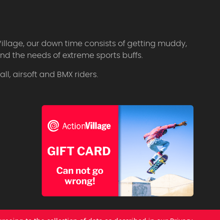
Village, our down time consists of getting muddy,
d the needs of extreme sports buffs.
l, airsoft and BMX riders.