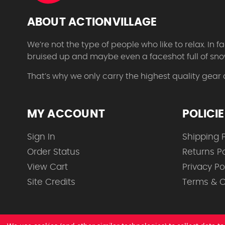
ABOUT ACTIONVILLAGE
We’re not the type of people who like to relax. In
bruised up and maybe even a faceshot full of sno
That’s why we only carry the highest quality gear
MY ACCOUNT
POLICI
Sign In
Shipping P
Order Status
Returns Po
View Cart
Privacy Po
Site Credits
Terms & C