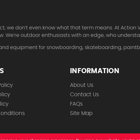
 fact, we don’t even know what that term means. At Action 
w. We’re outdoor enthusiasts with an edge, who understan
 and equipment for snowboarding, skateboarding, paintbal
ES
INFORMATION
olicy
About Us
licy
Contact Us
licy
FAQs
onditions
Site Map