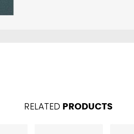
RELATED
PRODUCTS