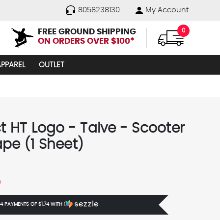
8058238130
My Account
FREE GROUND SHIPPING
0
ON ORDERS OVER $100*
APPAREL
OUTLET
ct HT Logo - Talve - Scooter
ape (1 Sheet)
5
 4 PAYMENTS OF
$1.74
WITH
Ⓘ