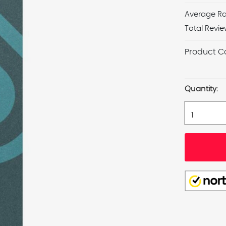
Average Ra
Total Revie
Product C
Current
Stock:
Quantity: