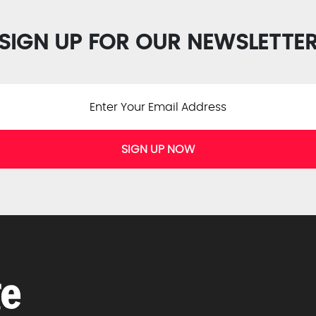
SIGN UP FOR OUR NEWSLETTE
SIGN UP NOW