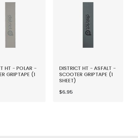
T HT - POLAR -
DISTRICT HT - ASFALT -
R GRIPTAPE (1
SCOOTER GRIPTAPE (1
SHEET)
$6.95