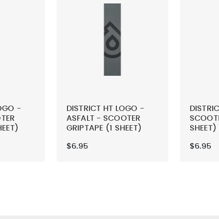
OGO -
DISTRICT HT LOGO -
DISTRIC
OTER
ASFALT - SCOOTER
SCOOTE
HEET)
GRIPTAPE (1 SHEET)
SHEET)
$6.95
$6.95