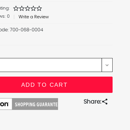
star
star
star
star
star
ting:
ws:
0
Write a Review
ode:
700-068-0004
share
Share: