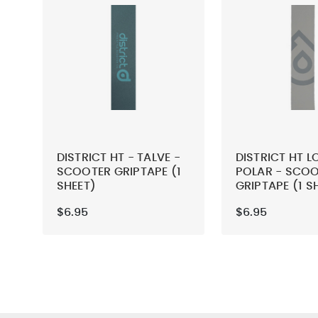
DISTRICT HT - TALVE -
DISTRICT HT L
SCOOTER GRIPTAPE (1
POLAR - SCO
SHEET)
GRIPTAPE (1 S
$6.95
$6.95