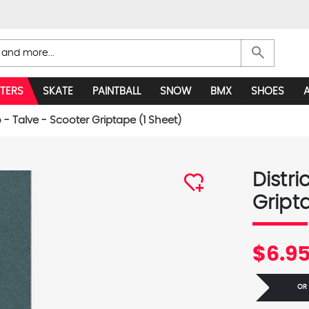
search
TERS
SKATE
PAINTBALL
SNOW
BMX
SHOES
o - Talve - Scooter Griptape (1 Sheet)
Distri
Gript
$6.9
OR