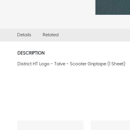
Details
Related
DESCRIPTION
District HT Logo - Talve - Scooter Griptape (1 Sheet)