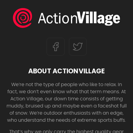
ABOUT ACTIONVILLAGE
We’re not the type of people who like to relax. In
fact, we don’t even know what that term means. At
Action Village, our down time consists of getting
muddy, bruised up and maybe even a faceshot full
of snow. We’re outdoor enthusiasts with an edge,
who understand the needs of extreme sports buffs.
That’s why we only carry the highest quality gear