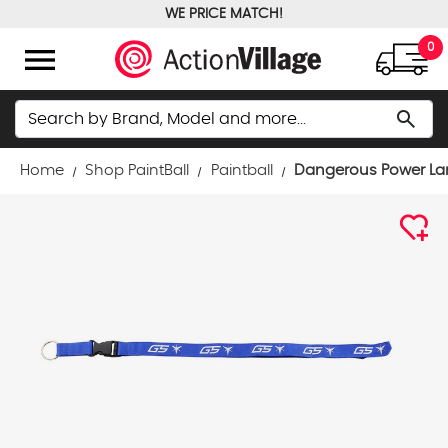
WE PRICE MATCH!
FREE GROUND SHIPPING OVER $100
menu
0
Search
search
Home
Shop PaintBall
Paintball
Dangerous Power Lan