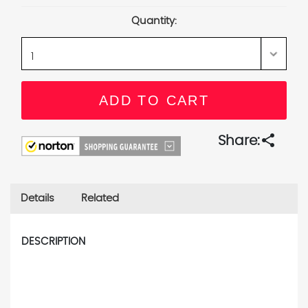
Stock:
Quantity:
share
Share:
Details
Related
DESCRIPTION