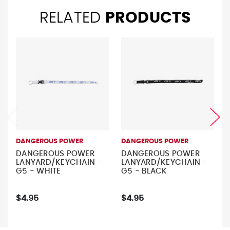
RELATED
PRODUCTS
DANGEROUS POWER
DANGEROUS POWER
DANGEROUS POWER
DANGEROUS POWER
LANYARD/KEYCHAIN -
LANYARD/KEYCHAIN -
G5 - WHITE
G5 - BLACK
$4.95
$4.95