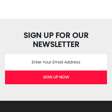
SIGN UP FOR OUR
NEWSLETTER
SIGN UP NOW