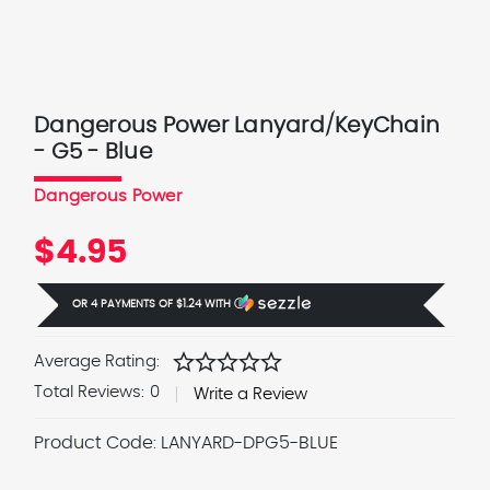
Dangerous Power Lanyard/KeyChain
- G5 - Blue
Dangerous Power
$4.95
OR 4 PAYMENTS OF
$1.24
WITH
Ⓘ
star
star
star
star
star
Average Rating:
Total Reviews:
0
Write a Review
Product Code:
LANYARD-DPG5-BLUE
Current