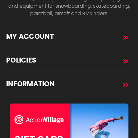
and equipment for snowboarding, skateboarding,
paintball, airsoft and BMX riders.
MY ACCOUNT
POLICIES
INFORMATION