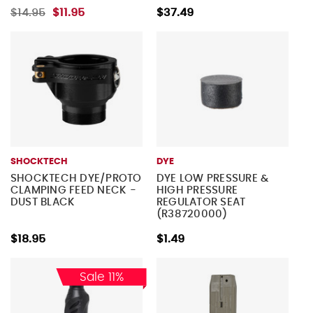
$14.95
$11.95
$37.49
SHOCKTECH
DYE
SHOCKTECH DYE/PROTO
DYE LOW PRESSURE &
CLAMPING FEED NECK -
HIGH PRESSURE
DUST BLACK
REGULATOR SEAT
(R38720000)
$18.95
$1.49
Sale 11%