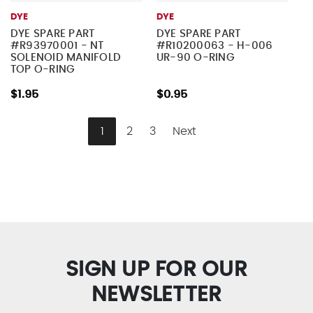
DYE
DYE
DYE SPARE PART
DYE SPARE PART
#R93970001 - NT
#R10200063 - H-006
SOLENOID MANIFOLD
UR-90 O-RING
TOP O-RING
$1.95
$0.95
1
2
3
Next
SIGN UP FOR OUR
NEWSLETTER