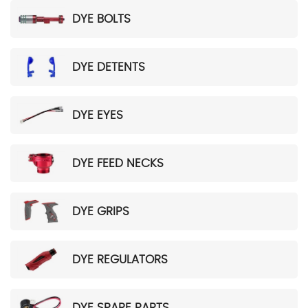
DYE BOLTS
DYE DETENTS
DYE EYES
DYE FEED NECKS
DYE GRIPS
DYE REGULATORS
DYE SPARE PARTS