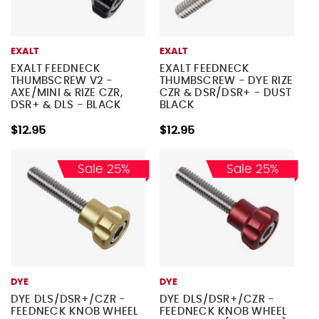
EXALT
EXALT
EXALT FEEDNECK
EXALT FEEDNECK
THUMBSCREW V2 -
THUMBSCREW - DYE RIZE
AXE/MINI & RIZE CZR,
CZR & DSR/DSR+ - DUST
DSR+ & DLS - BLACK
BLACK
$12.95
$12.95
Sale 25%
Sale 25%
DYE
DYE
DYE DLS/DSR+/CZR -
DYE DLS/DSR+/CZR -
FEEDNECK KNOB WHEEL
FEEDNECK KNOB WHEEL