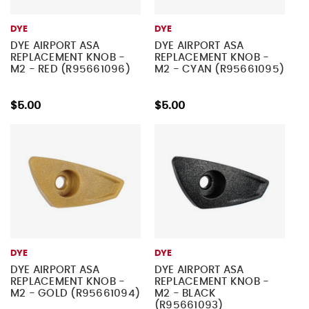
DYE
DYE
DYE AIRPORT ASA
DYE AIRPORT ASA
REPLACEMENT KNOB -
REPLACEMENT KNOB -
M2 - RED (R95661096)
M2 - CYAN (R95661095)
$5.00
$5.00
DYE
DYE
DYE AIRPORT ASA
DYE AIRPORT ASA
REPLACEMENT KNOB -
REPLACEMENT KNOB -
M2 - GOLD (R95661094)
M2 - BLACK
(R95661093)