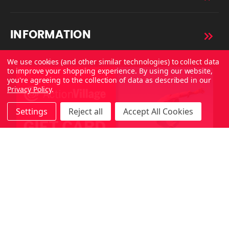
INFORMATION
We use cookies (and other similar technologies) to collect data
to improve your shopping experience.
By using our website,
you're agreeing to the collection of data as described in our
Privacy Policy
.
Settings
Reject all
Accept All Cookies
Copyright © 2026 ActionVillage All Rights Reserved.
Made with
by
MAK.