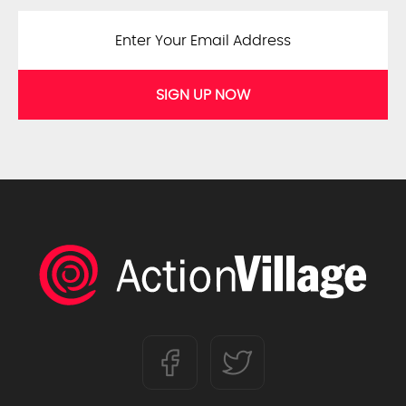
SIGN UP NOW