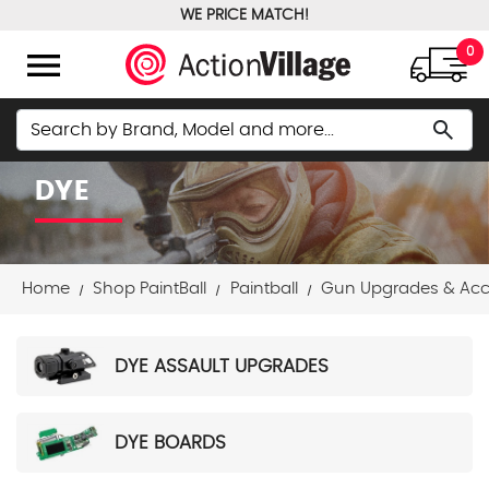
WE PRICE MATCH!
FREE GROUND SHIPPING OVER $100
menu
0
Search
search
DYE
Home
Shop PaintBall
Paintball
Gun Upgrades & Acc
DYE ASSAULT UPGRADES
DYE BOARDS