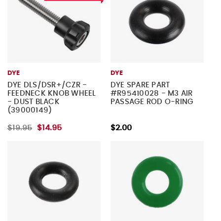
DYE
DYE
DYE DLS/DSR+/CZR -
DYE SPARE PART
FEEDNECK KNOB WHEEL
#R95410028 - M3 AIR
- DUST BLACK
PASSAGE ROD O-RING
(39000149)
$19.95
$14.95
$2.00