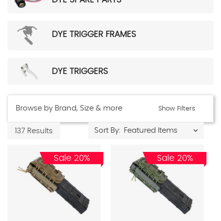
DYE TRIGGER FRAMES
DYE TRIGGERS
Browse by Brand, Size & more
Show Filters
Sort By:
137 Results
Sale 20%
Sale 20%