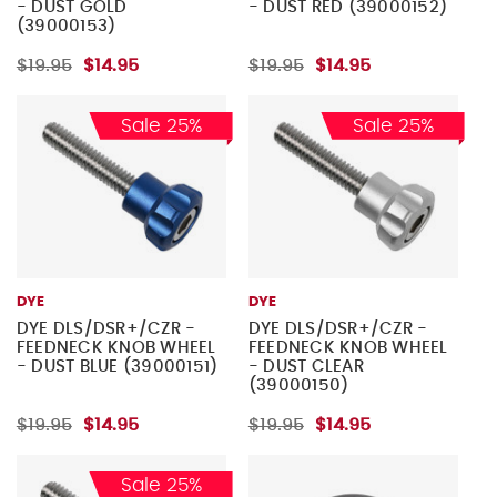
- DUST GOLD
- DUST RED (39000152)
(39000153)
$19.95
$14.95
$19.95
$14.95
Sale 25%
Sale 25%
DYE
DYE
DYE DLS/DSR+/CZR -
DYE DLS/DSR+/CZR -
FEEDNECK KNOB WHEEL
FEEDNECK KNOB WHEEL
- DUST BLUE (39000151)
- DUST CLEAR
(39000150)
$19.95
$14.95
$19.95
$14.95
Sale 25%