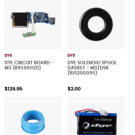
DYE
DYE
DYE CIRCUIT BOARD -
DYE SOLENOID SPOOL
M3 (R95661120)
GASKET - M3/DSR
(R10200095)
$129.95
$2.00