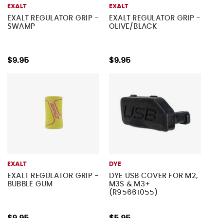
EXALT
EXALT
EXALT REGULATOR GRIP -
EXALT REGULATOR GRIP -
SWAMP
OLIVE/BLACK
$9.95
$9.95
EXALT
DYE
EXALT REGULATOR GRIP -
DYE USB COVER FOR M2,
BUBBLE GUM
M3S & M3+
(R95661055)