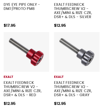
DYE EYE PIPE ONLY -
EXALT FEEDNECK
DM7/PROTO PM8
THUMBSCREW V2 -
AXE/MINI & RIZE CZR,
DSR+ & DLS - SILVER
$17.95
$12.95
EXALT
EXALT
EXALT FEEDNECK
EXALT FEEDNECK
THUMBSCREW V2 -
THUMBSCREW V2 -
AXE/MINI & RIZE CZR,
AXE/MINI & RIZE CZR,
DSR+ & DLS - RED
DSR+ & DLS - GRAY
$12.95
$12.95