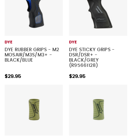
DYE
DYE
DYE RUBBER GRIPS - M2
DYE STICKY GRIPS -
MOSAIR/M3S/M3+ -
DSR/DSR+ -
BLACK/BLUE
BLACK/GREY
(R95661128)
$29.95
$29.95