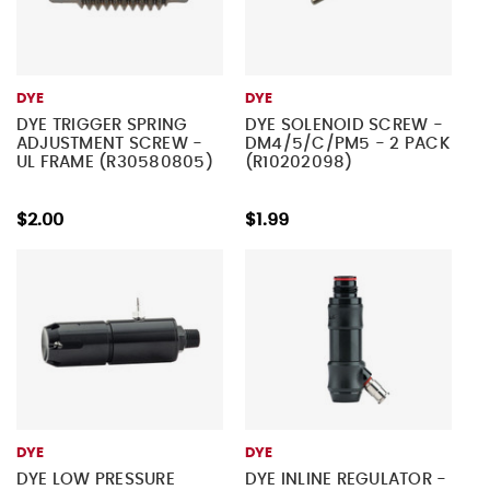
DYE
DYE
DYE TRIGGER SPRING
DYE SOLENOID SCREW -
ADJUSTMENT SCREW -
DM4/5/C/PM5 - 2 PACK
UL FRAME (R30580805)
(R10202098)
$2.00
$1.99
DYE
DYE
DYE LOW PRESSURE
DYE INLINE REGULATOR -