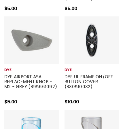
$5.00
$5.00
DYE
DYE
DYE AIRPORT ASA
DYE UL FRAME ON/OFF
REPLACEMENT KNOB -
BUTTON COVER
M2 - GREY (R95661092)
(R30510032)
$5.00
$10.00