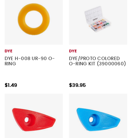
DYE
DYE
DYE H-008 UR-90 O-
DYE/PROTO COLORED
RING
O-RING KIT (39000060)
$1.49
$39.95