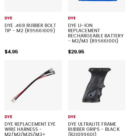
DYE
DYE
DYE .468 RUBBER BOLT
DYE LI-ION
TIP - M2 (R95661009)
REPLACEMENT
RECHARGEABLE BATTERY
- M2/M3 (R95661001)
$4.95
$29.95
DYE
DYE
DYE REPLACEMENT EYE
DYE ULTRALITE FRAME
WIRE HARNESS -
RUBBER GRIPS - BLACK
M2/M3/M3S/M3+
(R31099601)