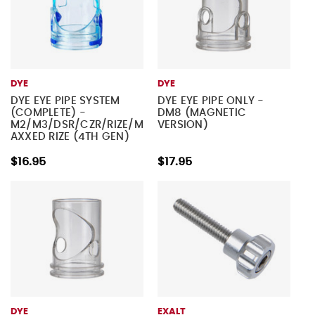
DYE
DYE
DYE EYE PIPE SYSTEM
DYE EYE PIPE ONLY -
(COMPLETE) -
DM8 (MAGNETIC
M2/M3/DSR/CZR/RIZE/M
VERSION)
AXXED RIZE (4TH GEN)
$16.95
$17.95
DYE
EXALT