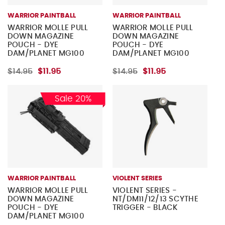
WARRIOR PAINTBALL
WARRIOR PAINTBALL
WARRIOR MOLLE PULL
WARRIOR MOLLE PULL
DOWN MAGAZINE
DOWN MAGAZINE
POUCH - DYE
POUCH - DYE
DAM/PLANET MG100
DAM/PLANET MG100
MAGAZINES - TAN
MAGAZINES - OLIVE
DRAB
$14.95
$11.95
$14.95
$11.95
Sale 20%
WARRIOR PAINTBALL
VIOLENT SERIES
WARRIOR MOLLE PULL
VIOLENT SERIES -
DOWN MAGAZINE
NT/DM11/12/13 SCYTHE
POUCH - DYE
TRIGGER - BLACK
DAM/PLANET MG100
MAGAZINES - BLACK