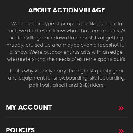
ABOUT ACTIONVILLAGE
We’re not the type of people who like to relax. In
fact, we don’t even know what that term means. At
Action Village, our down time consists of getting
muddy, bruised up and maybe even a faceshot full
of snow. We’re outdoor enthusiasts with an edge,
who understand the needs of extreme sports buffs.
That’s why we only carry the highest quality gear
and equipment for snowboarding, skateboarding,
paintball, airsoft and BMX riders.
MY ACCOUNT
POLICIES