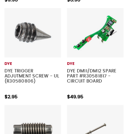
$9.95
$5.95
DYE
DYE
DYE TRIGGER
DYE DM11/DM12 SPARE
ADJUTMENT SCREW - UL
PART #R30581817 -
(R30580806)
CIRCUIT BOARD
$2.95
$49.95