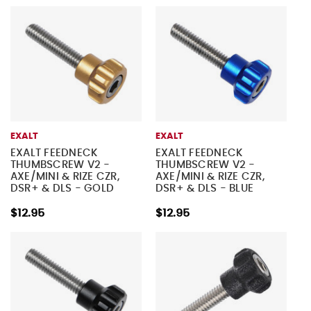
EXALT
EXALT
EXALT FEEDNECK
EXALT FEEDNECK
THUMBSCREW V2 -
THUMBSCREW V2 -
AXE/MINI & RIZE CZR,
AXE/MINI & RIZE CZR,
DSR+ & DLS - GOLD
DSR+ & DLS - BLUE
$12.95
$12.95