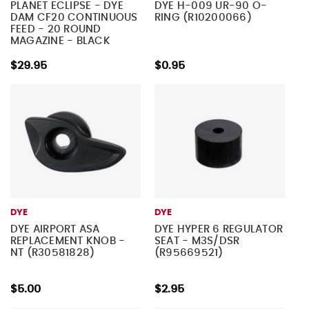
PLANET ECLIPSE - DYE
DYE H-009 UR-90 O-
DAM CF20 CONTINUOUS
RING (R10200066)
FEED - 20 ROUND
MAGAZINE - BLACK
$29.95
$0.95
DYE
DYE
DYE AIRPORT ASA
DYE HYPER 6 REGULATOR
REPLACEMENT KNOB -
SEAT - M3S/DSR
NT (R30581828)
(R95669521)
$5.00
$2.95