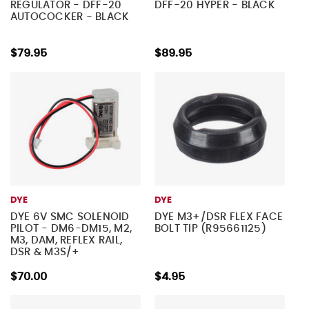
REGULATOR - DFF-20
DFF-20 HYPER - BLACK
AUTOCOCKER - BLACK
$79.95
$89.95
DYE
DYE
DYE 6V SMC SOLENOID
DYE M3+/DSR FLEX FACE
PILOT - DM6-DM15, M2,
BOLT TIP (R95661125)
M3, DAM, REFLEX RAIL,
DSR & M3S/+
$70.00
$4.95