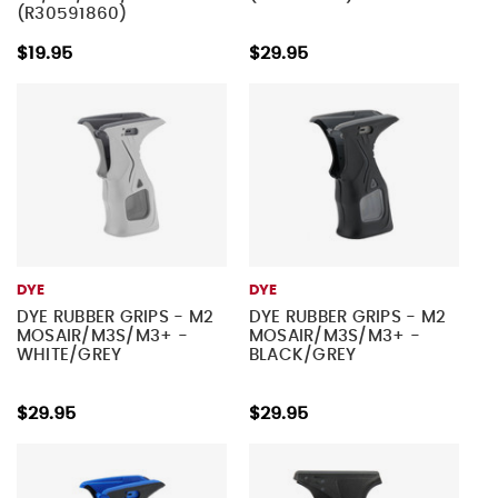
(R30591860)
$19.95
$29.95
DYE
DYE
DYE RUBBER GRIPS - M2
DYE RUBBER GRIPS - M2
MOSAIR/M3S/M3+ -
MOSAIR/M3S/M3+ -
WHITE/GREY
BLACK/GREY
$29.95
$29.95