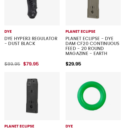
DYE
PLANET ECLIPSE
DYE HYPER3 REGULATOR
PLANET ECLIPSE - DYE
- DUST BLACK
DAM CF20 CONTINUOUS
FEED - 20 ROUND
MAGAZINE - EARTH
$89.95
$79.95
$29.95
PLANET ECLIPSE
DYE