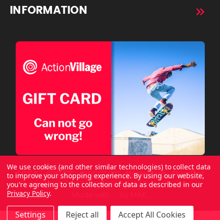
INFORMATION
We use cookies (and other similar technologies) to collect data
to improve your shopping experience.
By using our website,
you're agreeing to the collection of data as described in our
Copyright © 2026 ActionVillage All Rights Reserved.
Privacy Policy
.
Made with
by
MAK.
Settings
Reject all
Accept All Cookies