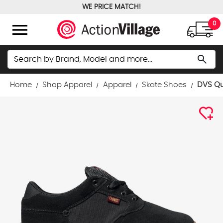
WE PRICE MATCH!
FREE GROUND SHIPPING OVER $100
menu
0
Search
search
Home
Shop Apparel
Apparel
Skate Shoes
DVS Qu