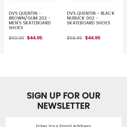
DVS QUENTIN -
DVS QUENTIN - BLACK
BROWN/GUM 202 -
NUBUCK 002 -
MEN'S SKATEBOARD
SKATEBOARD SHOES
SHOES
$60.00
$44.95
$58.95
$44.95
SIGN UP FOR OUR
NEWSLETTER