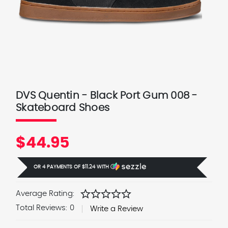
DVS Quentin - Black Port Gum 008 -
Skateboard Shoes
$44.95
OR 4 PAYMENTS OF
$11.24
WITH
Ⓘ
star
star
star
star
star
Average Rating:
Total Reviews:
0
Write a Review