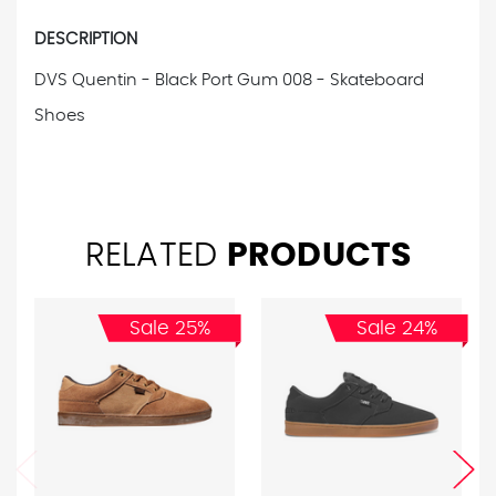
DESCRIPTION
DVS Quentin - Black Port Gum 008 - Skateboard
Shoes
RELATED
PRODUCTS
Sale 25%
Sale 24%