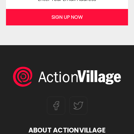
SIGN UP NOW
ABOUT ACTIONVILLAGE