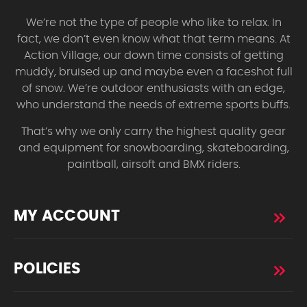
We’re not the type of people who like to relax. In
fact, we don’t even know what that term means. At
Action Village, our down time consists of getting
muddy, bruised up and maybe even a faceshot full
of snow. We’re outdoor enthusiasts with an edge,
who understand the needs of extreme sports buffs.
That’s why we only carry the highest quality gear
and equipment for snowboarding, skateboarding,
paintball, airsoft and BMX riders.
MY ACCOUNT
POLICIES