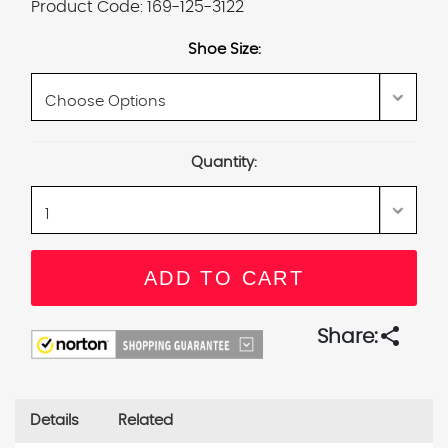
Product Code:
169-125-3122
Shoe Size:
Current
Quantity:
Stock:
share
Share:
Details
Related