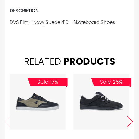
DESCRIPTION
DVS Elm - Navy Suede 410 - Skateboard Shoes
RELATED
PRODUCTS
Sale 17%
Sale 25%