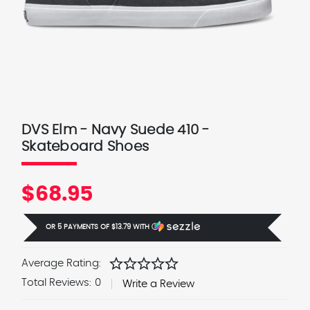
DVS Elm - Navy Suede 410 -
Skateboard Shoes
$68.95
OR 5 PAYMENTS OF
$13.79
WITH
Ⓘ
star
star
star
star
star
Average Rating:
Total Reviews:
0
Write a Review