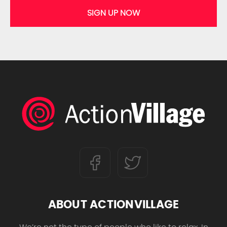
SIGN UP NOW
ABOUT ACTIONVILLAGE