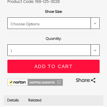
Product Code:
169-125-3029
Shoe Size:
Current
Quantity:
Stock:
share
Share:
Details
Related