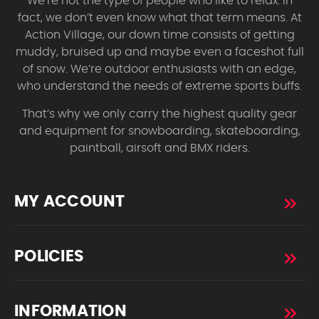
We’re not the type of people who like to relax. In
fact, we don’t even know what that term means. At
Action Village, our down time consists of getting
muddy, bruised up and maybe even a faceshot full
of snow. We’re outdoor enthusiasts with an edge,
who understand the needs of extreme sports buffs.
That’s why we only carry the highest quality gear
and equipment for snowboarding, skateboarding,
paintball, airsoft and BMX riders.
MY ACCOUNT
POLICIES
INFORMATION