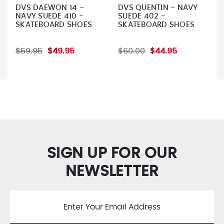
DVS DAEWON 14 -
DVS QUENTIN - NAVY
NAVY SUEDE 410 -
SUEDE 402 -
SKATEBOARD SHOES
SKATEBOARD SHOES
$59.95
$49.95
$60.00
$44.95
SIGN UP FOR OUR
NEWSLETTER