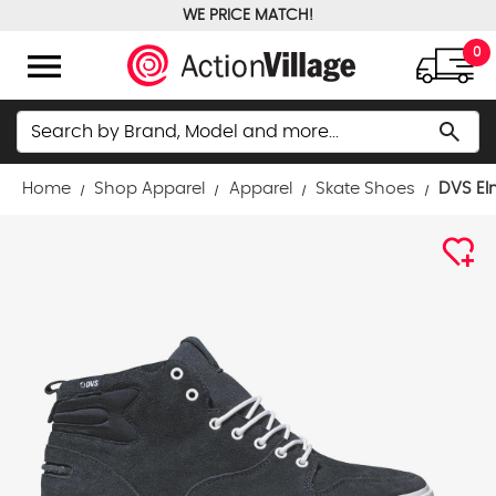
WE PRICE MATCH!
FREE GROUND SHIPPING OVER $100
menu
0
Search
search
Home
Shop Apparel
Apparel
Skate Shoes
DVS El