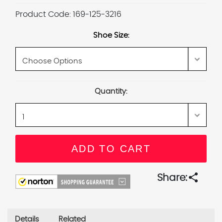
Product Code:
169-125-3216
Shoe Size:
Current
Quantity:
Stock:
share
Share:
Details
Related