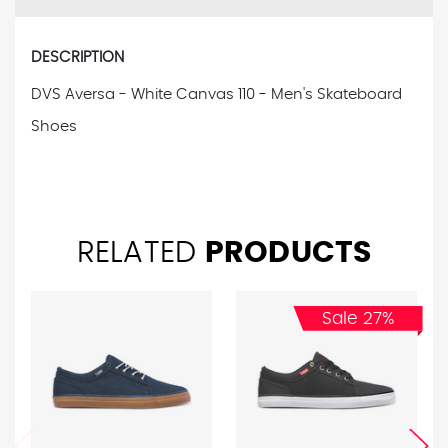
DESCRIPTION
DVS Aversa - White Canvas 110 - Men's Skateboard
Shoes
RELATED
PRODUCTS
Sale 27%