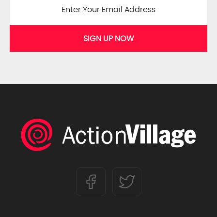
SIGN UP NOW