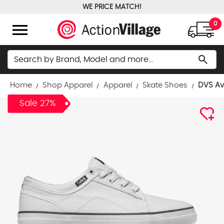
WE PRICE MATCH!
FREE GROUND SHIPPING OVER $100
menu
0
Search
search
Home
Shop Apparel
Apparel
Skate Shoes
DVS Av
Sale 27%