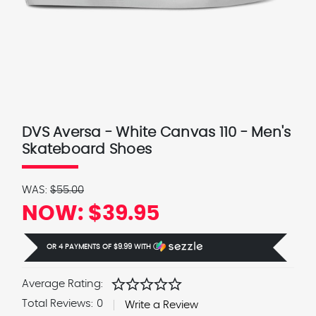
DVS Aversa - White Canvas 110 - Men's
Skateboard Shoes
WAS:
$55.00
NOW:
$39.95
OR 4 PAYMENTS OF
$9.99
WITH
Ⓘ
star
star
star
star
star
Average Rating:
Total Reviews:
0
Write a Review