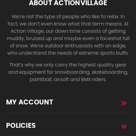
ABOUT ACTIONVILLAGE
We’re not the type of people who like to relax. In
fact, we don’t even know what that term means. At
Action Village, our down time consists of getting
muddy, bruised up and maybe even a faceshot full
of snow. We’re outdoor enthusiasts with an edge,
who understand the needs of extreme sports buffs.
That’s why we only carry the highest quality gear
and equipment for snowboarding, skateboarding,
paintball, airsoft and BMX riders.
MY ACCOUNT
POLICIES