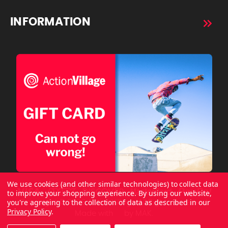
INFORMATION
We use cookies (and other similar technologies) to collect data
to improve your shopping experience.
By using our website,
you're agreeing to the collection of data as described in our
Copyright © 2026 ActionVillage All Rights Reserved.
Privacy Policy
.
Made with
by
MAK.