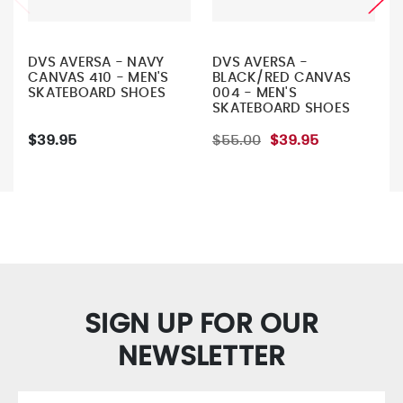
DVS AVERSA - NAVY
DVS AVERSA -
CANVAS 410 - MEN'S
BLACK/RED CANVAS
SKATEBOARD SHOES
004 - MEN'S
SKATEBOARD SHOES
$39.95
$55.00
$39.95
SIGN UP FOR OUR
NEWSLETTER