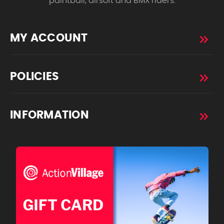
paintball, airsoft and BMX riders.
MY ACCOUNT
POLICIES
INFORMATION