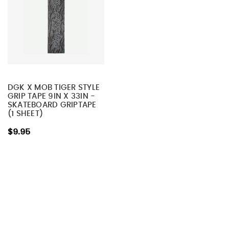
DGK X MOB TIGER STYLE
GRIP TAPE 9IN X 33IN -
SKATEBOARD GRIPTAPE
(1 SHEET)
$9.95