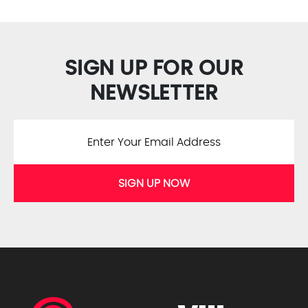
SIGN UP FOR OUR
NEWSLETTER
SIGN UP NOW