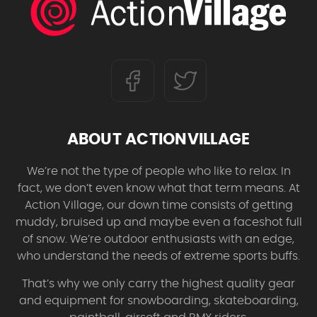
ABOUT ACTIONVILLAGE
We’re not the type of people who like to relax. In
fact, we don’t even know what that term means. At
Action Village, our down time consists of getting
muddy, bruised up and maybe even a faceshot full
of snow. We’re outdoor enthusiasts with an edge,
who understand the needs of extreme sports buffs.
That’s why we only carry the highest quality gear
and equipment for snowboarding, skateboarding,