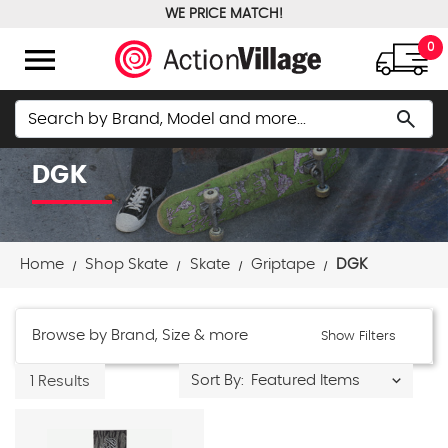
WE PRICE MATCH!
FREE GROUND SHIPPING OVER $100
menu
0
Search
search
DGK
Home
Shop Skate
Skate
Griptape
DGK
Browse by Brand, Size & more
Show Filters
Sort By:
1 Results