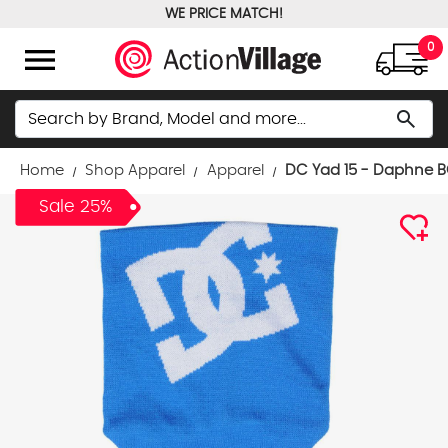
WE PRICE MATCH!
FREE GROUND SHIPPING OVER $100
menu
0
Search
search
Home
Shop Apparel
Apparel
DC Yad 15 - Daphne 
Sale 25%