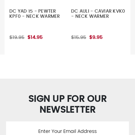
DC YAD 15 - PEWTER
DC AULI - CAVIAR KVK0
KPF0 - NECK WARMER
- NECK WARMER
$19.95
$14.95
$15.95
$9.95
SIGN UP FOR OUR
NEWSLETTER