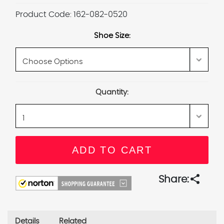
Product Code:
162-082-0520
Shoe Size:
Current
Quantity:
Stock:
share
Share:
Details
Related