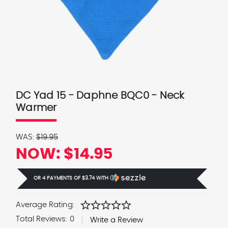
DC Yad 15 - Daphne BQC0 - Neck
Warmer
WAS:
$19.95
NOW:
$14.95
OR 4 PAYMENTS OF
$3.74
WITH
Ⓘ
star
star
star
star
star
Average Rating:
Total Reviews:
0
Write a Review