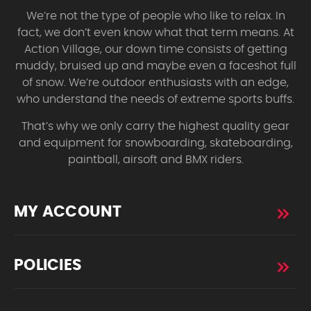
We’re not the type of people who like to relax. In
fact, we don’t even know what that term means. At
Action Village, our down time consists of getting
muddy, bruised up and maybe even a faceshot full
of snow. We’re outdoor enthusiasts with an edge,
who understand the needs of extreme sports buffs.
That’s why we only carry the highest quality gear
and equipment for snowboarding, skateboarding,
paintball, airsoft and BMX riders.
MY ACCOUNT
POLICIES