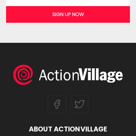
SIGN UP NOW
ABOUT ACTIONVILLAGE