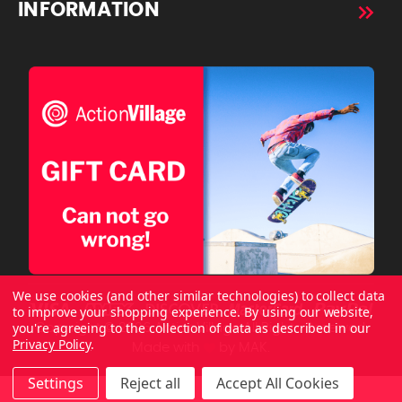
INFORMATION
We use cookies (and other similar technologies) to collect data
to improve your shopping experience.
By using our website,
you're agreeing to the collection of data as described in our
Copyright © 2026 ActionVillage All Rights Reserved.
Privacy Policy
.
Made with
by
MAK.
Settings
Reject all
Accept All Cookies