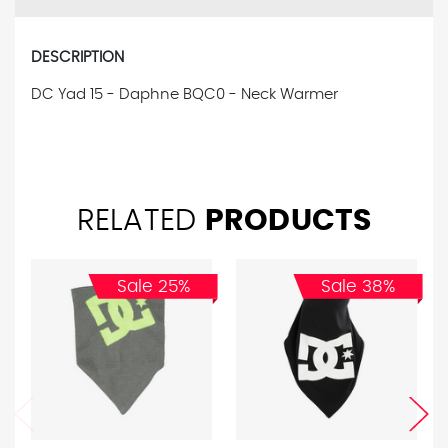
DESCRIPTION
DC Yad 15 - Daphne BQC0 - Neck Warmer
RELATED
PRODUCTS
Sale 25%
Sale 38%