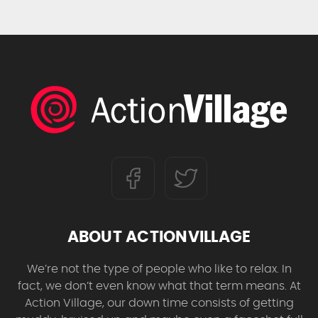
ABOUT ACTIONVILLAGE
We’re not the type of people who like to relax. In
fact, we don’t even know what that term means. At
Action Village, our down time consists of getting