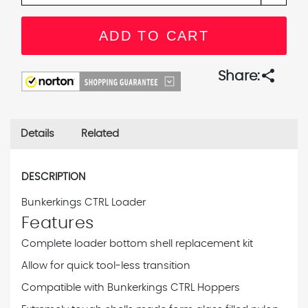
share
Share:
Details
Related
DESCRIPTION
Bunkerkings CTRL Loader
Features
Complete loader bottom shell replacement kit
Allow for quick tool-less transition
Compatible with Bunkerkings CTRL Hoppers