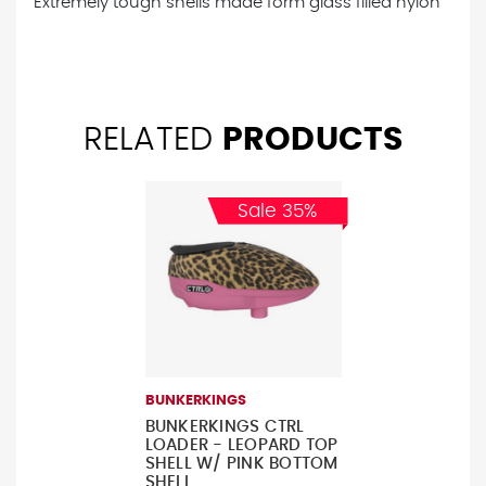
Extremely tough shells made form glass filled nylon
RELATED
PRODUCTS
Sale 35%
BUNKERKINGS
BUNKERKINGS CTRL
LOADER - LEOPARD TOP
SHELL W/ PINK BOTTOM
SHELL