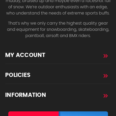
muddy, bruised up and maybe even a faceshot full
of snow. We’re outdoor enthusiasts with an edge,
who understand the needs of extreme sports buffs.
That’s why we only carry the highest quality gear
and equipment for snowboarding, skateboarding,
paintball, airsoft and BMX riders.
MY ACCOUNT
POLICIES
INFORMATION