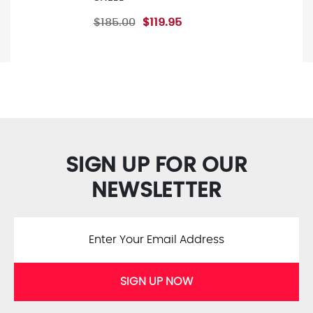
$185.00
$119.95
SIGN UP FOR OUR
NEWSLETTER
SIGN UP NOW