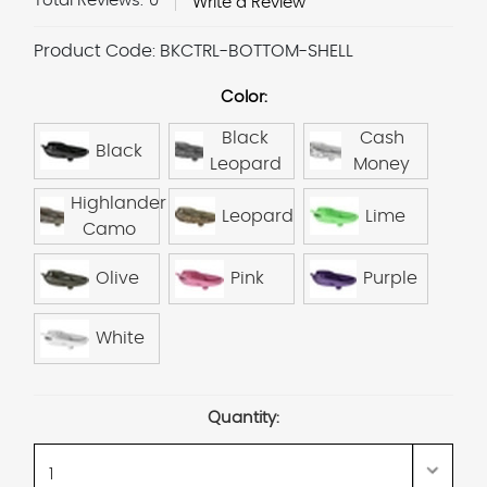
Total Reviews:
0
Write a Review
Product Code:
BKCTRL-BOTTOM-SHELL
Color:
Black
Cash
Black
Leopard
Money
Highlander
Leopard
Lime
Camo
Olive
Pink
Purple
White
Current
Quantity:
Stock: