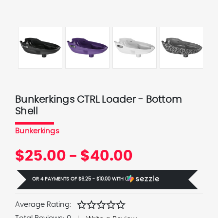
Bunkerkings CTRL Loader - Bottom
Shell
Bunkerkings
$25.00 - $40.00
OR 4 PAYMENTS OF
$6.25 - $10.00
WITH
Ⓘ
star
star
star
star
star
Average Rating: