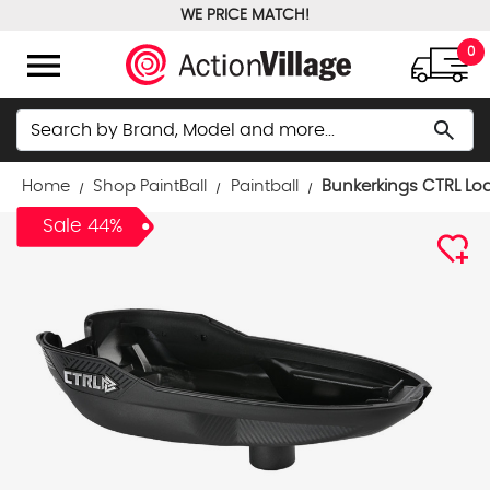
WE PRICE MATCH!
FREE GROUND SHIPPING OVER $100
menu
0
Search
search
Home
Shop PaintBall
Paintball
Bunkerkings CTRL Loa
Sale 44%