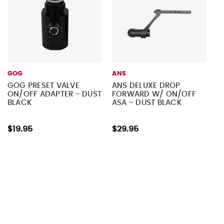
GOG
ANS
GOG PRESET VALVE
ANS DELUXE DROP
ON/OFF ADAPTER - DUST
FORWARD W/ ON/OFF
BLACK
ASA - DUST BLACK
$19.95
$29.95