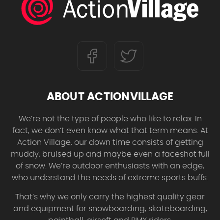
ABOUT ACTIONVILLAGE
We’re not the type of people who like to relax. In
fact, we don’t even know what that term means. At
Action Village, our down time consists of getting
muddy, bruised up and maybe even a faceshot full
of snow. We’re outdoor enthusiasts with an edge,
who understand the needs of extreme sports buffs.
That’s why we only carry the highest quality gear
and equipment for snowboarding, skateboarding,