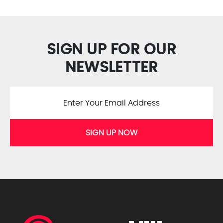
SIGN UP FOR OUR
NEWSLETTER
SIGN UP NOW