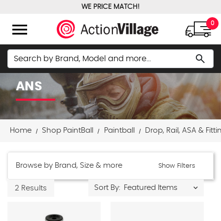
WE PRICE MATCH!
FREE GROUND SHIPPING OVER $100
menu
0
Search
search
ANS
Home
Shop PaintBall
Paintball
Drop, Rail, ASA & Fitti
Browse by Brand, Size & more
Show Filters
Sort By:
2 Results