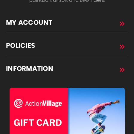
paintball, airsoft and BMX riders.
MY ACCOUNT
POLICIES
INFORMATION