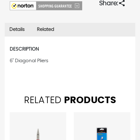
share
Share:
Details
Related
DESCRIPTION
6" Diagonal Pliers
RELATED
PRODUCTS