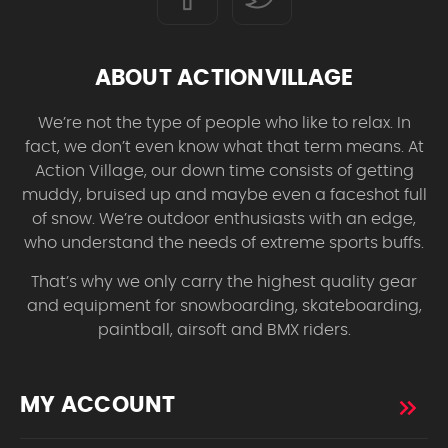
ABOUT ACTIONVILLAGE
We’re not the type of people who like to relax. In
fact, we don’t even know what that term means. At
Action Village, our down time consists of getting
muddy, bruised up and maybe even a faceshot full
of snow. We’re outdoor enthusiasts with an edge,
who understand the needs of extreme sports buffs.
That’s why we only carry the highest quality gear
and equipment for snowboarding, skateboarding,
paintball, airsoft and BMX riders.
MY ACCOUNT