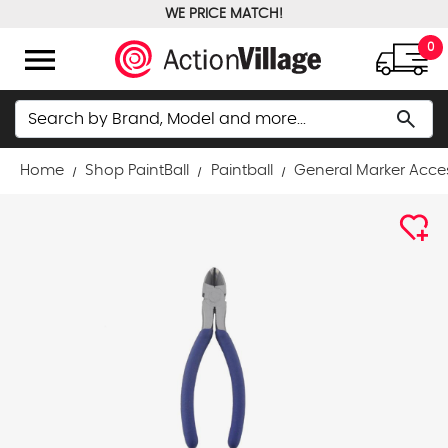
WE PRICE MATCH!
FREE GROUND SHIPPING OVER $100
menu
0
Search
search
Home
Shop PaintBall
Paintball
General Marker Acce