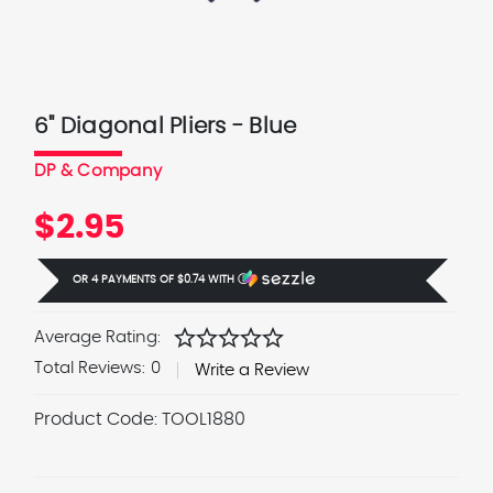
6" Diagonal Pliers - Blue
DP & Company
$2.95
OR 4 PAYMENTS OF
$0.74
WITH
Ⓘ
star
star
star
star
star
Average Rating:
Total Reviews:
0
Write a Review
Product Code:
TOOL1880
Current
Stock: