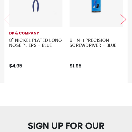
DP & COMPANY
8" NICKEL PLATED LONG
6-IN-1 PRECISION
NOSE PLIERS - BLUE
SCREWDRIVER - BLUE
$4.95
$1.95
SIGN UP FOR OUR