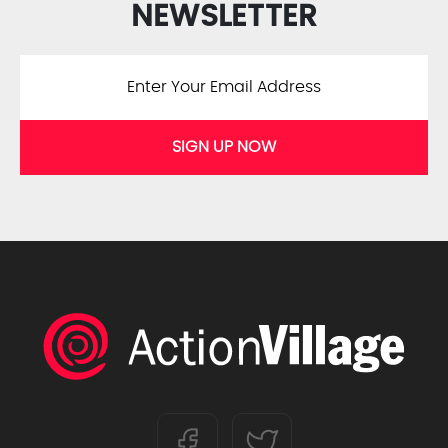
NEWSLETTER
SIGN UP NOW