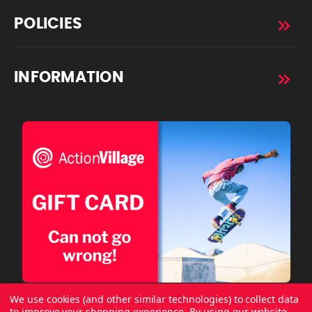
POLICIES
INFORMATION
We use cookies (and other similar technologies) to collect data
to improve your shopping experience.
By using our website,