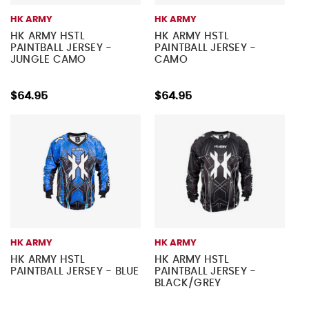
HK ARMY
HK ARMY
HK ARMY HSTL
HK ARMY HSTL
PAINTBALL JERSEY -
PAINTBALL JERSEY -
JUNGLE CAMO
CAMO
$64.95
$64.95
HK ARMY
HK ARMY
HK ARMY HSTL
HK ARMY HSTL
PAINTBALL JERSEY - BLUE
PAINTBALL JERSEY -
BLACK/GREY