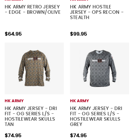
HK ARMY RETRO JERSEY
HK ARMY HOSTILE
- EDGE - BROWN/OLIVE
JERSEY - OPS RECON -
STEALTH
$64.95
$99.95
HK ARMY
HK ARMY
HK ARMY JERSEY - DRI
HK ARMY JERSEY - DRI
FIT - OG SERIES L/S -
FIT - OG SERIES L/S -
HOSTILEWEAR SKULLS
HOSTILEWEAR SKULLS
TAN
GREY
$74.95
$74.95