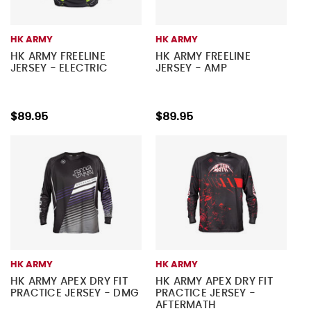
HK ARMY
HK ARMY
HK ARMY FREELINE
HK ARMY FREELINE
JERSEY - ELECTRIC
JERSEY - AMP
$89.95
$89.95
HK ARMY
HK ARMY
HK ARMY APEX DRY FIT
HK ARMY APEX DRY FIT
PRACTICE JERSEY - DMG
PRACTICE JERSEY -
AFTERMATH