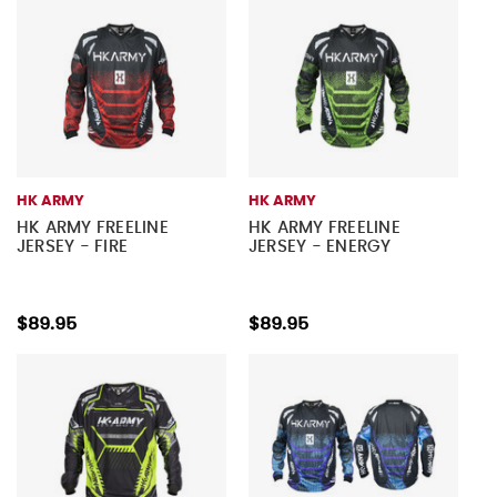
HK ARMY
HK ARMY
HK ARMY FREELINE
HK ARMY FREELINE
JERSEY - FIRE
JERSEY - ENERGY
$89.95
$89.95