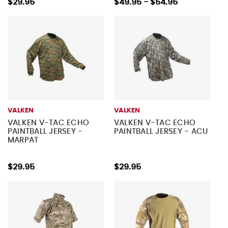
$29.95
$49.95 - $54.95
VALKEN
VALKEN
VALKEN V-TAC ECHO
VALKEN V-TAC ECHO
PAINTBALL JERSEY -
PAINTBALL JERSEY - ACU
MARPAT
$29.95
$29.95