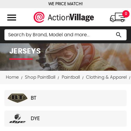
WE PRICE MATCH!
FREE GROUND SHIPPING OVER $100
menu
0
Search
search
JERSEYS
Home
Shop PaintBall
Paintball
Clothing & Apparel
BT
DYE