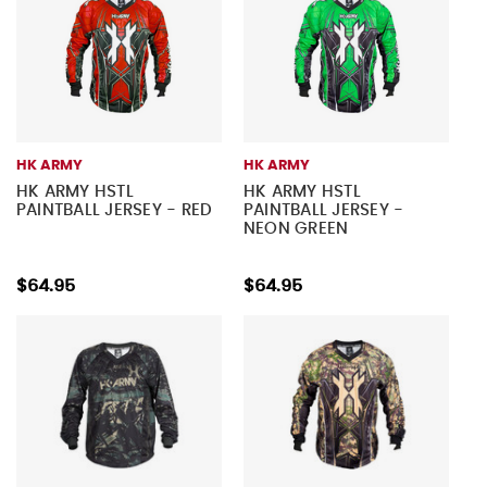
HK ARMY
HK ARMY
HK ARMY HSTL
HK ARMY HSTL
PAINTBALL JERSEY - RED
PAINTBALL JERSEY -
NEON GREEN
$64.95
$64.95