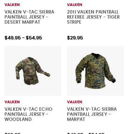
VALKEN
VALKEN
VALKEN V-TAC SIERRA
2011 VALKEN PAINTBALL
PAINTBALL JERSEY -
REFEREE JERSEY - TIGER
DESERT MARPAT
STRIPE
$49.95 - $54.95
$29.95
VALKEN
VALKEN
VALKEN V-TAC ECHO
VALKEN V-TAC SIERRA
PAINTBALL JERSEY -
PAINTBALL JERSEY -
WOODLAND
MARPAT