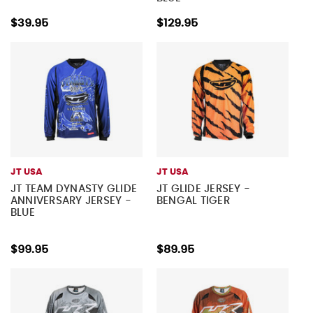
$39.95
$129.95
JT USA
JT USA
JT TEAM DYNASTY GLIDE
JT GLIDE JERSEY -
ANNIVERSARY JERSEY -
BENGAL TIGER
BLUE
$99.95
$89.95