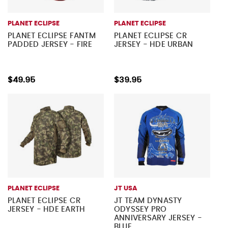
PLANET ECLIPSE
PLANET ECLIPSE
PLANET ECLIPSE FANTM
PLANET ECLIPSE CR
PADDED JERSEY - FIRE
JERSEY - HDE URBAN
$49.95
$39.95
PLANET ECLIPSE
JT USA
PLANET ECLIPSE CR
JT TEAM DYNASTY
JERSEY - HDE EARTH
ODYSSEY PRO
ANNIVERSARY JERSEY -
BLUE