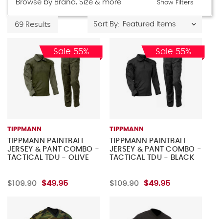
Browse by Brand, Size & more
Show Filters
Sort By:
69 Results
Sale 55%
Sale 55%
TIPPMANN
TIPPMANN
TIPPMANN PAINTBALL
TIPPMANN PAINTBALL
JERSEY & PANT COMBO -
JERSEY & PANT COMBO -
TACTICAL TDU - OLIVE
TACTICAL TDU - BLACK
$109.90
$49.95
$109.90
$49.95