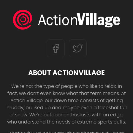
ABOUT ACTIONVILLAGE
We’re not the type of people who like to relax. In
fact, we don’t even know what that term means. At
Action Village, our down time consists of getting
muddy, bruised up and maybe even a faceshot full
of snow. We’re outdoor enthusiasts with an edge,
who understand the needs of extreme sports buffs.