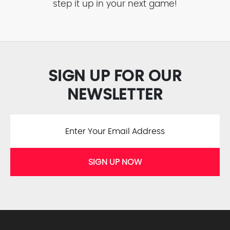
step it up in your next game!
SIGN UP FOR OUR
NEWSLETTER
SIGN UP NOW