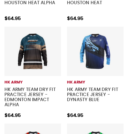
HOUSTON HEAT ALPHA
HOUSTON HEAT
$64.95
$64.95
HK ARMY
HK ARMY
HK ARMY TEAM DRY FIT
HK ARMY TEAM DRY FIT
PRACTICE JERSEY -
PRACTICE JERSEY -
EDMONTON IMPACT
DYNASTY BLUE
ALPHA
$64.95
$64.95