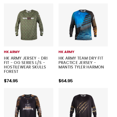
HK ARMY
HK ARMY
HK ARMY JERSEY - DRI
HK ARMY TEAM DRY FIT
FIT - OG SERIES L/S -
PRACTICE JERSEY -
HOSTILEWEAR SKULLS
MANTIS TYLER HARMON
FOREST
$74.95
$64.95