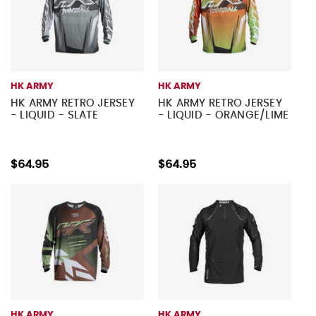
HK ARMY
HK ARMY
HK ARMY RETRO JERSEY
HK ARMY RETRO JERSEY
- LIQUID - SLATE
- LIQUID - ORANGE/LIME
$64.95
$64.95
HK ARMY
HK ARMY