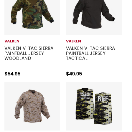
VALKEN
VALKEN
VALKEN V-TAC SIERRA
VALKEN V-TAC SIERRA
PAINTBALL JERSEY -
PAINTBALL JERSEY -
WOODLAND
TACTICAL
$54.95
$49.95