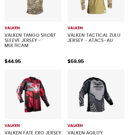
VALKEN
VALKEN
VALKEN TANGO SHORT
VALKEN TACTICAL ZULU
SLEEVE JERSEY -
JERSEY - ATACS-AU
MULTICAM
$44.95
$59.95
VALKEN
VALKEN
VALKEN FATE EXO JERSEY
VALKEN AGILITY