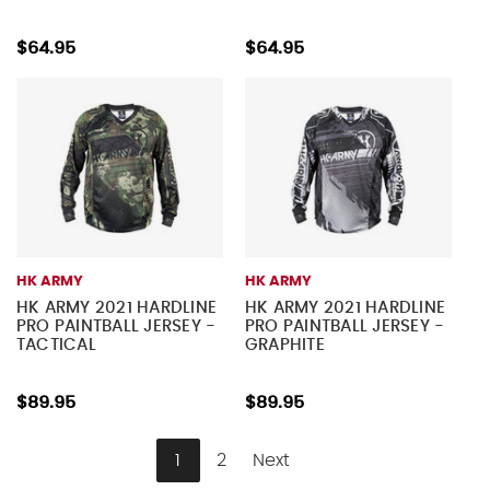
$64.95
$64.95
HK ARMY
HK ARMY
HK ARMY 2021 HARDLINE
HK ARMY 2021 HARDLINE
PRO PAINTBALL JERSEY -
PRO PAINTBALL JERSEY -
TACTICAL
GRAPHITE
$89.95
$89.95
1
2
Next