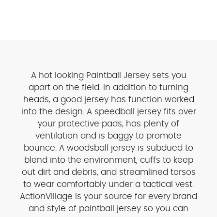
A hot looking Paintball Jersey sets you
apart on the field. In addition to turning
heads, a good jersey has function worked
into the design. A speedball jersey fits over
your protective pads, has plenty of
ventilation and is baggy to promote
bounce. A woodsball jersey is subdued to
blend into the environment, cuffs to keep
out dirt and debris, and streamlined torsos
to wear comfortably under a tactical vest.
ActionVillage is your source for every brand
and style of paintball jersey so you can