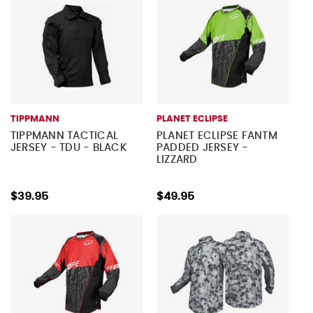
TIPPMANN
PLANET ECLIPSE
TIPPMANN TACTICAL
PLANET ECLIPSE FANTM
JERSEY - TDU - BLACK
PADDED JERSEY -
LIZZARD
$39.95
$49.95