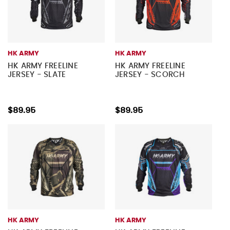
HK ARMY
HK ARMY
HK ARMY FREELINE
HK ARMY FREELINE
JERSEY - SLATE
JERSEY - SCORCH
$89.95
$89.95
HK ARMY
HK ARMY