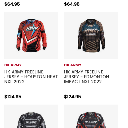
$64.95
$64.95
HK ARMY
HK ARMY
HK ARMY FREELINE
HK ARMY FREELINE
JERSEY - HOUSTON HEAT
JERSEY - EDMONTON
NXL 2022
IMPACT NXL 2022
$124.95
$124.95