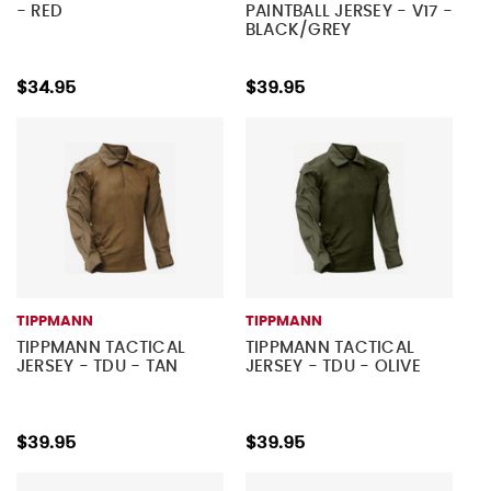
- RED
PAINTBALL JERSEY - V17 -
BLACK/GREY
$34.95
$39.95
TIPPMANN
TIPPMANN
TIPPMANN TACTICAL
TIPPMANN TACTICAL
JERSEY - TDU - TAN
JERSEY - TDU - OLIVE
$39.95
$39.95