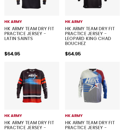
HK ARMY
HK ARMY
HK ARMY TEAM DRY FIT
HK ARMY TEAM DRY FIT
PRACTICE JERSEY -
PRACTICE JERSEY -
LATIN SAINTS
LEOPARD KING CHAD
BOUCHEZ
$64.95
$64.95
HK ARMY
HK ARMY
HK ARMY TEAM DRY FIT
HK ARMY TEAM DRY FIT
PRACTICE JERSEY -
PRACTICE JERSEY -