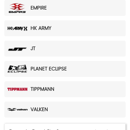
EMPIRE
HK ARMY
JT
PLANET ECLIPSE
TIPPMANN
VALKEN