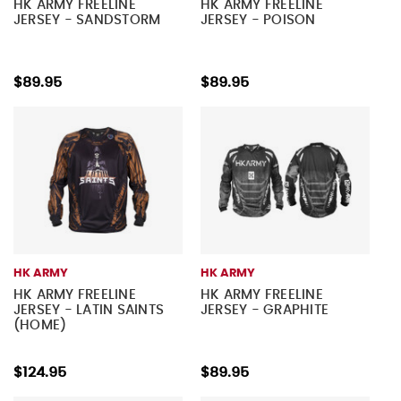
HK ARMY FREELINE
HK ARMY FREELINE
JERSEY - SANDSTORM
JERSEY - POISON
$89.95
$89.95
HK ARMY
HK ARMY
HK ARMY FREELINE
HK ARMY FREELINE
JERSEY - LATIN SAINTS
JERSEY - GRAPHITE
(HOME)
$124.95
$89.95