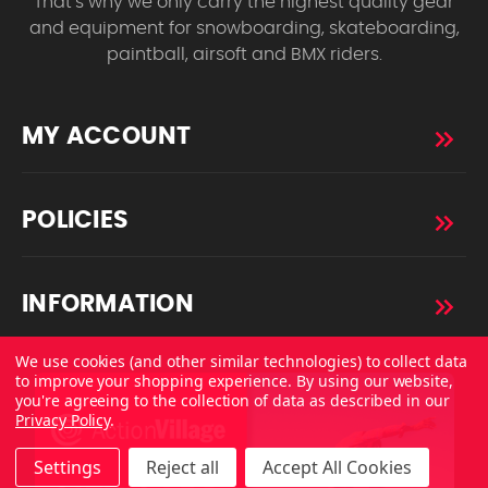
That’s why we only carry the highest quality gear
and equipment for snowboarding, skateboarding,
paintball, airsoft and BMX riders.
MY ACCOUNT
POLICIES
INFORMATION
We use cookies (and other similar technologies) to collect data
to improve your shopping experience.
By using our website,
you're agreeing to the collection of data as described in our
Privacy Policy
.
Settings
Reject all
Accept All Cookies