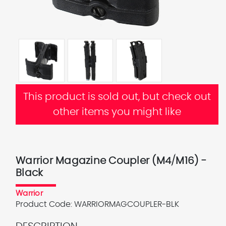
This product is sold out, but check out
other items you might like
Warrior Magazine Coupler (M4/M16) -
Black
Warrior
Product Code:
WARRIORMAGCOUPLER-BLK