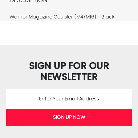
DESCRIPTION
Warrior Magazine Coupler (M4/M16) - Black
SIGN UP FOR OUR
NEWSLETTER
SIGN UP NOW