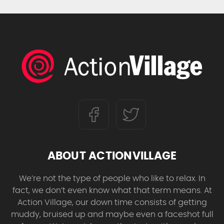
ABOUT ACTIONVILLAGE
We’re not the type of people who like to relax. In
fact, we don’t even know what that term means. At
Action Village, our down time consists of getting
muddy, bruised up and maybe even a faceshot full