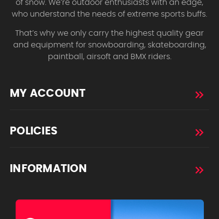
of snow. We’re outdoor enthusiasts with an edge,
who understand the needs of extreme sports buffs.
That’s why we only carry the highest quality gear
and equipment for snowboarding, skateboarding,
paintball, airsoft and BMX riders.
MY ACCOUNT
POLICIES
INFORMATION