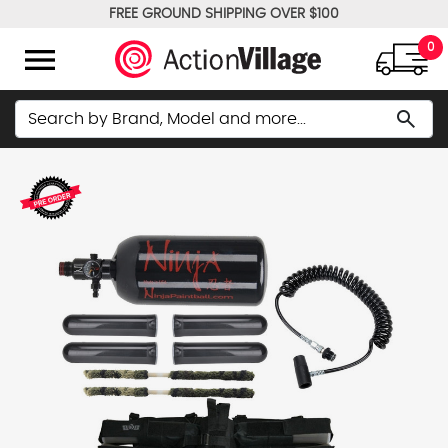
FREE GROUND SHIPPING OVER $100
WE PRICE MATCH!
menu
0
Search
search