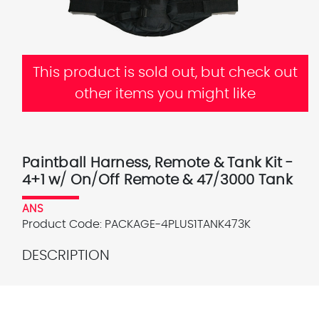
This product is sold out, but check out
other items you might like
Paintball Harness, Remote & Tank Kit -
4+1 w/ On/Off Remote & 47/3000 Tank
ANS
Product Code:
PACKAGE-4PLUS1TANK473K
DESCRIPTION