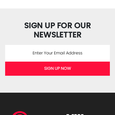
SIGN UP FOR OUR
NEWSLETTER
SIGN UP NOW