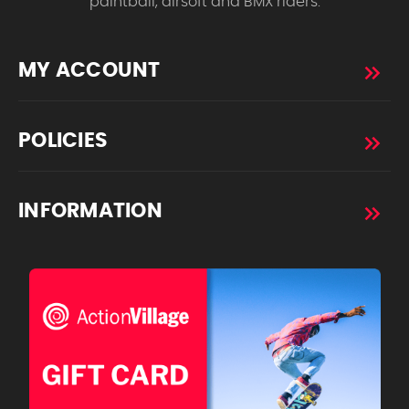
paintball, airsoft and BMX riders.
MY ACCOUNT
POLICIES
INFORMATION