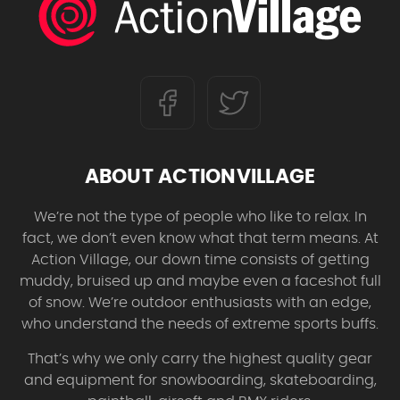
ABOUT ACTIONVILLAGE
We’re not the type of people who like to relax. In
fact, we don’t even know what that term means. At
Action Village, our down time consists of getting
muddy, bruised up and maybe even a faceshot full
of snow. We’re outdoor enthusiasts with an edge,
who understand the needs of extreme sports buffs.
That’s why we only carry the highest quality gear
and equipment for snowboarding, skateboarding,