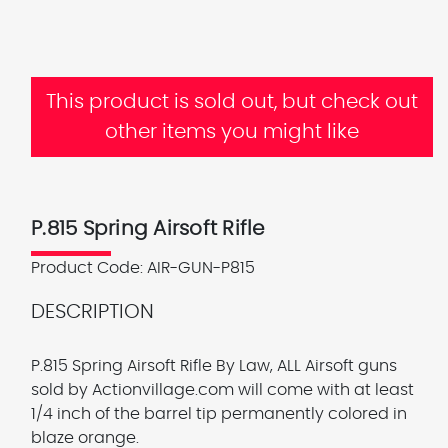
This product is sold out, but check out
other items you might like
P.815 Spring Airsoft Rifle
Product Code:
AIR-GUN-P815
DESCRIPTION
P.815 Spring Airsoft Rifle
By Law, ALL Airsoft guns
sold by Actionvillage.com will come with at least
1/4 inch of the barrel tip permanently colored in
blaze orange.