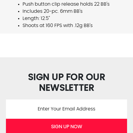
Push button clip release holds 22 BB's
Includes 20-pc. 6mm BB's
Length: 12.5"
Shoots at 160 FPS with .12g BB's
SIGN UP FOR OUR
NEWSLETTER
SIGN UP NOW