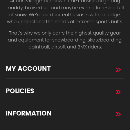
Action Village, our down time consists of getting
muddy, bruised up and maybe even a faceshot full
of snow. We’re outdoor enthusiasts with an edge,
who understand the needs of extreme sports buffs.
That’s why we only carry the highest quality gear
and equipment for snowboarding, skateboarding,
paintball, airsoft and BMX riders.
MY ACCOUNT
POLICIES
INFORMATION