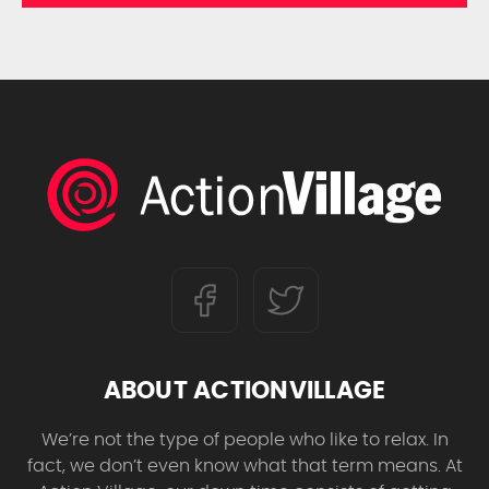
ABOUT ACTIONVILLAGE
We’re not the type of people who like to relax. In
fact, we don’t even know what that term means. At