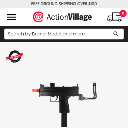
FREE GROUND SHIPPING OVER $100
WE PRICE MATCH!
menu
0
Search
search