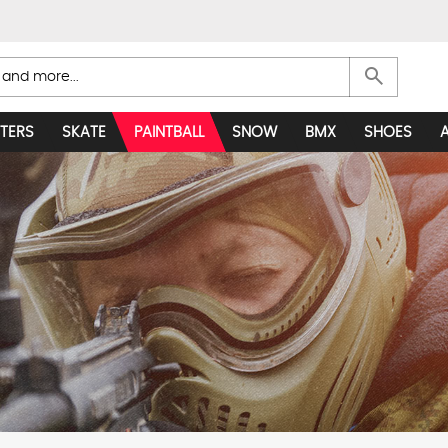
search
TERS
SKATE
PAINTBALL
SNOW
BMX
SHOES