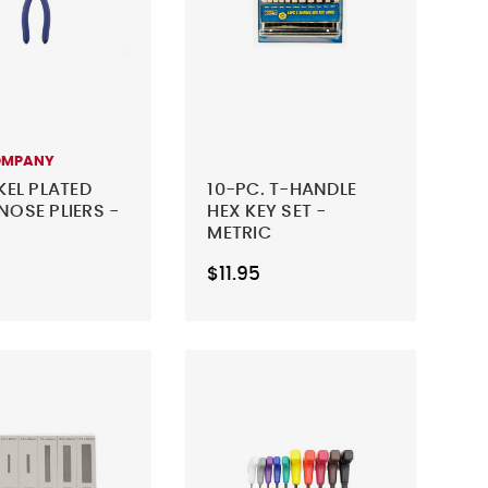
OMPANY
KEL PLATED
10-PC. T-HANDLE
NOSE PLIERS -
HEX KEY SET -
METRIC
$11.95