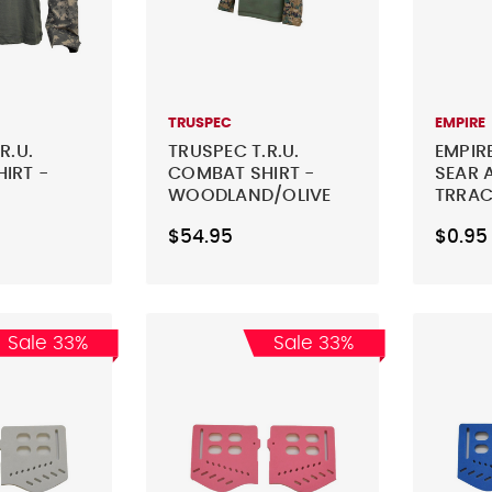
TRUSPEC
EMPIRE
R.U.
TRUSPEC T.R.U.
EMPIR
IRT -
COMBAT SHIRT -
SEAR 
WOODLAND/OLIVE
TRRAC
LIAGE
DRAB
$54.95
$0.95
Sale 33%
Sale 33%