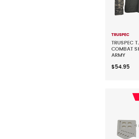
TRUSPEC
TRUSPEC T.
COMBAT SH
ARMY
DIGITAL/FO
$54.95