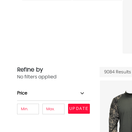
Refine by
9084 Results
No filters applied
expand_more
Price
UPDATE