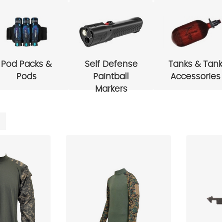
Pod Packs &
Self Defense
Tanks & Tan
Pods
Paintball
Accessories
Markers