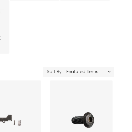
k
Sort By: