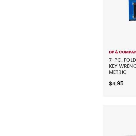
DP & COMPA
7-PC. FOL
KEY WRENC
METRIC
$4.95