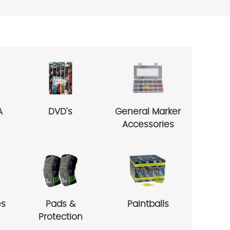
A
DVD's
General Marker
Accessories
es
Pads &
Paintballs
Protection