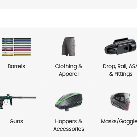
Barrels
Clothing &
Drop, Rail, AS
Apparel
& Fittings
Guns
Hoppers &
Masks/Goggl
Accessories