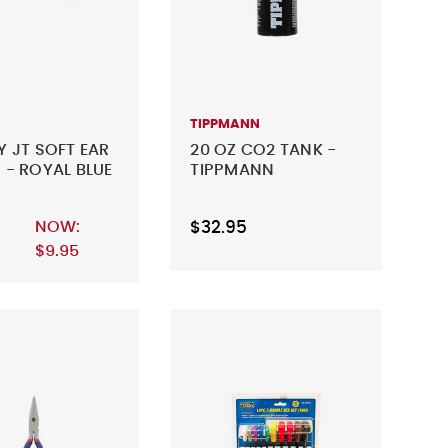
TIPPMANN
Y JT SOFT EAR
20 OZ CO2 TANK -
 - ROYAL BLUE
TIPPMANN
NOW:
$32.95
$9.95