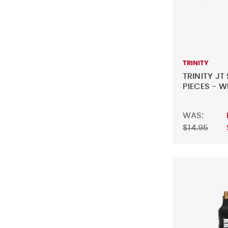
TRINITY
TRINITY JT
PIECES - W
WAS:
$14.95