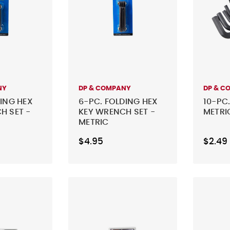
NY
DP & COMPANY
DP & C
DING HEX
6-PC. FOLDING HEX
10-PC.
H SET -
KEY WRENCH SET -
METRI
METRIC
$4.95
$2.49