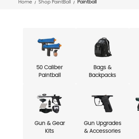
Home
Shop PaintBall
Paintball
50 Caliber
Bags &
Paintball
Backpacks
Gun & Gear
Gun Upgrades
Kits
& Accessories