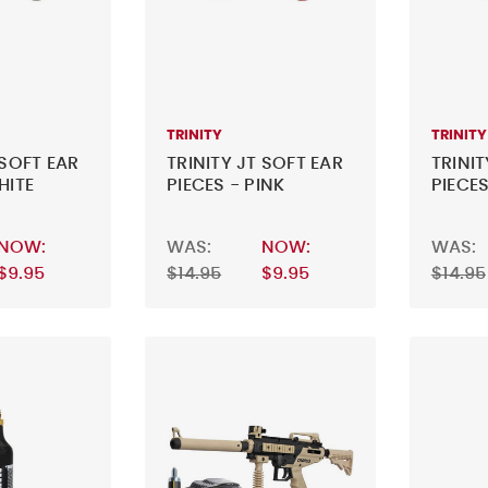
TRINITY
TRINITY
 SOFT EAR
TRINITY JT SOFT EAR
TRINIT
HITE
PIECES - PINK
PIECES
NOW:
WAS:
NOW:
WAS:
$9.95
$14.95
$9.95
$14.95