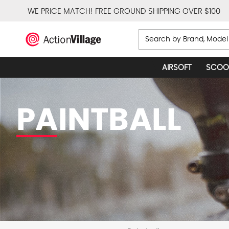
WE PRICE MATCH!
FREE GROUND SHIPPING OVER $100
Search
AIRSOFT
SCOO
PAINTBALL