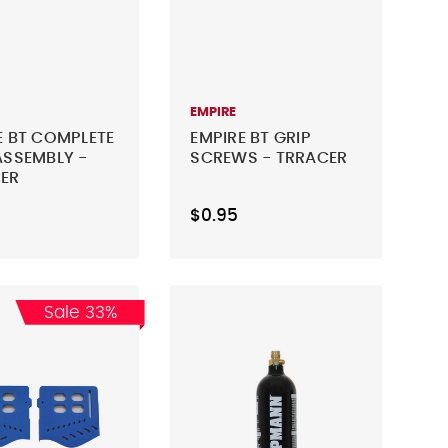
EMPIRE
E BT COMPLETE
EMPIRE BT GRIP
ASSEMBLY -
SCREWS - TRRACER
ER
$0.95
Sale 33%