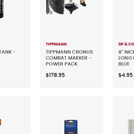
TIPPMANN
DP & C
TANK -
TIPPMANN CRONUS
8" NIC
COMBAT MARKER -
LONG 
POWER PACK
BLUE
$178.95
$4.95