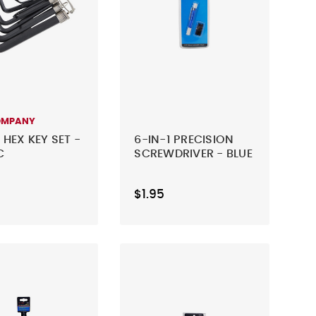
OMPANY
 HEX KEY SET -
6-IN-1 PRECISION
C
SCREWDRIVER - BLUE
$1.95