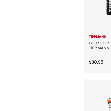
TIPPMANN
12 OZ CO2 
TIPPMANN
$30.95