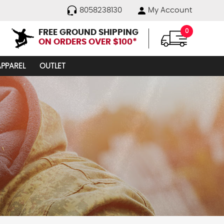
8058238130
My Account
FREE GROUND SHIPPING
0
ON ORDERS OVER $100*
APPAREL
OUTLET