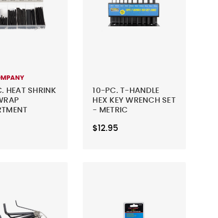
OMPANY
C. HEAT SHRINK
10-PC. T-HANDLE
WRAP
HEX KEY WRENCH SET
RTMENT
- METRIC
$12.95