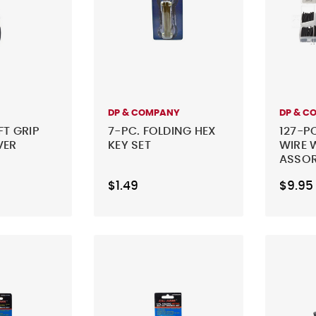
DP & COMPANY
DP & C
FT GRIP
7-PC. FOLDING HEX
127-P
VER
KEY SET
WIRE 
ASSO
$1.49
$9.95