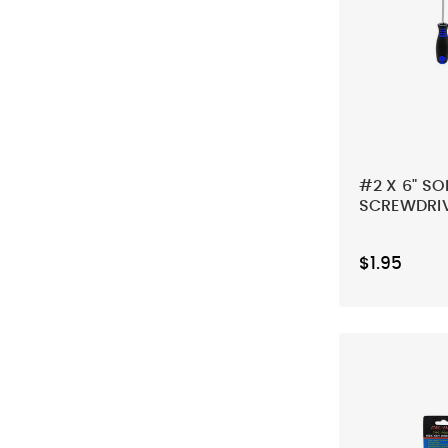
#2 X 6" SO
SCREWDRI
$1.95