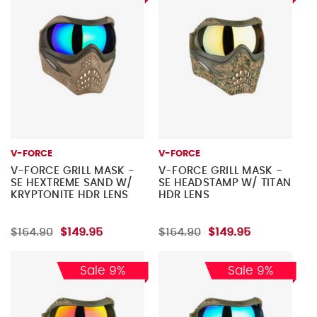
V-FORCE
V-FORCE
V-FORCE GRILL MASK -
V-FORCE GRILL MASK -
SE HEXTREME SAND W/
SE HEADSTAMP W/ TITAN
KRYPTONITE HDR LENS
HDR LENS
$164.90
$149.95
$164.90
$149.95
Sale 9%
Sale 9%