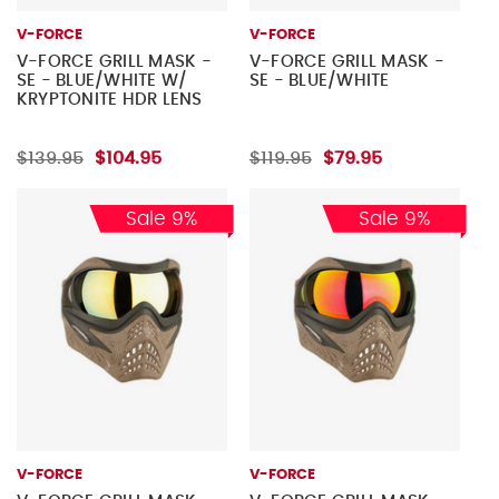
V-FORCE
V-FORCE
V-FORCE GRILL MASK -
V-FORCE GRILL MASK -
SE - BLUE/WHITE W/
SE - BLUE/WHITE
KRYPTONITE HDR LENS
$139.95
$104.95
$119.95
$79.95
Sale 9%
Sale 9%
V-FORCE
V-FORCE