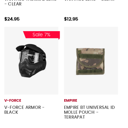
- CLEAR
$24.95
$12.95
Sale 7%
V-FORCE
EMPIRE
V-FORCE ARMOR -
EMPIRE BT UNIVERSAL ID
BLACK
MOLLE POUCH -
TERRAPAT