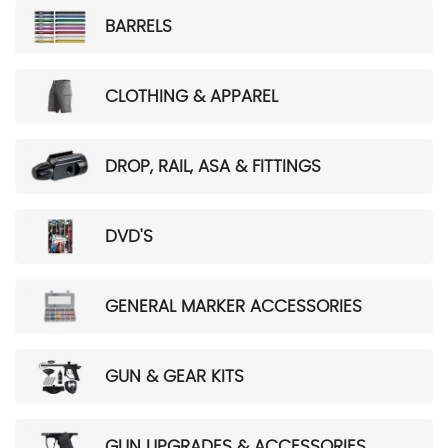
BARRELS
CLOTHING & APPAREL
DROP, RAIL, ASA & FITTINGS
DVD'S
GENERAL MARKER ACCESSORIES
GUN & GEAR KITS
GUN UPGRADES & ACCESSORIES