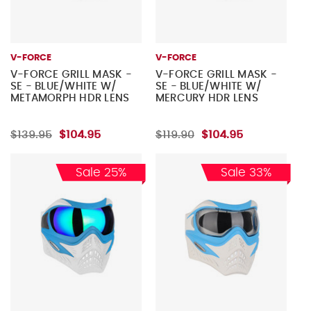
V-FORCE
V-FORCE
V-FORCE GRILL MASK -
V-FORCE GRILL MASK -
SE - BLUE/WHITE W/
SE - BLUE/WHITE W/
METAMORPH HDR LENS
MERCURY HDR LENS
$139.95
$104.95
$119.90
$104.95
Sale 25%
Sale 33%