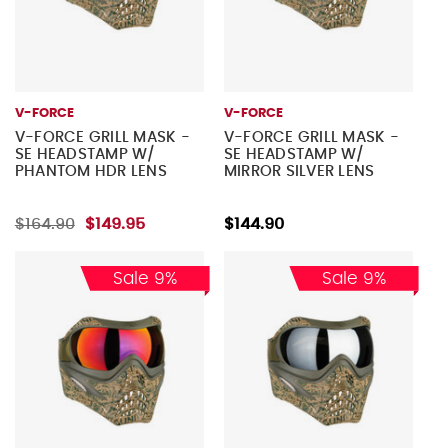
V-FORCE
V-FORCE
V-FORCE GRILL MASK -
V-FORCE GRILL MASK -
SE HEADSTAMP W/
SE HEADSTAMP W/
PHANTOM HDR LENS
MIRROR SILVER LENS
$164.90
$149.95
$144.90
Sale 9%
Sale 9%