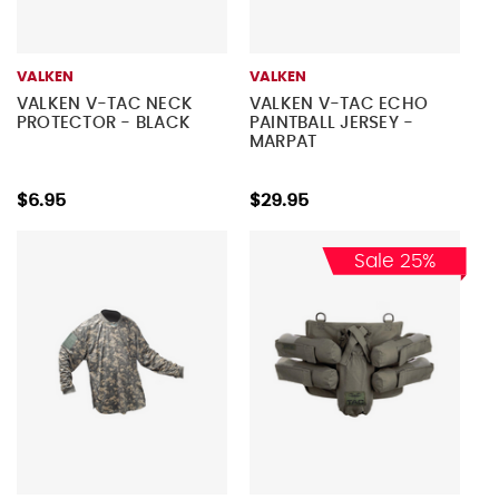
VALKEN
VALKEN
VALKEN V-TAC NECK
VALKEN V-TAC ECHO
PROTECTOR - BLACK
PAINTBALL JERSEY -
MARPAT
$6.95
$29.95
Sale 25%