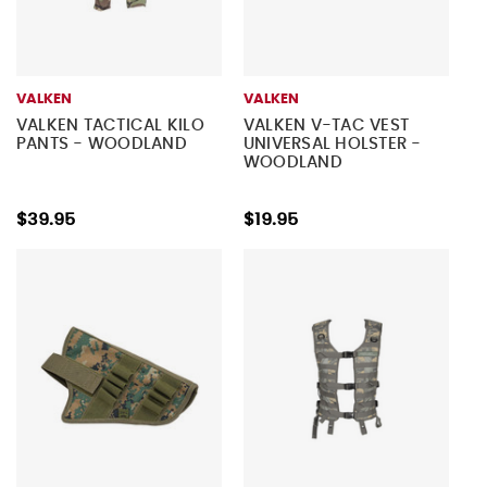
VALKEN
VALKEN
VALKEN TACTICAL KILO
VALKEN V-TAC VEST
PANTS - WOODLAND
UNIVERSAL HOLSTER -
WOODLAND
$39.95
$19.95