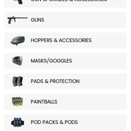
GUNS
HOPPERS & ACCESSORIES
MASKS/GOGGLES
PADS & PROTECTION
PAINTBALLS
POD PACKS & PODS