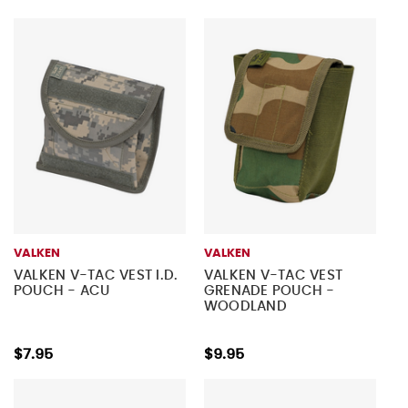
VALKEN
VALKEN
VALKEN V-TAC VEST I.D.
VALKEN V-TAC VEST
POUCH - ACU
GRENADE POUCH -
WOODLAND
$7.95
$9.95