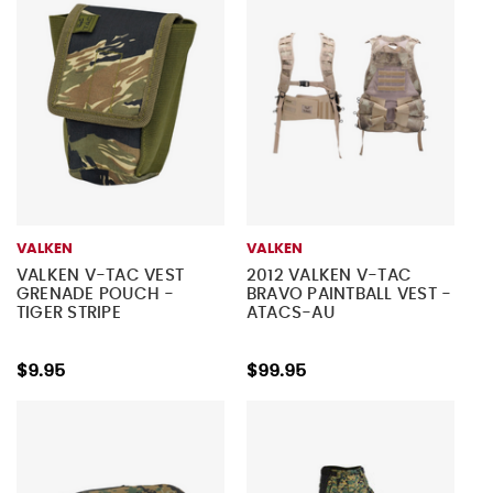
VALKEN
VALKEN
VALKEN V-TAC VEST
2012 VALKEN V-TAC
GRENADE POUCH -
BRAVO PAINTBALL VEST -
TIGER STRIPE
ATACS-AU
$9.95
$99.95