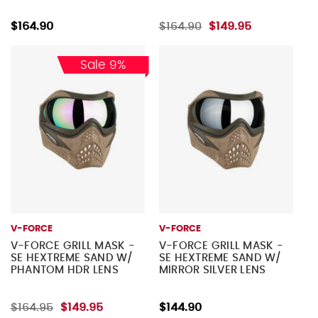
$164.90
$164.90
$149.95
Sale 9%
V-FORCE
V-FORCE
V-FORCE GRILL MASK -
V-FORCE GRILL MASK -
SE HEXTREME SAND W/
SE HEXTREME SAND W/
PHANTOM HDR LENS
MIRROR SILVER LENS
$164.95
$149.95
$144.90