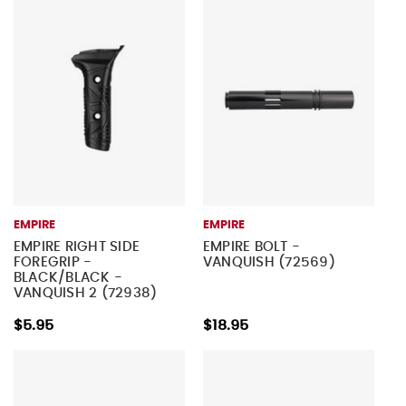
EMPIRE
EMPIRE
EMPIRE RIGHT SIDE
EMPIRE BOLT -
FOREGRIP -
VANQUISH (72569)
BLACK/BLACK -
VANQUISH 2 (72938)
$5.95
$18.95