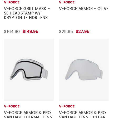
V-FORCE
V-FORCE
V-FORCE GRILL MASK -
V-FORCE ARMOR - OLIVE
SE HEADSTAMP W/
KRYPTONITE HDR LENS
$164.90
$149.95
$29.95
$27.95
V-FORCE
V-FORCE
V-FORCE ARMOR & PRO
V-FORCE ARMOR & PRO
VANTAGE THERMAL LENS
VANTAGE LENS - CLEAR