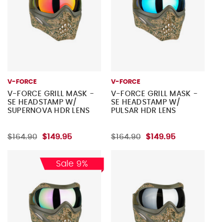
V-FORCE
V-FORCE
V-FORCE GRILL MASK -
V-FORCE GRILL MASK -
SE HEADSTAMP W/
SE HEADSTAMP W/
SUPERNOVA HDR LENS
PULSAR HDR LENS
$164.90
$149.95
$164.90
$149.95
Sale 9%