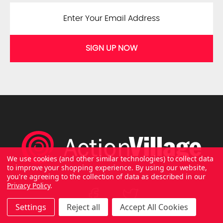
SIGN UP NOW
We use cookies (and other similar technologies) to collect data
to improve your shopping experience.
By using our website,
you're agreeing to the collection of data as described in our
Privacy Policy
.
Settings
Reject all
Accept All Cookies