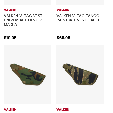
VALKEN
VALKEN
VALKEN V-TAC VEST
VALKEN V-TAC TANGO II
UNIVERSAL HOLSTER -
PAINTBALL VEST - ACU
MARPAT
$19.95
$69.95
VALKEN
VALKEN