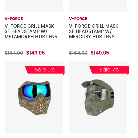
V-FORCE
V-FORCE
V-FORCE GRILL MASK -
V-FORCE GRILL MASK -
SE HEADSTAMP W/
SE HEADSTAMP W/
METAMORPH HDR LENS
MERCURY HDR LENS
$164.90
$149.95
$164.90
$149.95
Sale 9%
Sale 7%