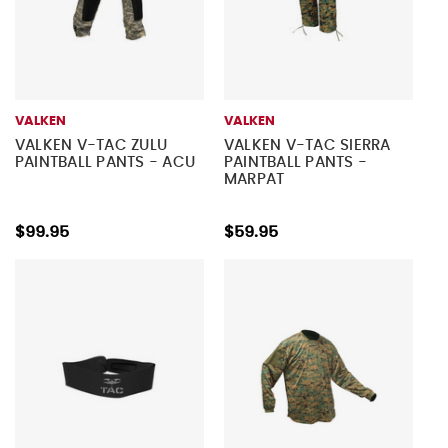
VALKEN
VALKEN
VALKEN V-TAC ZULU
VALKEN V-TAC SIERRA
PAINTBALL PANTS - ACU
PAINTBALL PANTS -
MARPAT
$99.95
$59.95