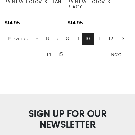
PAINTBALL GLOVES - TAN
PAINTBALL GLOVES -
BLACK
$14.95
$14.95
Previous
5
6
7
8
9
10
11
12
13
14
15
Next
SIGN UP FOR OUR
NEWSLETTER