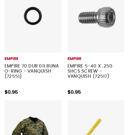
EMPIRE
EMPIRE
EMPIRE 70 DUR 011 BUNA
EMPIRE 5-40 X .250
O-RING - VANQUISH
SHCS SCREW -
(72551)
VANQUISH (72517)
$0.95
$0.95