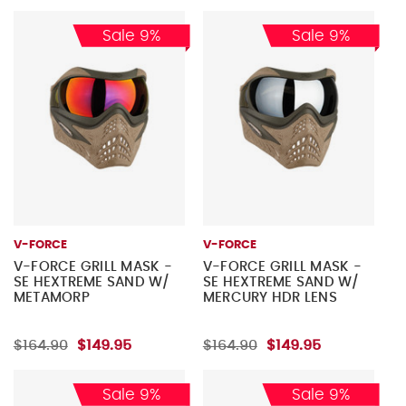
Sale 9%
Sale 9%
V-FORCE
V-FORCE
V-FORCE GRILL MASK -
V-FORCE GRILL MASK -
SE HEXTREME SAND W/
SE HEXTREME SAND W/
METAMORP
MERCURY HDR LENS
$164.90
$149.95
$164.90
$149.95
Sale 9%
Sale 9%