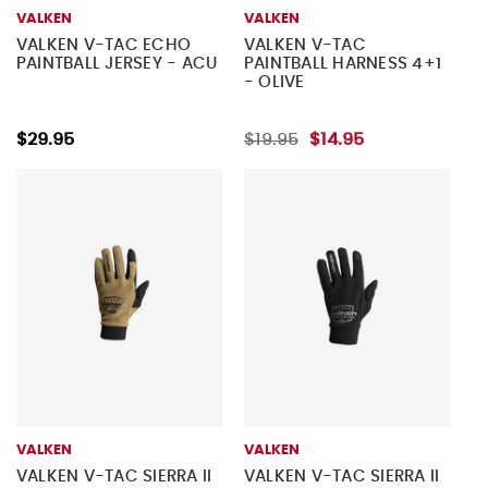
VALKEN
VALKEN
VALKEN V-TAC ECHO
VALKEN V-TAC
PAINTBALL JERSEY - ACU
PAINTBALL HARNESS 4+1
- OLIVE
$29.95
$19.95
$14.95
VALKEN
VALKEN
VALKEN V-TAC SIERRA II
VALKEN V-TAC SIERRA II