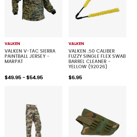
VALKEN
VALKEN
VALKEN V-TAC SIERRA
VALKEN .50 CALIBER
PAINTBALL JERSEY -
FUZZY SINGLE FLEX SWAB
MARPAT
BARREL CLEANER -
YELLOW (92026)
$49.95 - $54.95
$6.95