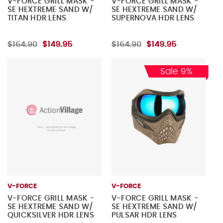
V-FORCE GRILL MASK -
V-FORCE GRILL MASK -
SE HEXTREME SAND W/
SE HEXTREME SAND W/
TITAN HDR LENS
SUPERNOVA HDR LENS
$164.90
$149.95
$164.90
$149.95
Sale 9%
V-FORCE
V-FORCE
V-FORCE GRILL MASK -
V-FORCE GRILL MASK -
SE HEXTREME SAND W/
SE HEXTREME SAND W/
QUICKSILVER HDR LENS
PULSAR HDR LENS