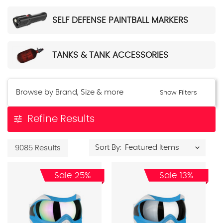
SELF DEFENSE PAINTBALL MARKERS
TANKS & TANK ACCESSORIES
Browse by Brand, Size & more
Show Filters
tune
Refine Results
Sort By:
9085 Results
Sale 25%
Sale 13%