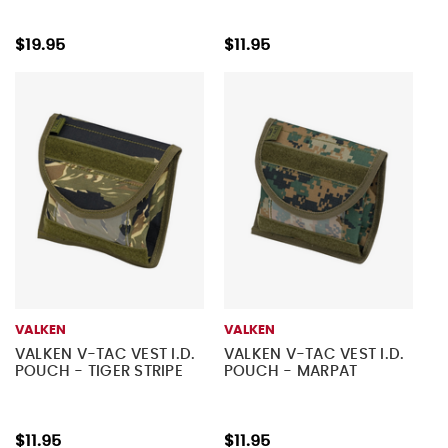
$19.95
$11.95
VALKEN
VALKEN
VALKEN V-TAC VEST I.D.
VALKEN V-TAC VEST I.D.
POUCH - TIGER STRIPE
POUCH - MARPAT
$11.95
$11.95