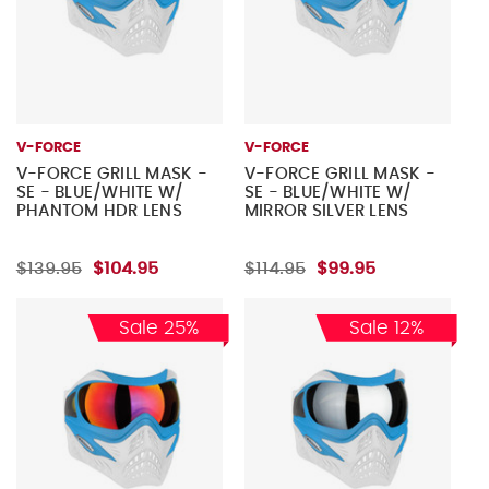
V-FORCE
V-FORCE
V-FORCE GRILL MASK -
V-FORCE GRILL MASK -
SE - BLUE/WHITE W/
SE - BLUE/WHITE W/
PHANTOM HDR LENS
MIRROR SILVER LENS
$139.95
$104.95
$114.95
$99.95
Sale 25%
Sale 12%