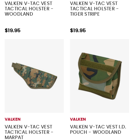
VALKEN V-TAC VEST
VALKEN V-TAC VEST
TACTICAL HOLSTER -
TACTICAL HOLSTER -
WOODLAND
TIGER STRIPE
$19.95
$19.95
VALKEN
VALKEN
VALKEN V-TAC VEST
VALKEN V-TAC VEST I.D.
TACTICAL HOLSTER -
POUCH - WOODLAND
MARPAT