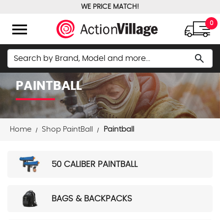
WE PRICE MATCH!
FREE GROUND SHIPPING OVER $100
menu
0
Search
search
PAINTBALL
Home
Shop PaintBall
Paintball
50 CALIBER PAINTBALL
BAGS & BACKPACKS