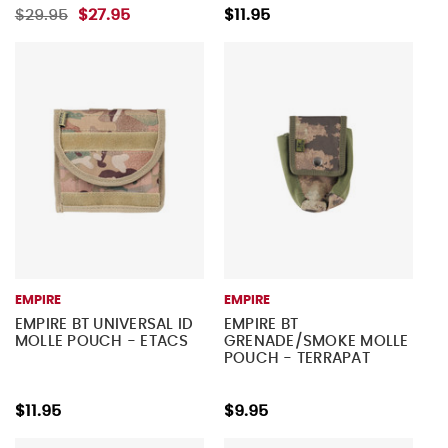
$29.95
$27.95
$11.95
EMPIRE
EMPIRE
EMPIRE BT UNIVERSAL ID
EMPIRE BT
MOLLE POUCH - ETACS
GRENADE/SMOKE MOLLE
POUCH - TERRAPAT
$11.95
$9.95