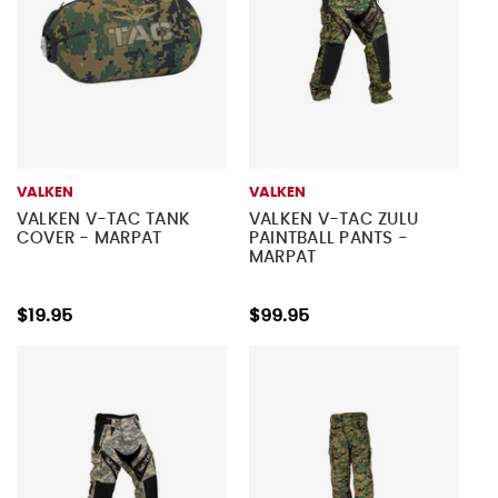
VALKEN
VALKEN
VALKEN V-TAC TANK
VALKEN V-TAC ZULU
COVER - MARPAT
PAINTBALL PANTS -
MARPAT
$19.95
$99.95