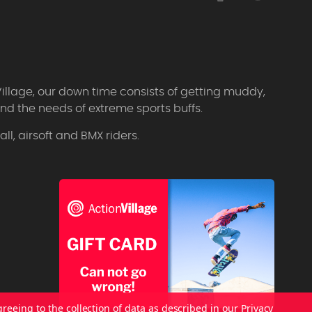
Village, our down time consists of getting muddy,
d the needs of extreme sports buffs.
l, airsoft and BMX riders.
greeing to the collection of data as described in our
Privacy