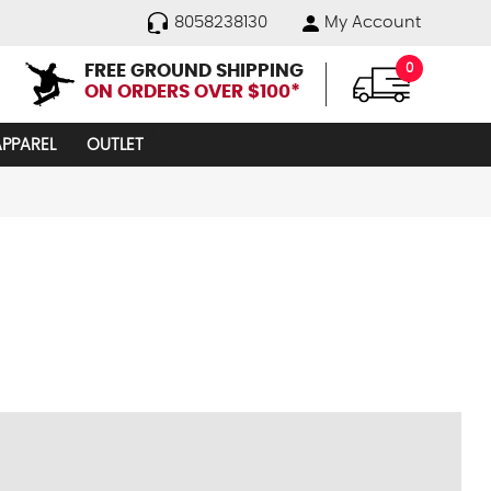
8058238130
My Account
FREE GROUND SHIPPING
0
ON ORDERS OVER $100*
APPAREL
OUTLET