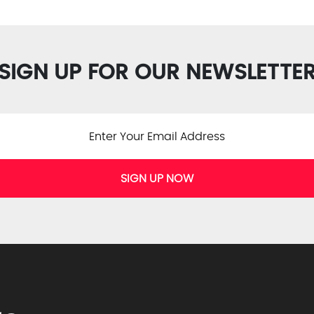
SIGN UP FOR OUR NEWSLETTE
SIGN UP NOW