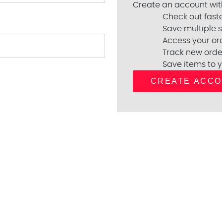
Create an account with
Check out fast
Save multiple 
Access your ord
Track new orde
Save items to y
CREATE ACC