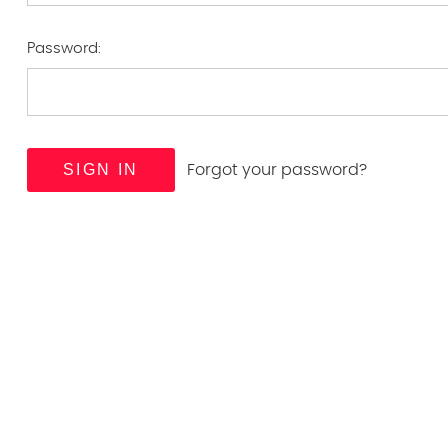
Password:
Forgot your password?