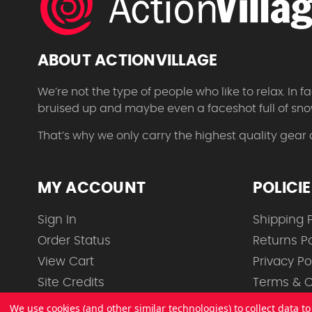
ABOUT ACTIONVILLAGE
We’re not the type of people who like to relax. In
bruised up and maybe even a faceshot full of sno
That’s why we only carry the highest quality gear
MY ACCOUNT
POLICI
Sign In
Shipping P
Order Status
Returns Po
View Cart
Privacy Po
Site Credits
Terms & C
We use cookies (and other similar technologies) to collect data 