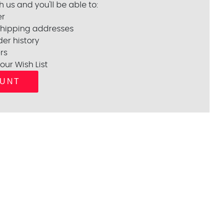
 us and you'll be able to:
er
shipping addresses
er history
rs
our Wish List
OUNT