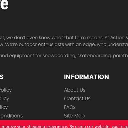
 fact, we don’t even know what that term means. At Action 
w. We’re outdoor enthusiasts with an edge, who understan
 and equipment for snowboarding, skateboarding, paintbal
ES
INFORMATION
olicy
About Us
licy
Contact Us
licy
FAQs
onditions
Site Map
to improve your shopping experience.
By using our website, you're a