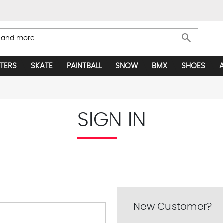
search
TERS
SKATE
PAINTBALL
SNOW
BMX
SHOES
SIGN IN
New Customer?