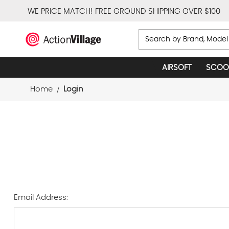
WE PRICE MATCH!
FREE GROUND SHIPPING OVER $100
Search
AIRSOFT
SCOO
Home
Login
Email Address: