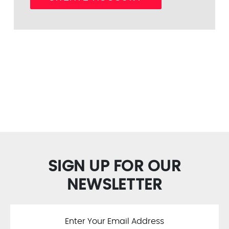
SIGN UP FOR OUR
NEWSLETTER