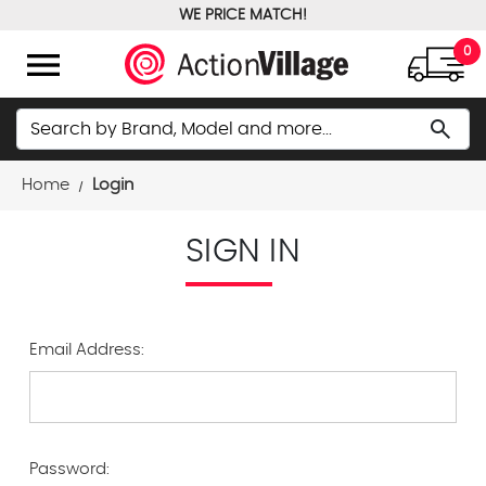
WE PRICE MATCH!
FREE GROUND SHIPPING OVER $100
menu
0
Search
search
Home
Login
SIGN IN
Email Address:
Password: