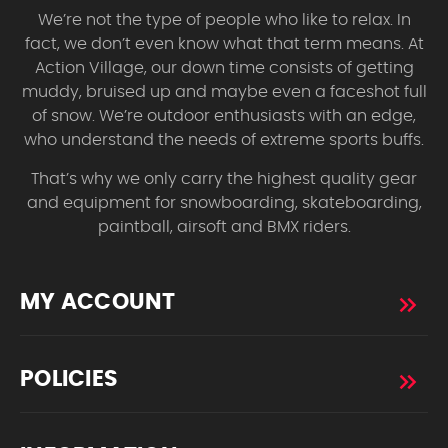
We’re not the type of people who like to relax. In
fact, we don’t even know what that term means. At
Action Village, our down time consists of getting
muddy, bruised up and maybe even a faceshot full
of snow. We’re outdoor enthusiasts with an edge,
who understand the needs of extreme sports buffs.
That’s why we only carry the highest quality gear
and equipment for snowboarding, skateboarding,
paintball, airsoft and BMX riders.
MY ACCOUNT
POLICIES