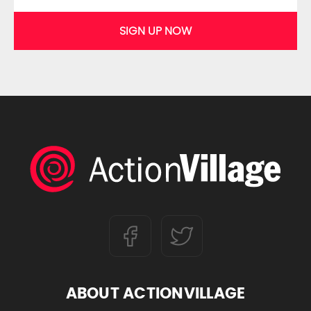
SIGN UP NOW
ABOUT ACTIONVILLAGE