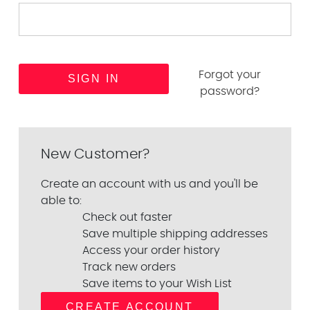
Forgot your
password?
New Customer?
Create an account with us and you'll be
able to:
Check out faster
Save multiple shipping addresses
Access your order history
Track new orders
Save items to your Wish List
CREATE ACCOUNT