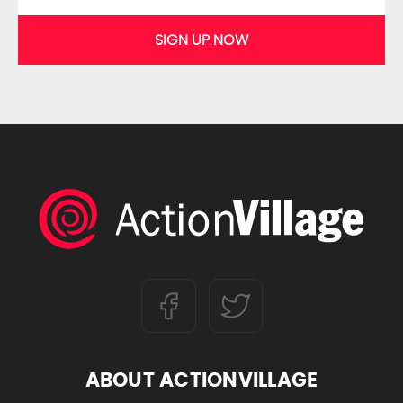
SIGN UP NOW
ABOUT ACTIONVILLAGE