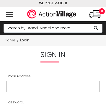
WE PRICE MATCH!
FREE GROUND SHIPPING OVER $100
menu
0
Search
search
Home
Login
SIGN IN
Email Address:
Password: