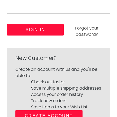
Forgot your
password?
New Customer?
Create an account with us and you'll be
able to:
Check out faster
Save multiple shipping addresses
Access your order history
Track new orders
Save items to your Wish List
CREATE ACCOUNT