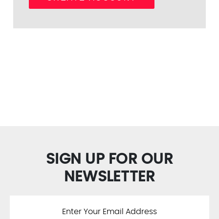
SIGN UP FOR OUR
NEWSLETTER