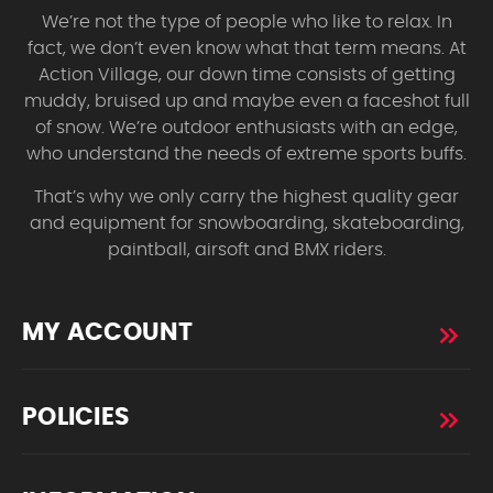
We’re not the type of people who like to relax. In
fact, we don’t even know what that term means. At
Action Village, our down time consists of getting
muddy, bruised up and maybe even a faceshot full
of snow. We’re outdoor enthusiasts with an edge,
who understand the needs of extreme sports buffs.
That’s why we only carry the highest quality gear
and equipment for snowboarding, skateboarding,
paintball, airsoft and BMX riders.
MY ACCOUNT
POLICIES