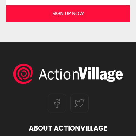
SIGN UP NOW
ABOUT ACTIONVILLAGE