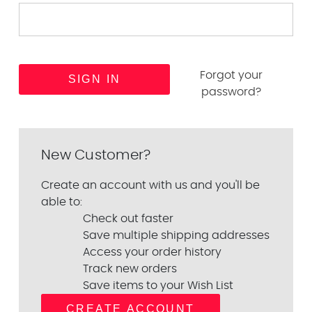
Forgot your
password?
New Customer?
Create an account with us and you'll be
able to:
Check out faster
Save multiple shipping addresses
Access your order history
Track new orders
Save items to your Wish List
CREATE ACCOUNT