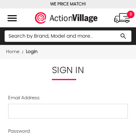
WE PRICE MATCH!
FREE GROUND SHIPPING OVER $100
menu
0
Search
search
Home
Login
SIGN IN
Email Address:
Password: