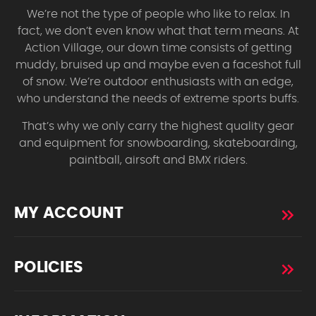
We’re not the type of people who like to relax. In
fact, we don’t even know what that term means. At
Action Village, our down time consists of getting
muddy, bruised up and maybe even a faceshot full
of snow. We’re outdoor enthusiasts with an edge,
who understand the needs of extreme sports buffs.
That’s why we only carry the highest quality gear
and equipment for snowboarding, skateboarding,
paintball, airsoft and BMX riders.
MY ACCOUNT
POLICIES