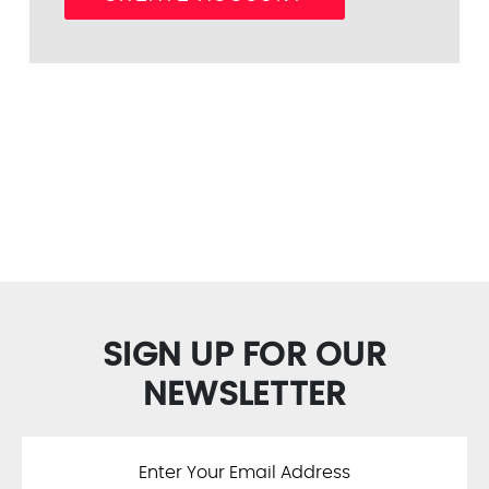
SIGN UP FOR OUR
NEWSLETTER