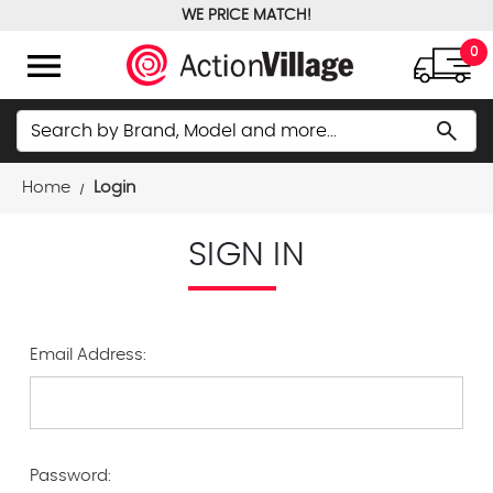
WE PRICE MATCH!
FREE GROUND SHIPPING OVER $100
menu
0
Search
search
Home
Login
SIGN IN
Email Address:
Password: