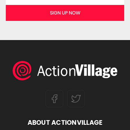
SIGN UP NOW
ABOUT ACTIONVILLAGE