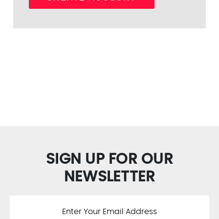
SIGN UP FOR OUR
NEWSLETTER