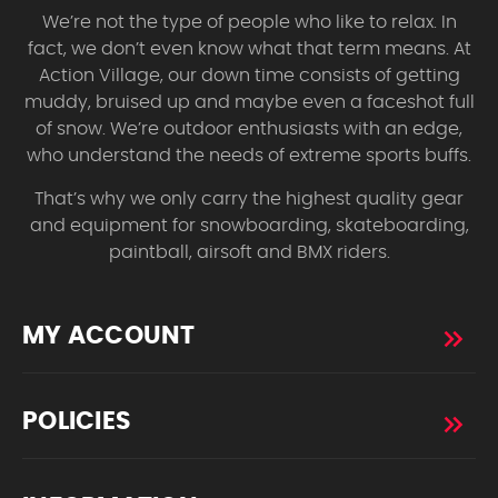
We’re not the type of people who like to relax. In
fact, we don’t even know what that term means. At
Action Village, our down time consists of getting
muddy, bruised up and maybe even a faceshot full
of snow. We’re outdoor enthusiasts with an edge,
who understand the needs of extreme sports buffs.
That’s why we only carry the highest quality gear
and equipment for snowboarding, skateboarding,
paintball, airsoft and BMX riders.
MY ACCOUNT
POLICIES