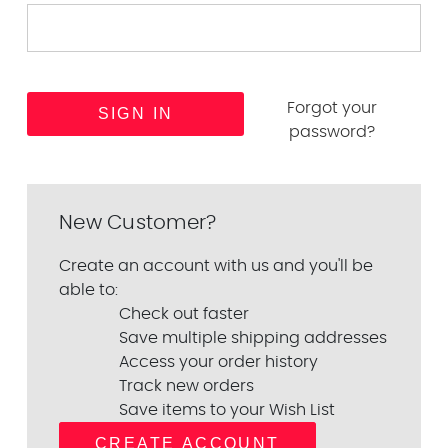
Forgot your
password?
New Customer?
Create an account with us and you'll be
able to:
Check out faster
Save multiple shipping addresses
Access your order history
Track new orders
Save items to your Wish List
CREATE ACCOUNT