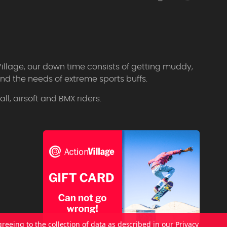
Village, our down time consists of getting muddy,
d the needs of extreme sports buffs.
l, airsoft and BMX riders.
greeing to the collection of data as described in our
Privacy