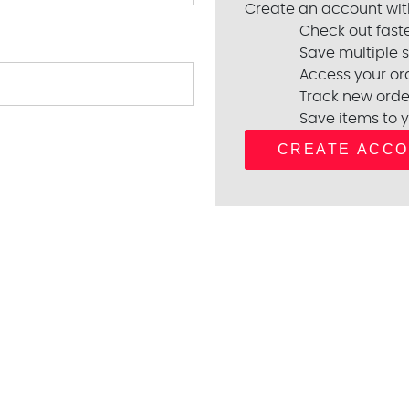
Create an account with
Check out fast
Save multiple 
Access your ord
Track new orde
Save items to y
CREATE ACC