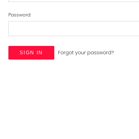
Password:
Forgot your password?