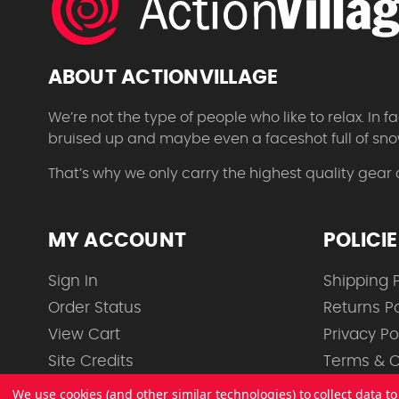
ABOUT ACTIONVILLAGE
We’re not the type of people who like to relax. In
bruised up and maybe even a faceshot full of sno
That’s why we only carry the highest quality gear
MY ACCOUNT
POLICI
Sign In
Shipping P
Order Status
Returns Po
View Cart
Privacy Po
Site Credits
Terms & C
We use cookies (and other similar technologies) to collect data 