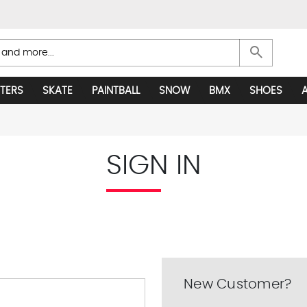
search
TERS
SKATE
PAINTBALL
SNOW
BMX
SHOES
SIGN IN
New Customer?