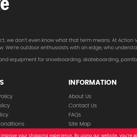
 fact, we don’t even know what that term means. At Action 
w. We’re outdoor enthusiasts with an edge, who understan
 and equipment for snowboarding, skateboarding, paintbal
ES
INFORMATION
olicy
About Us
licy
Contact Us
licy
FAQs
onditions
Site Map
to improve your shopping experience.
By using our website, you're a