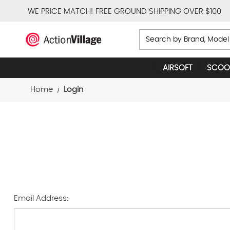
WE PRICE MATCH!
FREE GROUND SHIPPING OVER $100
Search
AIRSOFT
SCOO
Home
Login
Email Address: