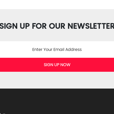
SIGN UP FOR OUR NEWSLETTE
SIGN UP NOW