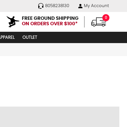
8058238130
My Account
FREE GROUND SHIPPING
0
ON ORDERS OVER $100*
APPAREL
OUTLET