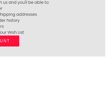
 us and you'll be able to:
er
shipping addresses
er history
rs
our Wish List
OUNT