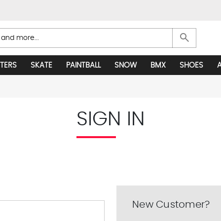
search
TERS
SKATE
PAINTBALL
SNOW
BMX
SHOES
SIGN IN
New Customer?