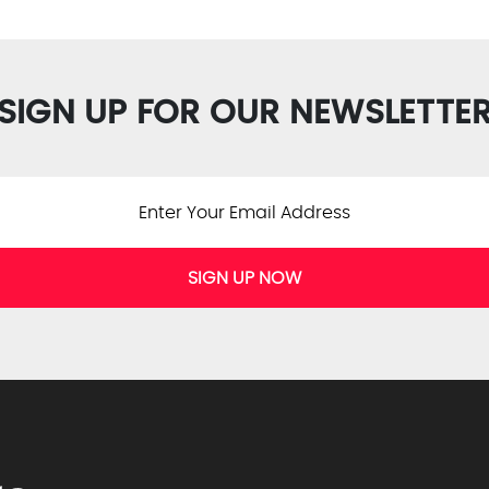
SIGN UP FOR OUR NEWSLETTE
SIGN UP NOW