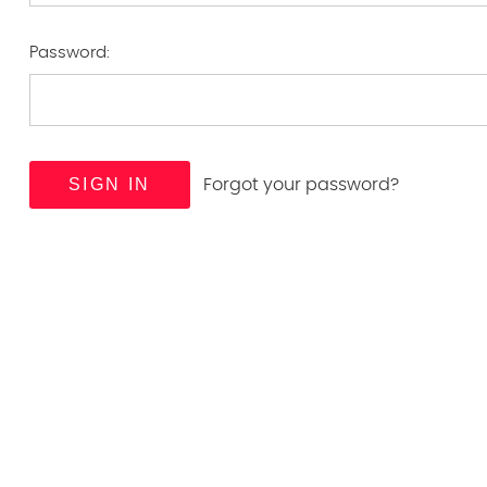
Password:
Forgot your password?