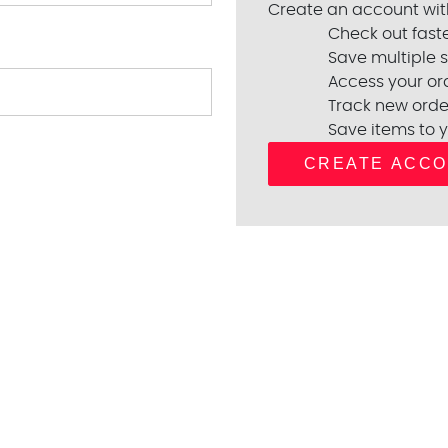
Create an account with
Check out fast
Save multiple 
Access your ord
Track new orde
Save items to y
CREATE ACC