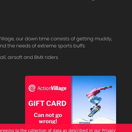
Village, our down time consists of getting muddy,
d the needs of extreme sports buffs.
l, airsoft and BMX riders.
greeing to the collection of data as described in our
Privacy