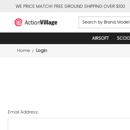
WE PRICE MATCH!
FREE GROUND SHIPPING OVER $100
Search
AIRSOFT
SCOO
Home
Login
Email Address: