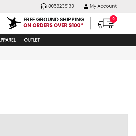
8058238130
My Account
FREE GROUND SHIPPING
0
ON ORDERS OVER $100*
APPAREL
OUTLET