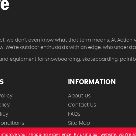
 fact, we don’t even know what that term means. At Action 
w. We’re outdoor enthusiasts with an edge, who understan
 and equipment for snowboarding, skateboarding, paintbal
ES
INFORMATION
olicy
About Us
licy
Contact Us
licy
FAQs
onditions
Site Map
to improve your shopping experience.
By using our website, you're a