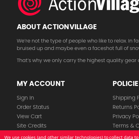
ABOUT ACTIONVILLAGE
We’re not the type of people who like to relax. In
bruised up and maybe even a faceshot full of sno
That’s why we only carry the highest quality gear
MY ACCOUNT
POLICI
Sign In
Shipping P
Order Status
Returns Po
View Cart
Privacy Po
Site Credits
Terms & C
We use cookies (and other similar technologies) to collect data 