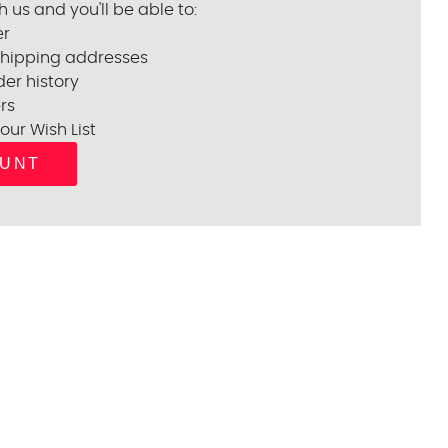
 us and you'll be able to:
er
shipping addresses
er history
rs
our Wish List
OUNT