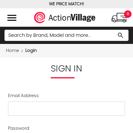
WE PRICE MATCH!
FREE GROUND SHIPPING OVER $100
menu
0
Search
search
Home
Login
SIGN IN
Email Address:
Password: