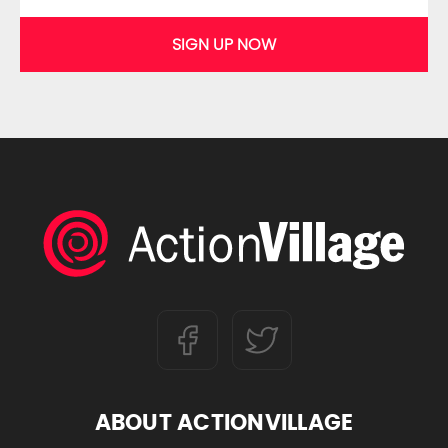
SIGN UP NOW
ABOUT ACTIONVILLAGE