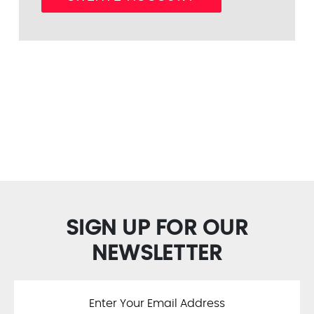
SIGN UP FOR OUR
NEWSLETTER