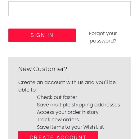
Forgot your
password?
New Customer?
Create an account with us and you'll be
able to:
Check out faster
Save multiple shipping addresses
Access your order history
Track new orders
Save items to your Wish List
CREATE ACCOUNT