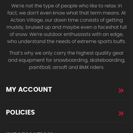
We’re not the type of people who like to relax. In
fact, we don’t even know what that term means. At
Action Village, our down time consists of getting
muddy, bruised up and maybe even a faceshot full
of snow. We’re outdoor enthusiasts with an edge,
who understand the needs of extreme sports buffs.
That’s why we only carry the highest quality gear
and equipment for snowboarding, skateboarding,
paintball, airsoft and BMX riders.
MY ACCOUNT
POLICIES