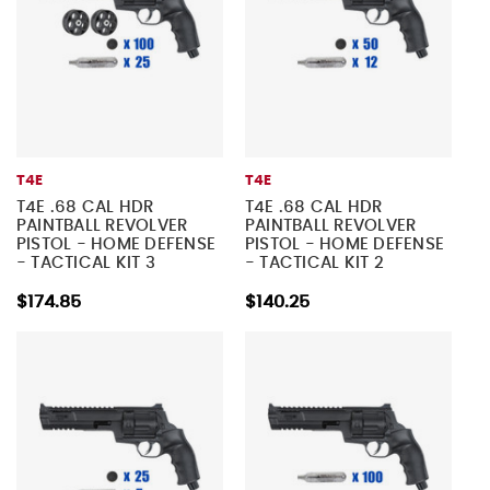
T4E
T4E
T4E .68 CAL HDR
T4E .68 CAL HDR
PAINTBALL REVOLVER
PAINTBALL REVOLVER
PISTOL - HOME DEFENSE
PISTOL - HOME DEFENSE
- TACTICAL KIT 3
- TACTICAL KIT 2
$174.85
$140.25