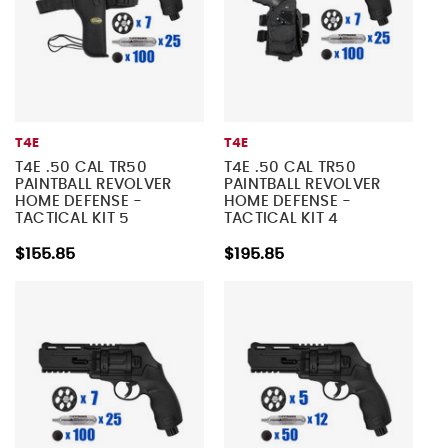
T4E
T4E
T4E .50 CAL TR50
T4E .50 CAL TR50
PAINTBALL REVOLVER
PAINTBALL REVOLVER
HOME DEFENSE -
HOME DEFENSE -
TACTICAL KIT 5
TACTICAL KIT 4
$155.85
$195.85