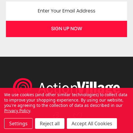
SIGN UP NOW
We use cookies (and other similar technologies) to collect data
to improve your shopping experience.
By using our website,
you're agreeing to the collection of data as described in our
Privacy Policy
.
Settings
Reject all
Accept All Cookies