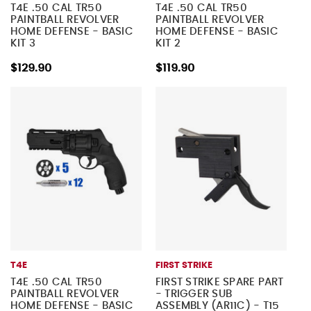
T4E .50 CAL TR50
T4E .50 CAL TR50
PAINTBALL REVOLVER
PAINTBALL REVOLVER
HOME DEFENSE - BASIC
HOME DEFENSE - BASIC
KIT 3
KIT 2
$129.90
$119.90
T4E
FIRST STRIKE
T4E .50 CAL TR50
FIRST STRIKE SPARE PART
PAINTBALL REVOLVER
- TRIGGER SUB
HOME DEFENSE - BASIC
ASSEMBLY (AR11C) - T15