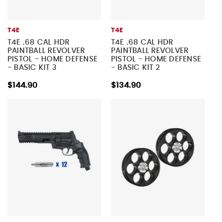
T4E
T4E
T4E .68 CAL HDR
T4E .68 CAL HDR
PAINTBALL REVOLVER
PAINTBALL REVOLVER
PISTOL - HOME DEFENSE
PISTOL - HOME DEFENSE
- BASIC KIT 3
- BASIC KIT 2
$144.90
$134.90