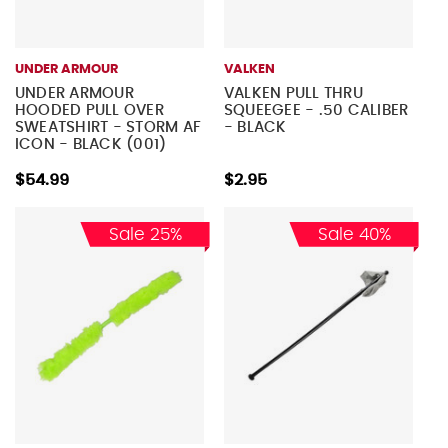
UNDER ARMOUR
VALKEN
UNDER ARMOUR
VALKEN PULL THRU
HOODED PULL OVER
SQUEEGEE - .50 CALIBER
SWEATSHIRT - STORM AF
- BLACK
ICON - BLACK (001)
$54.99
$2.95
Sale 25%
Sale 40%