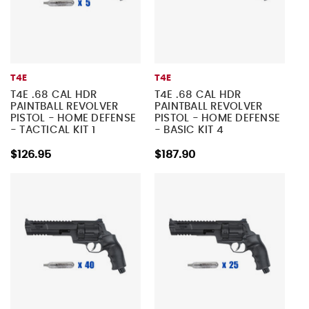
T4E
T4E
T4E .68 CAL HDR
T4E .68 CAL HDR
PAINTBALL REVOLVER
PAINTBALL REVOLVER
PISTOL - HOME DEFENSE
PISTOL - HOME DEFENSE
- TACTICAL KIT 1
- BASIC KIT 4
$126.95
$187.90