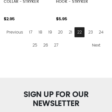
COLLAR - STRYKER
HOOK - STRYKER
$2.95
$5.95
Previous
17
18
19
20
21
22
23
24
25
26
27
Next
SIGN UP FOR OUR
NEWSLETTER