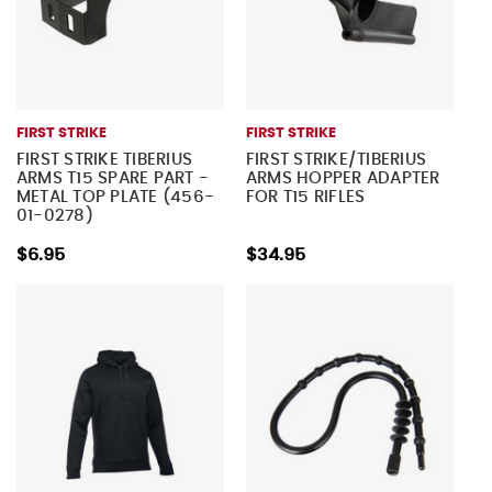
FIRST STRIKE
FIRST STRIKE
FIRST STRIKE TIBERIUS
FIRST STRIKE/TIBERIUS
ARMS T15 SPARE PART -
ARMS HOPPER ADAPTER
METAL TOP PLATE (456-
FOR T15 RIFLES
01-0278)
$6.95
$34.95