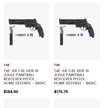
T4E
T4E
T4E .68 CAL HDR 16
T4E .68 CAL HDR 16
JOULE PAINTBALL
JOULE PAINTBALL
REVOLVER PISTOL -
REVOLVER PISTOL -
HOME DEFENSE - BASIC
HOME DEFENSE - BASIC
KIT 2
KIT 1
$184.90
$175.75