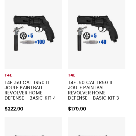
T4E
T4E
T4E .50 CAL TR50 11
T4E .50 CAL TR50 11
JOULE PAINTBALL
JOULE PAINTBALL
REVOLVER HOME
REVOLVER HOME
DEFENSE - BASIC KIT 4
DEFENSE - BASIC KIT 3
$222.90
$179.90