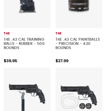
T4E
T4E
T4E .43 CAL TRAINING
T4E .43 CAL PAINTBALLS
BALLS - RUBBER - 500
- PRECISION - 430
ROUNDS
ROUNDS
$39.95
$27.99