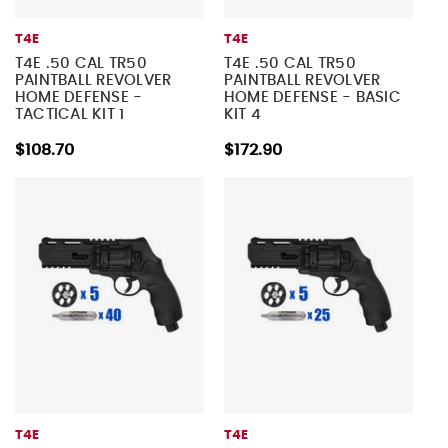
T4E
T4E
T4E .50 CAL TR50
T4E .50 CAL TR50
PAINTBALL REVOLVER
PAINTBALL REVOLVER
HOME DEFENSE -
HOME DEFENSE - BASIC
TACTICAL KIT 1
KIT 4
$108.70
$172.90
T4E
T4E