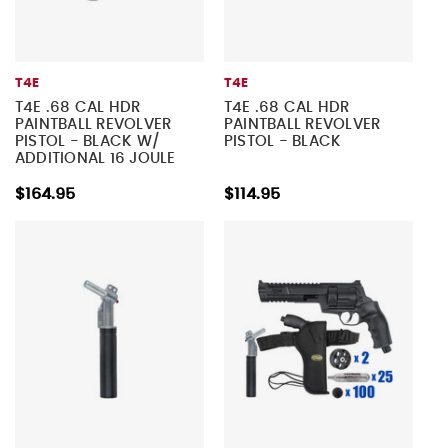
T4E
T4E
T4E .68 CAL HDR
T4E .68 CAL HDR
PAINTBALL REVOLVER
PAINTBALL REVOLVER
PISTOL - BLACK W/
PISTOL - BLACK
ADDITIONAL 16 JOULE
UPGRADE VALVE
$164.95
$114.95