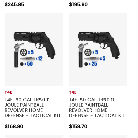
$245.85
$195.90
T4E
T4E
T4E .50 CAL TR50 11
T4E .50 CAL TR50 11
JOULE PAINTBALL
JOULE PAINTBALL
REVOLVER HOME
REVOLVER HOME
DEFENSE - TACTICAL KIT
DEFENSE - TACTICAL KIT
2
1
$168.80
$158.70