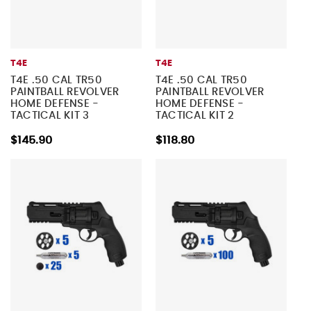
T4E
T4E
T4E .50 CAL TR50
T4E .50 CAL TR50
PAINTBALL REVOLVER
PAINTBALL REVOLVER
HOME DEFENSE -
HOME DEFENSE -
TACTICAL KIT 3
TACTICAL KIT 2
$145.90
$118.80