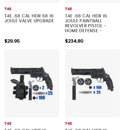
T4E
T4E
T4E .68 CAL HDR 68 16
T4E .68 CAL HDR 16
JOULE VALVE UPGRADE
JOULE PAINTBALL
REVOLVER PISTOL -
HOME DEFENSE -
TACTICAL KIT 5
$29.95
$234.80
T4E
T4E