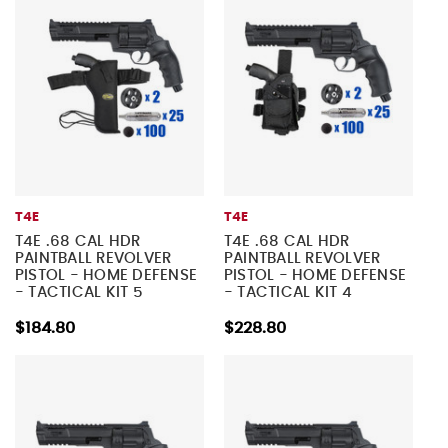
T4E
T4E
T4E .68 CAL HDR
T4E .68 CAL HDR
PAINTBALL REVOLVER
PAINTBALL REVOLVER
PISTOL - HOME DEFENSE
PISTOL - HOME DEFENSE
- TACTICAL KIT 5
- TACTICAL KIT 4
$184.80
$228.80