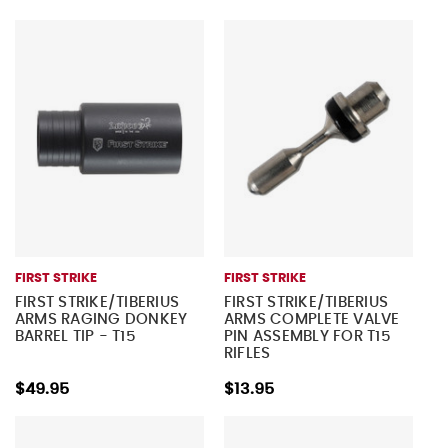
FIRST STRIKE
FIRST STRIKE
FIRST STRIKE/TIBERIUS
FIRST STRIKE/TIBERIUS
ARMS RAGING DONKEY
ARMS COMPLETE VALVE
BARREL TIP - T15
PIN ASSEMBLY FOR T15
RIFLES
$49.95
$13.95