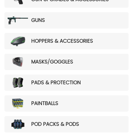
GUNS
HOPPERS & ACCESSORIES
MASKS/GOGGLES
PADS & PROTECTION
PAINTBALLS
POD PACKS & PODS