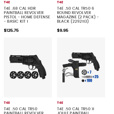
T4E
T4E
T4E .68 CAL HDR
T4E .50 CAL TR50 6
PAINTBALL REVOLVER
ROUND REVOLVER
PISTOL - HOME DEFENSE
MAGAZINE (2 PACK) -
- BASIC KIT 1
BLACK (2292113)
$125.75
$9.95
T4E
T4E
T4E .50 CAL TR50
T4E .50 CAL TR50 11
PAINTBALL REVOLVER
JOULE PAINTBALL