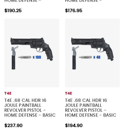
HOME DEFENSE -
HOME DEFENSE -
TACTICAL KIT 2
TACTICAL KIT 1
$190.25
$176.95
T4E
T4E
T4E .68 CAL HDR 16
T4E .68 CAL HDR 16
JOULE PAINTBALL
JOULE PAINTBALL
REVOLVER PISTOL -
REVOLVER PISTOL -
HOME DEFENSE - BASIC
HOME DEFENSE - BASIC
KIT 4
KIT 3
$237.90
$194.90