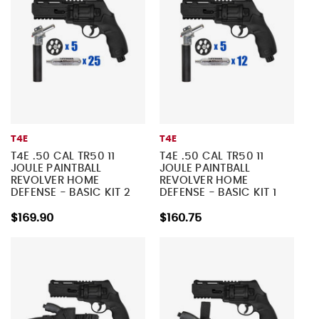
T4E
T4E
T4E .50 CAL TR50 11
T4E .50 CAL TR50 11
JOULE PAINTBALL
JOULE PAINTBALL
REVOLVER HOME
REVOLVER HOME
DEFENSE - BASIC KIT 2
DEFENSE - BASIC KIT 1
$169.90
$160.75