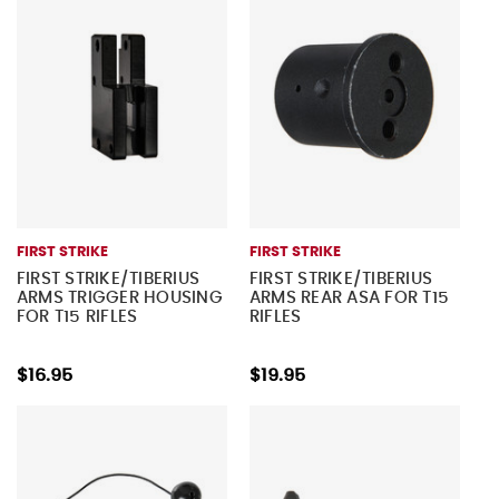
FIRST STRIKE
FIRST STRIKE
FIRST STRIKE/TIBERIUS
FIRST STRIKE/TIBERIUS
ARMS TRIGGER HOUSING
ARMS REAR ASA FOR T15
FOR T15 RIFLES
RIFLES
$16.95
$19.95