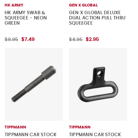
HK ARMY
GEN X GLOBAL
HK ARMY SWAB &
GEN X GLOBAL DELUXE
SQUEEGEE - NEON
DUAL ACTION PULL THRU
GREEN
SQUEEGEE
$9.95
$7.49
$4.95
$2.95
TIPPMANN
TIPPMANN
TIPPMANN CAR STOCK
TIPPMANN CAR STOCK