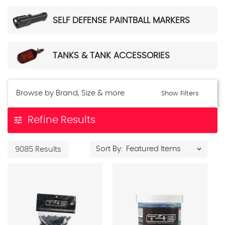
SELF DEFENSE PAINTBALL MARKERS
TANKS & TANK ACCESSORIES
Browse by Brand, Size & more
Show Filters
tune
Refine Results
Sort By:
9085 Results