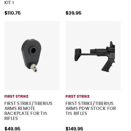
KIT 1
$110.75
$39.95
FIRST STRIKE
FIRST STRIKE
FIRST STRIKE/TIBERIUS
FIRST STRIKE/TIBERIUS
ARMS REMOTE
ARMS PDW STOCK FOR
BACKPLATE FOR T15
T15 RIFLES
RIFLES
$49.95
$149.95