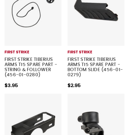
FIRST STRIKE
FIRST STRIKE
FIRST STRIKE TIBERIUS
FIRST STRIKE TIBERIUS
ARMS T15 SPARE PART -
ARMS T15 SPARE PART -
STRING & FOLLOWER
BOTTOM SLIDE (456-01-
(456-01-0280)
0279)
$3.95
$2.95