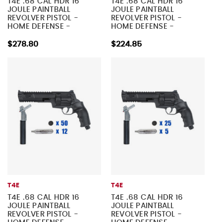
T4E .68 CAL HDR 16
T4E .68 CAL HDR 16
JOULE PAINTBALL
JOULE PAINTBALL
REVOLVER PISTOL -
REVOLVER PISTOL -
HOME DEFENSE -
HOME DEFENSE -
TACTICAL KIT 4
TACTICAL KIT 3
$278.80
$224.85
T4E
T4E
T4E .68 CAL HDR 16
T4E .68 CAL HDR 16
JOULE PAINTBALL
JOULE PAINTBALL
REVOLVER PISTOL -
REVOLVER PISTOL -