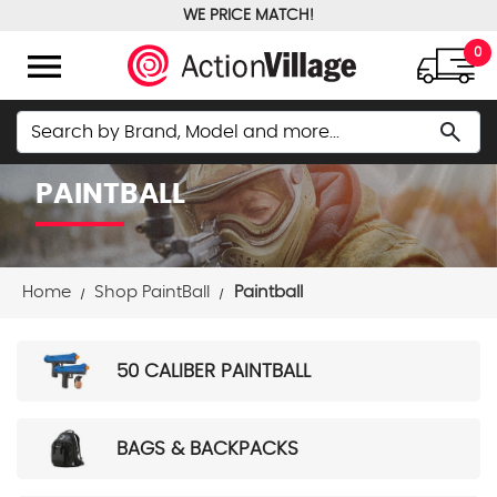
WE PRICE MATCH!
FREE GROUND SHIPPING OVER $100
menu
0
Search
search
PAINTBALL
Home
Shop PaintBall
Paintball
50 CALIBER PAINTBALL
BAGS & BACKPACKS