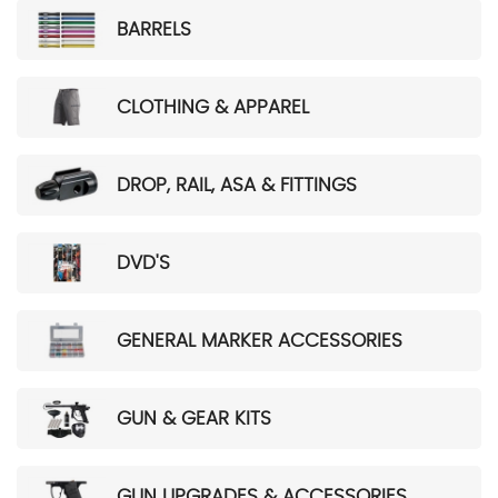
BARRELS
CLOTHING & APPAREL
DROP, RAIL, ASA & FITTINGS
DVD'S
GENERAL MARKER ACCESSORIES
GUN & GEAR KITS
GUN UPGRADES & ACCESSORIES