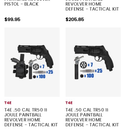
PISTOL - BLACK
REVOLVER HOME
DEFENSE - TACTICAL KIT
5
$99.95
$205.85
T4E
T4E
T4E .50 CAL TR50 11
T4E .50 CAL TR50 11
JOULE PAINTBALL
JOULE PAINTBALL
REVOLVER HOME
REVOLVER HOME
DEFENSE - TACTICAL KIT
DEFENSE - TACTICAL KIT
4
3